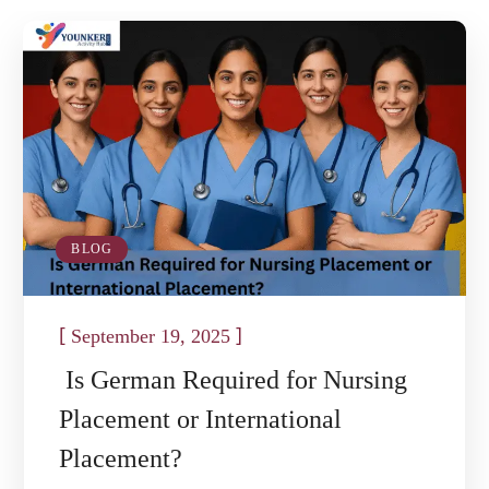
BLOG
[
]
September 19, 2025
Is German Required for Nursing
Placement or International
Placement?