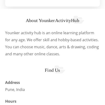
About YounkerActivityHub
Younker activity hub is an online learning platform
for any age. We offer skill and hobby-based activities.
You can choose music, dance, arts & drawing, coding
and many other online classes.
Find Us
Address
Pune, India
Hours