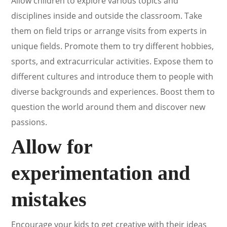
Allow children to explore various topics and
disciplines inside and outside the classroom. Take
them on field trips or arrange visits from experts in
unique fields. Promote them to try different hobbies,
sports, and extracurricular activities. Expose them to
different cultures and introduce them to people with
diverse backgrounds and experiences. Boost them to
question the world around them and discover new
passions.
Allow for
experimentation and
mistakes
Encourage your kids to get creative with their ideas