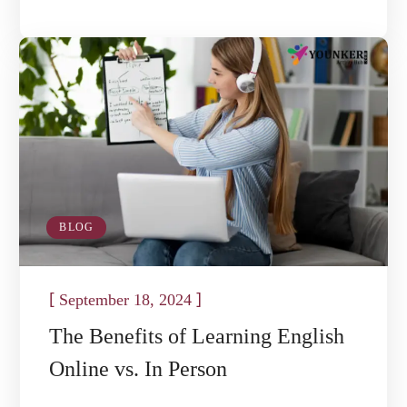
BLOG
[
]
September 18, 2024
The Benefits of Learning English
Online vs. In Person