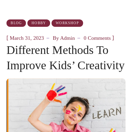
BLOG
HOBBY
WORKSHOP
[
]
March 31, 2023
By
Admin
0 Comments
Different Methods To
Improve Kids’ Creativity