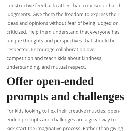
constructive feedback rather than criticism or harsh
judgments. Give them the freedom to express their
ideas and opinions without fear of being judged or
criticized. Help them understand that everyone has
unique thoughts and perspectives that should be
respected. Encourage collaboration over
competition and teach kids about kindness,
understanding, and mutual respect.
Offer open-ended
prompts and challenges
For kids looking to flex their creative muscles, open-
ended prompts and challenges are a great way to
kick-start the imaginative process. Rather than giving