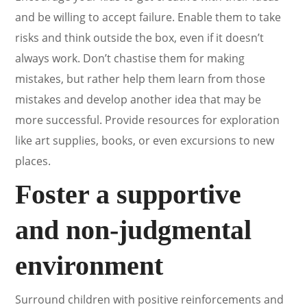
and be willing to accept failure. Enable them to take
risks and think outside the box, even if it doesn’t
always work. Don’t chastise them for making
mistakes, but rather help them learn from those
mistakes and develop another idea that may be
more successful. Provide resources for exploration
like art supplies, books, or even excursions to new
places.
Foster a supportive
and non-judgmental
environment
Surround children with positive reinforcements and