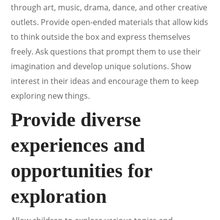
through art, music, drama, dance, and other creative
outlets. Provide open-ended materials that allow kids
to think outside the box and express themselves
freely. Ask questions that prompt them to use their
imagination and develop unique solutions. Show
interest in their ideas and encourage them to keep
exploring new things.
Provide diverse
experiences and
opportunities for
exploration