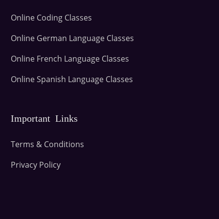
Online Coding Classes
Online German Language Classes
Online French Language Classes
Online Spanish Language Classes
Important Links
Terms & Conditions
Privacy Policy