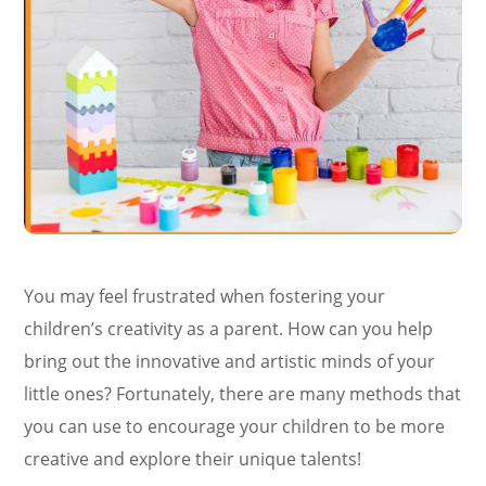
You may feel frustrated when fostering your
children’s creativity as a parent. How can you help
bring out the innovative and artistic minds of your
little ones? Fortunately, there are many methods that
you can use to encourage your children to be more
creative and explore their unique talents!