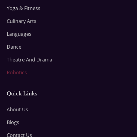
Yoga & Fitness
Culinary Arts
Languages
Dance
Theatre And Drama
Robotics
Quick Links
About Us
Blogs
Contact Us