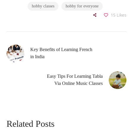
hobby classes
hobby for everyone
15
Likes
Key Benefits of Learning French
in India
Easy Tips For Learning Tabla
Via Online Music Classes
Related Posts