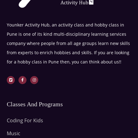
Younker Activity Hub, an activity class and hobby class in
Pune is one of its kind multi-disciplinary learning services
company where people from all age groups learn new skills
from experts to enrich hobbies and skills. If you are looking
for a hobby class in Pune then, you can think about us!!
Classes And Programs
Coding For Kids
Music