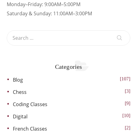
Monday–Friday: 9:00AM–5:00PM
Saturday & Sunday: 11:00AM–3:00PM
Categories
107
Blog
3
Chess
9
Coding Classes
10
Digital
2
French Classes