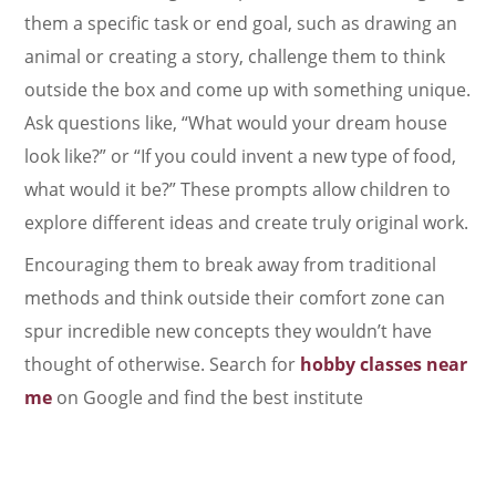
them a specific task or end goal, such as drawing an
animal or creating a story, challenge them to think
outside the box and come up with something unique.
Ask questions like, “What would your dream house
look like?” or “If you could invent a new type of food,
what would it be?” These prompts allow children to
explore different ideas and create truly original work.
Encouraging them to break away from traditional
methods and think outside their comfort zone can
spur incredible new concepts they wouldn’t have
thought of otherwise. Search for
hobby classes near
me
on Google and find the best institute