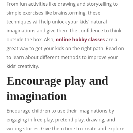
From fun activities like drawing and storytelling to
simple exercises like brainstorming, these
techniques will help unlock your kids’ natural
imaginations and give them the confidence to think
outside the box. Also,
online hobby classes
are a
great way to get your kids on the right path. Read on
to learn about different methods to improve your
kids’ creativity.
Encourage play and
imagination
Encourage children to use their imaginations by
engaging in free play, pretend play, drawing, and
writing stories. Give them time to create and explore