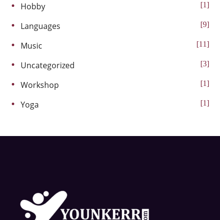
1
Hobby
9
Languages
11
Music
3
Uncategorized
1
Workshop
1
Yoga