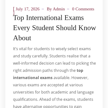
[
July 17, 2026
By
Admin
0 Comments
]
Top International Exams
Every Student Should Know
About
It’s vital for students to wisely select exams
and study carefully. Students realise that a
well-informed decision can lead to picking the
right admission paths through the
top
international exams
available. However,
various exams are accepted at various
universities for both academic and language
qualifications. Ahead of the exams, students
have alternative opportunities to gain