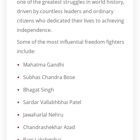
one of the greatest struggles in world history,
driven by countless leaders and ordinary
citizens who dedicated their lives to achieving
independence.
Some of the most influential freedom fighters
include:
Mahatma Gandhi
Subhas Chandra Bose
Bhagat Singh
Sardar Vallabhbhai Patel
Jawaharlal Nehru
Chandrashekhar Azad
Rani Lakshmibai