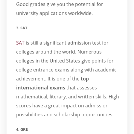
Good grades give you the potential for
university applications worldwide.
3. SAT
SAT
is still a significant admission test for
colleges around the world. Numerous
colleges in the United States give points for
college entrance exams along with academic
achievement. It is one of the
top
international exams
that
assesses
mathematical, literary, and written skills. High
scores have a great impact on admission
possibilities and scholarship opportunities.
4. GRE