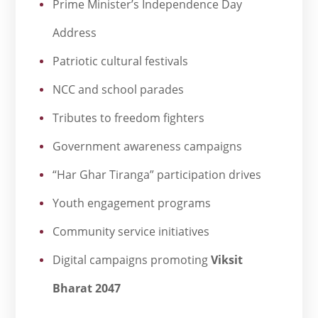
Prime Minister’s Independence Day
Address
Patriotic cultural festivals
NCC and school parades
Tributes to freedom fighters
Government awareness campaigns
“Har Ghar Tiranga” participation drives
Youth engagement programs
Community service initiatives
Digital campaigns promoting
Viksit
Bharat 2047