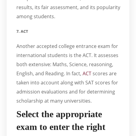
results, its fair assessment, and its popularity
among students.
7. ACT
Another accepted college entrance exam for
international students is the ACT. It assesses
both extensive: Maths, Science, reasoning,
English, and Reading. In fact,
ACT
scores are
taken into account along with SAT scores for
admission evaluations and for determining
scholarship at many universities.
Select the appropriate
exam to enter the right