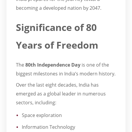
becoming a developed nation by 2047.
Significance of 80
Years of Freedom
The
80th Independence Day
is one of the
biggest milestones in India’s modern history.
Over the last eight decades, India has
emerged as a global leader in numerous
sectors, including:
Space exploration
Information Technology