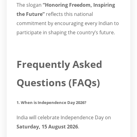
The slogan
“Honoring Freedom, Inspiring
the Future”
reflects this national
commitment by encouraging every Indian to
participate in shaping the country’s future.
Frequently Asked
Questions (FAQs)
1. When is Independence Day 2026?
India will celebrate Independence Day on
Saturday, 15 August 2026
.