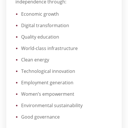
independence through:
Economic growth
Digital transformation
Quality education
World-class infrastructure
Clean energy
Technological innovation
Employment generation
Women’s empowerment
Environmental sustainability
Good governance