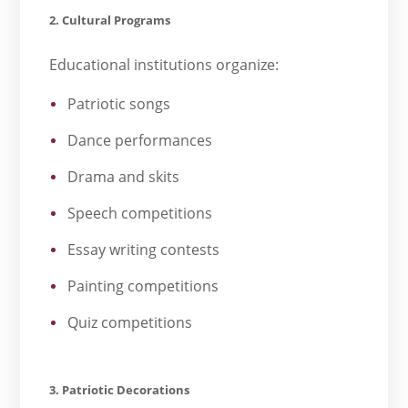
2. Cultural Programs
Educational institutions organize:
Patriotic songs
Dance performances
Drama and skits
Speech competitions
Essay writing contests
Painting competitions
Quiz competitions
3. Patriotic Decorations