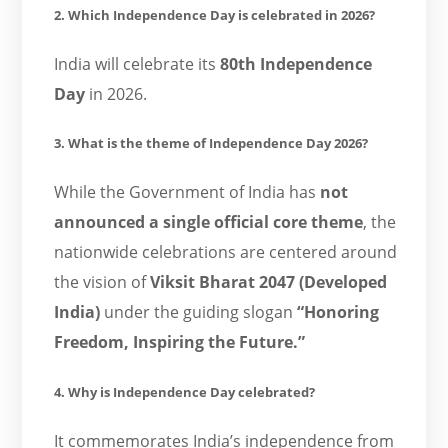
2. Which Independence Day is celebrated in 2026?
India will celebrate its
80th Independence
Day
in 2026.
3. What is the theme of Independence Day 2026?
While the Government of India has
not
announced a single official core theme
, the
nationwide celebrations are centered around
the vision of
Viksit Bharat 2047 (Developed
India)
under the guiding slogan
“Honoring
Freedom, Inspiring the Future.”
4. Why is Independence Day celebrated?
It commemorates India’s independence from