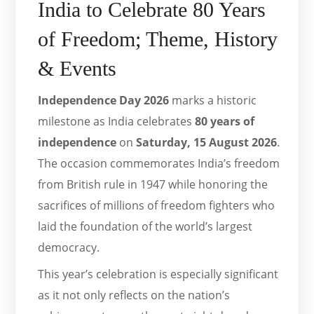
India to Celebrate 80 Years
of Freedom; Theme, History
& Events
Independence Day 2026
marks a historic
milestone as India celebrates
80 years of
independence
on
Saturday, 15 August 2026
.
The occasion commemorates India’s freedom
from British rule in 1947 while honoring the
sacrifices of millions of freedom fighters who
laid the foundation of the world’s largest
democracy.
This year’s celebration is especially significant
as it not only reflects on the nation’s