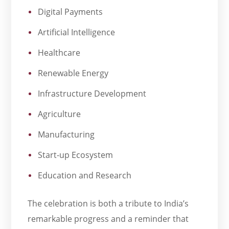
Digital Payments
Artificial Intelligence
Healthcare
Renewable Energy
Infrastructure Development
Agriculture
Manufacturing
Start-up Ecosystem
Education and Research
The celebration is both a tribute to India’s
remarkable progress and a reminder that