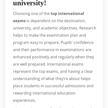
university!
Choosing one of the
top international
exams
is dependent on the destination,
university, and academic objectives. Research
helps to make the examination plan and
program easy to prepare. Pupils’ confidence
and their performance in examinations are
enhanced positively and regularly when they
are well prepared. International exams
represent the top exams, and having a clear
understanding of what they’re about helps
place students in successful admissions and
rewarding international education
experiences.