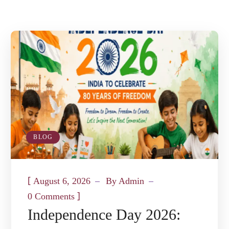
BLOG
[
August 6, 2026
By
Admin
]
0 Comments
Independence Day 2026: