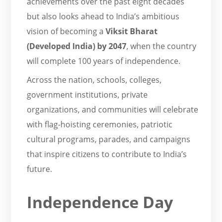
achievements over the past eight decades
but also looks ahead to India’s ambitious
vision of becoming a
Viksit Bharat
(Developed India) by 2047
, when the country
will complete 100 years of independence.
Across the nation, schools, colleges,
government institutions, private
organizations, and communities will celebrate
with flag-hoisting ceremonies, patriotic
cultural programs, parades, and campaigns
that inspire citizens to contribute to India’s
future.
Independence Day