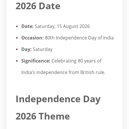
2026 Date
Date:
Saturday, 15 August 2026
Occasion:
80th Independence Day of India
Day:
Saturday
Significance:
Celebrating 80 years of
India’s independence from British rule.
Independence Day
2026 Theme