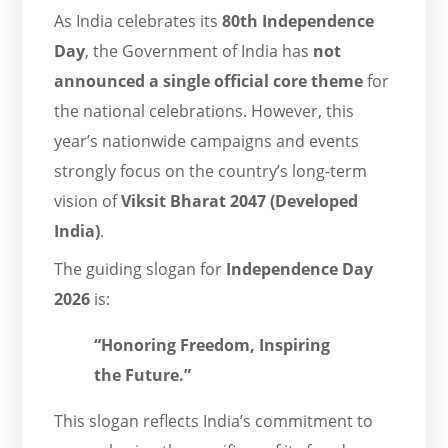
As India celebrates its
80th Independence
Day
, the Government of India has
not
announced a single official core theme
for
the national celebrations. However, this
year’s nationwide campaigns and events
strongly focus on the country’s long-term
vision of
Viksit Bharat 2047 (Developed
India)
.
The guiding slogan for
Independence Day
2026
is:
“Honoring Freedom, Inspiring
the Future.”
This slogan reflects India’s commitment to