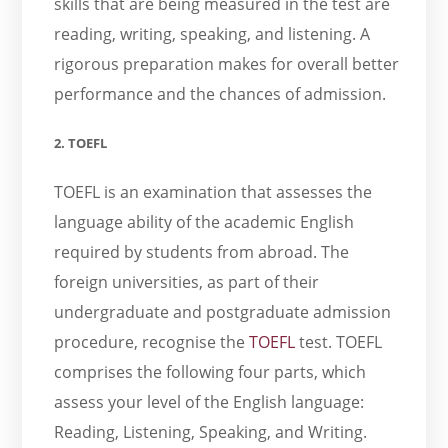
skills that are being measured in the test are
reading, writing, speaking, and listening. A
rigorous preparation makes for overall better
performance and the chances of admission.
2. TOEFL
TOEFL is an examination that assesses the
language ability of the academic English
required by students from abroad. The
foreign universities, as part of their
undergraduate and postgraduate admission
procedure, recognise the
TOEFL
test. TOEFL
comprises the following four parts, which
assess your level of the English language:
Reading, Listening, Speaking, and Writing.