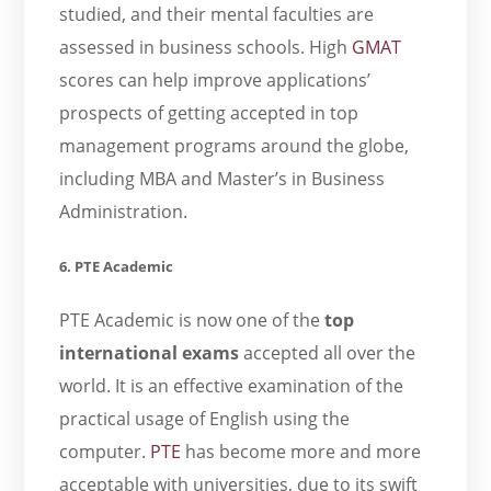
studied, and their mental faculties are
assessed in business schools. High
GMAT
scores can help improve applications’
prospects of getting accepted in top
management programs around the globe,
including MBA and Master’s in Business
Administration.
6. PTE Academic
PTE Academic is now one of the
top
international exams
accepted all over the
world. It is an effective examination of the
practical usage of English using the
computer.
PTE
has become more and more
acceptable with universities, due to its swift