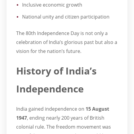
Inclusive economic growth
National unity and citizen participation
The 80th Independence Day is not only a
celebration of India’s glorious past but also a
vision for the nation’s future.
History of India’s
Independence
India gained independence on
15 August
1947
, ending nearly 200 years of British
colonial rule. The freedom movement was