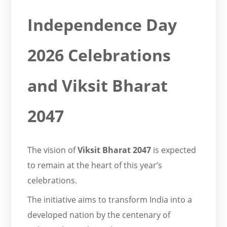
Independence Day
2026 Celebrations
and Viksit Bharat
2047
The vision of
Viksit Bharat 2047
is expected
to remain at the heart of this year’s
celebrations.
The initiative aims to transform India into a
developed nation by the centenary of