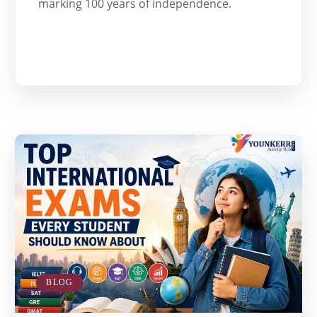
marking 100 years of independence.
BLOG