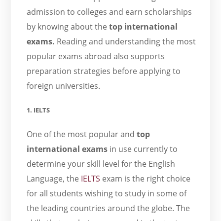
admission to colleges and earn scholarships
by knowing about the
top international
exams.
Reading and understanding the most
popular exams abroad also supports
preparation strategies before applying to
foreign universities.
1. IELTS
One of the most popular and
top
international exams
in use currently to
determine your skill level for the English
Language, the
IELTS
exam is the right choice
for all students wishing to study in some of
the leading countries around the globe. The