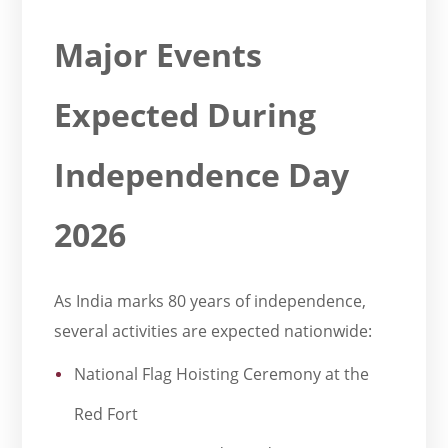
Major Events
Expected During
Independence Day
2026
As India marks 80 years of independence,
several activities are expected nationwide:
National Flag Hoisting Ceremony at the
Red Fort