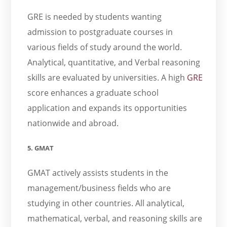
GRE is needed by students wanting
admission to postgraduate courses in
various fields of study around the world.
Analytical, quantitative, and Verbal reasoning
skills are evaluated by universities. A high
GRE
score enhances a graduate school
application and expands its opportunities
nationwide and abroad.
5. GMAT
GMAT actively assists students in the
management/business fields who are
studying in other countries. All analytical,
mathematical, verbal, and reasoning skills are