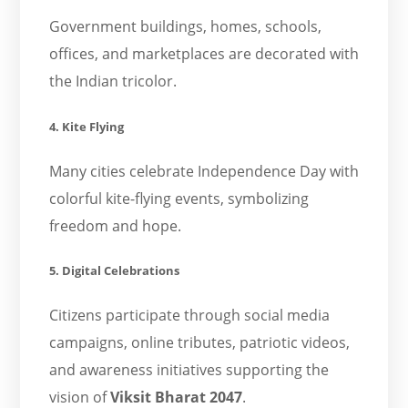
Government buildings, homes, schools,
offices, and marketplaces are decorated with
the Indian tricolor.
4. Kite Flying
Many cities celebrate Independence Day with
colorful kite-flying events, symbolizing
freedom and hope.
5. Digital Celebrations
Citizens participate through social media
campaigns, online tributes, patriotic videos,
and awareness initiatives supporting the
vision of
Viksit Bharat 2047
.