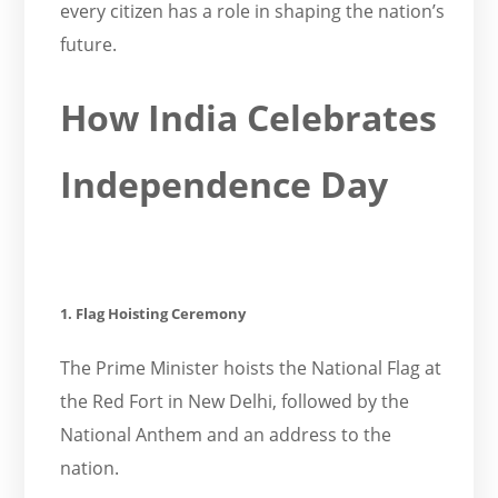
every citizen has a role in shaping the nation’s
future.
How India Celebrates
Independence Day
1. Flag Hoisting Ceremony
The Prime Minister hoists the National Flag at
the Red Fort in New Delhi, followed by the
National Anthem and an address to the
nation.