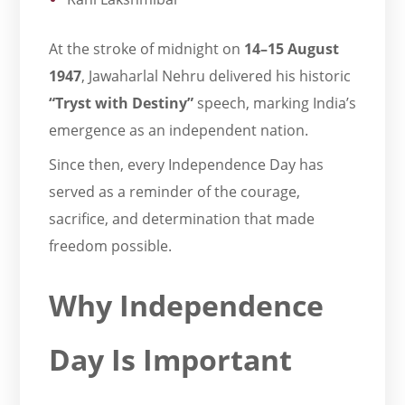
At the stroke of midnight on
14–15 August
1947
, Jawaharlal Nehru delivered his historic
“Tryst with Destiny”
speech, marking India’s
emergence as an independent nation.
Since then, every Independence Day has
served as a reminder of the courage,
sacrifice, and determination that made
freedom possible.
Why Independence
Day Is Important