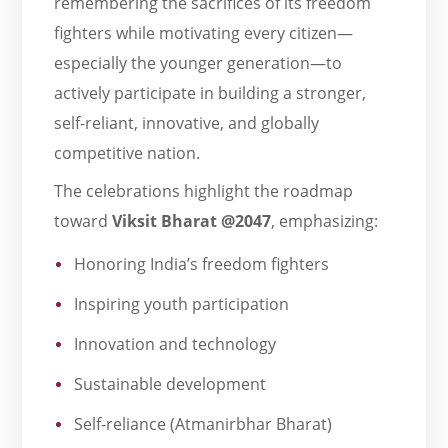
remembering the sacrifices of its freedom
fighters while motivating every citizen—
especially the younger generation—to
actively participate in building a stronger,
self-reliant, innovative, and globally
competitive nation.
The celebrations highlight the roadmap
toward
Viksit Bharat @2047
, emphasizing:
Honoring India’s freedom fighters
Inspiring youth participation
Innovation and technology
Sustainable development
Self-reliance (Atmanirbhar Bharat)