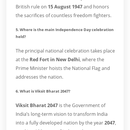
British rule on
15 August 1947
and honors
the sacrifices of countless freedom fighters.
5. Where is the main Independence Day celebration
held?
The principal national celebration takes place
at the
Red Fort in New Delhi
, where the
Prime Minister hoists the National Flag and
addresses the nation.
6. What is Viksit Bharat 2047?
Viksit Bharat 2047
is the Government of
India’s long-term vision to transform India
into a fully developed nation by the year
2047
,