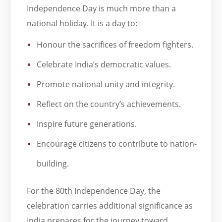
Independence Day is much more than a
national holiday. It is a day to:
Honour the sacrifices of freedom fighters.
Celebrate India’s democratic values.
Promote national unity and integrity.
Reflect on the country’s achievements.
Inspire future generations.
Encourage citizens to contribute to nation-
building.
For the 80th Independence Day, the
celebration carries additional significance as
India prepares for the journey toward