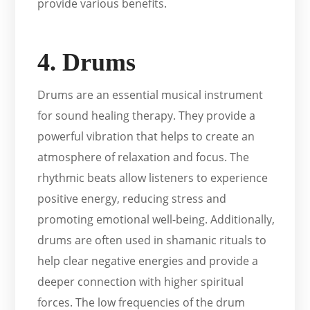
provide various benefits.
4. Drums
Drums are an essential musical instrument
for sound healing therapy. They provide a
powerful vibration that helps to create an
atmosphere of relaxation and focus. The
rhythmic beats allow listeners to experience
positive energy, reducing stress and
promoting emotional well-being. Additionally,
drums are often used in shamanic rituals to
help clear negative energies and provide a
deeper connection with higher spiritual
forces. The low frequencies of the drum