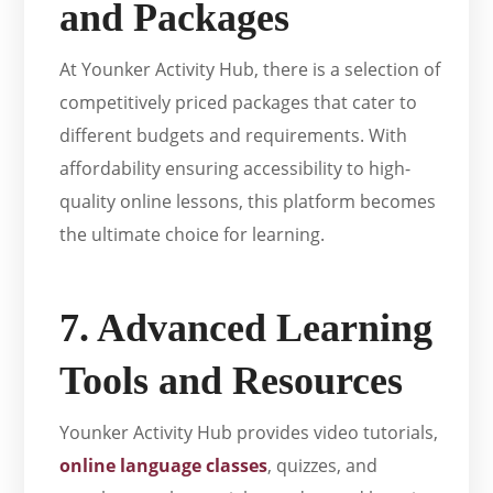
and Packages
At Younker Activity Hub, there is a selection of
competitively priced packages that cater to
different budgets and requirements. With
affordability ensuring accessibility to high-
quality online lessons, this platform becomes
the ultimate choice for learning.
7. Advanced Learning
Tools and Resources
Younker Activity Hub provides video tutorials,
online language classes
, quizzes, and