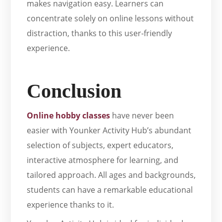
makes navigation easy. Learners can
concentrate solely on online lessons without
distraction, thanks to this user-friendly
experience.
Conclusion
Online hobby classes
have never been
easier with Younker Activity Hub’s abundant
selection of subjects, expert educators,
interactive atmosphere for learning, and
tailored approach. All ages and backgrounds,
students can have a remarkable educational
experience thanks to it.