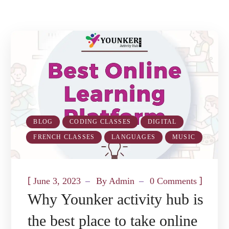
BLOG
CODING CLASSES
DIGITAL
FRENCH CLASSES
LANGUAGES
MUSIC
[
]
June 3, 2023
By
Admin
0 Comments
Why Younker activity hub is
the best place to take online