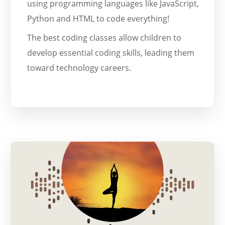
using programming languages like JavaScript,
Python and HTML to code everything!
The best coding classes allow children to
develop essential coding skills, leading them
toward technology careers.