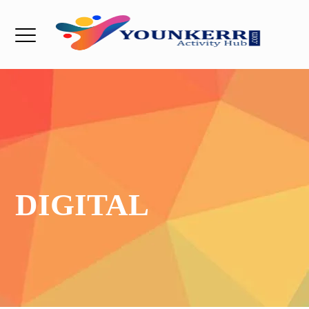
DIGITAL