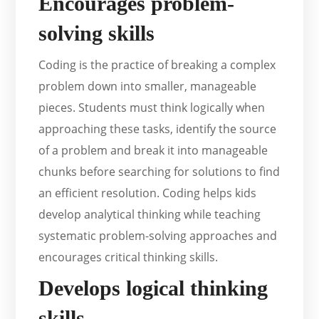
Encourages problem-
solving skills
Coding is the practice of breaking a complex
problem down into smaller, manageable
pieces. Students must think logically when
approaching these tasks, identify the source
of a problem and break it into manageable
chunks before searching for solutions to find
an efficient resolution. Coding helps kids
develop analytical thinking while teaching
systematic problem-solving approaches and
encourages critical thinking skills.
Develops logical thinking
skills