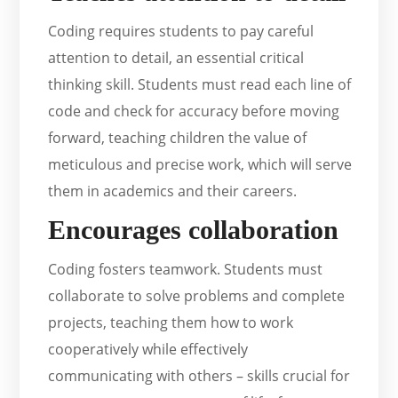
Coding requires students to pay careful
attention to detail, an essential critical
thinking skill. Students must read each line of
code and check for accuracy before moving
forward, teaching children the value of
meticulous and precise work, which will serve
them in academics and their careers.
Encourages collaboration
Coding fosters teamwork. Students must
collaborate to solve problems and complete
projects, teaching them how to work
cooperatively while effectively
communicating with others – skills crucial for