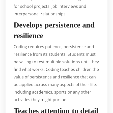
for school projects, job interviews and
interpersonal relationships.
Develops persistence and
resilience
Coding requires patience, persistence and
resilience from its students. Students must
be willing to test multiple solutions until they
find what works. Coding teaches children the
value of persistence and resilience that can
be applied across many aspects of their life,
including academics, sports or any other
activities they might pursue.
Teaches attention to detail