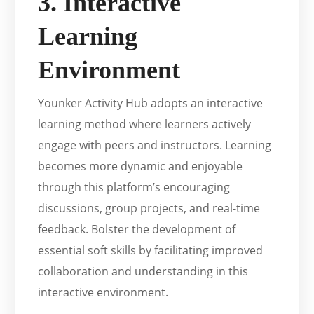
3. Interactive
Learning
Environment
Younker Activity Hub adopts an interactive
learning method where learners actively
engage with peers and instructors. Learning
becomes more dynamic and enjoyable
through this platform’s encouraging
discussions, group projects, and real-time
feedback. Bolster the development of
essential soft skills by facilitating improved
collaboration and understanding in this
interactive environment.