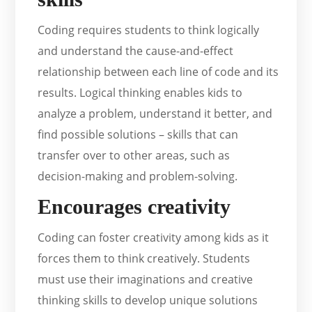
Coding requires students to think logically
and understand the cause-and-effect
relationship between each line of code and its
results. Logical thinking enables kids to
analyze a problem, understand it better, and
find possible solutions – skills that can
transfer over to other areas, such as
decision-making and problem-solving.
Encourages creativity
Coding can foster creativity among kids as it
forces them to think creatively. Students
must use their imaginations and creative
thinking skills to develop unique solutions