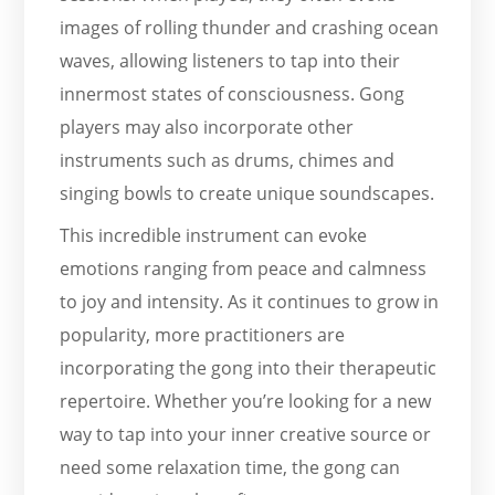
images of rolling thunder and crashing ocean
waves, allowing listeners to tap into their
innermost states of consciousness. Gong
players may also incorporate other
instruments such as drums, chimes and
singing bowls to create unique soundscapes.
This incredible instrument can evoke
emotions ranging from peace and calmness
to joy and intensity. As it continues to grow in
popularity, more practitioners are
incorporating the gong into their therapeutic
repertoire. Whether you’re looking for a new
way to tap into your inner creative source or
need some relaxation time, the gong can