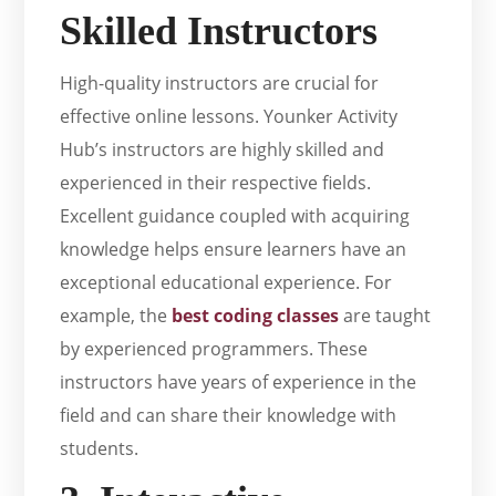
Skilled Instructors
High-quality instructors are crucial for
effective online lessons. Younker Activity
Hub’s instructors are highly skilled and
experienced in their respective fields.
Excellent guidance coupled with acquiring
knowledge helps ensure learners have an
exceptional educational experience. For
example, the
best coding classes
are taught
by experienced programmers. These
instructors have years of experience in the
field and can share their knowledge with
students.