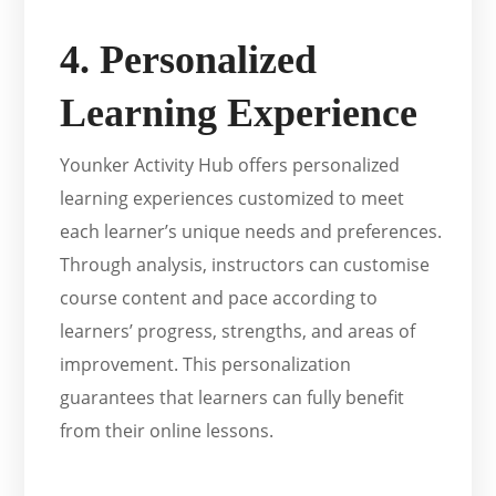
4. Personalized
Learning Experience
Younker Activity Hub offers personalized
learning experiences customized to meet
each learner’s unique needs and preferences.
Through analysis, instructors can customise
course content and pace according to
learners’ progress, strengths, and areas of
improvement. This personalization
guarantees that learners can fully benefit
from their online lessons.