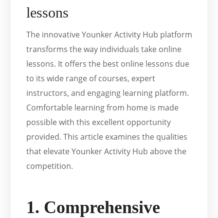
lessons
The innovative Younker Activity Hub platform
transforms the way individuals take online
lessons. It offers the best online lessons due
to its wide range of courses, expert
instructors, and engaging learning platform.
Comfortable learning from home is made
possible with this excellent opportunity
provided. This article examines the qualities
that elevate Younker Activity Hub above the
competition.
1. Comprehensive