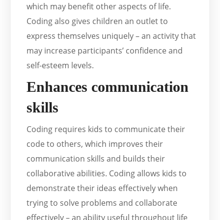
which may benefit other aspects of life.
Coding also gives children an outlet to
express themselves uniquely – an activity that
may increase participants’ confidence and
self-esteem levels.
Enhances communication
skills
Coding requires kids to communicate their
code to others, which improves their
communication skills and builds their
collaborative abilities. Coding allows kids to
demonstrate their ideas effectively when
trying to solve problems and collaborate
effectively – an ability useful throughout life