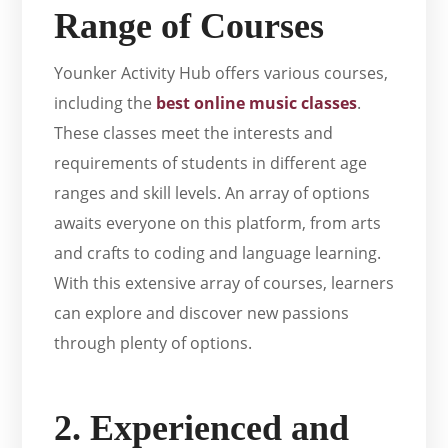
Range of Courses
Younker Activity Hub offers various courses,
including the
best online music classes
.
These classes meet the interests and
requirements of students in different age
ranges and skill levels. An array of options
awaits everyone on this platform, from arts
and crafts to coding and language learning.
With this extensive array of courses, learners
can explore and discover new passions
through plenty of options.
2. Experienced and