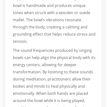
bowl is handmade and produces unique
tones when struck with a wooden or suede
mallet. The bowl’s vibrations resonate
through the body, creating a calming and
grounding effect that helps reduce stress and
tension.
The sound frequencies produced by singing
bowls can help align the physical body with its
energy centers, allowing for deeper
transformation. By listening to these sounds
during meditation, practitioners allow their
bodies and minds to heal physically and
emotionally. When both hands are placed
around the bowl while it is being played,