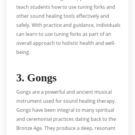
teach students how to use tuning forks and
other sound healing tools effectively and
safely. With practice and guidance, individuals
can learn to use tuning forks as part of an
overall approach to holistic health and well-
being.
3. Gongs
Gongs are a powerful and ancient musical
instrument used for sound healing therapy.
Gongs have been integral to many spiritual
and ceremonial practices dating back to the
Bronze Age. They produce a deep, resonant