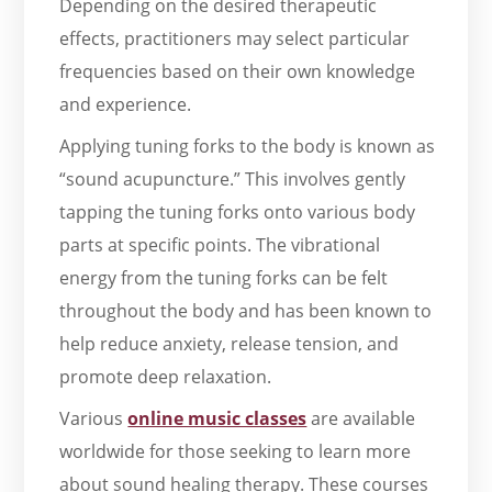
Depending on the desired therapeutic
effects, practitioners may select particular
frequencies based on their own knowledge
and experience.
Applying tuning forks to the body is known as
“sound acupuncture.” This involves gently
tapping the tuning forks onto various body
parts at specific points. The vibrational
energy from the tuning forks can be felt
throughout the body and has been known to
help reduce anxiety, release tension, and
promote deep relaxation.
Various
online music classes
are available
worldwide for those seeking to learn more
about sound healing therapy. These courses