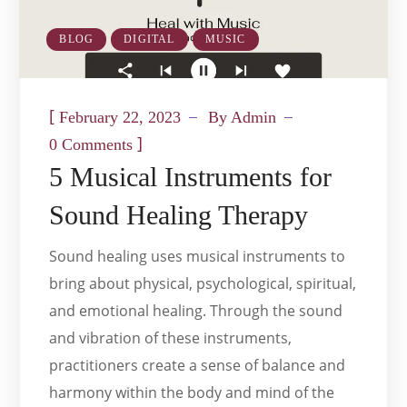
BLOG
DIGITAL
MUSIC
[
February 22, 2023
By
Admin
]
0 Comments
5 Musical Instruments for
Sound Healing Therapy
Sound healing uses musical instruments to
bring about physical, psychological, spiritual,
and emotional healing. Through the sound
and vibration of these instruments,
practitioners create a sense of balance and
harmony within the body and mind of the