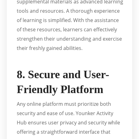
supplemental materials as advanced learning
tools and resources. A thorough experience
of learning is simplified. With the assistance
of these resources, learners can effectively
strengthen their understanding and exercise
their freshly gained abilities.
8. Secure and User-
Friendly Platform
Any online platform must prioritize both
security and ease of use. Younker Activity
Hub ensures user privacy and security while
offering a straightforward interface that