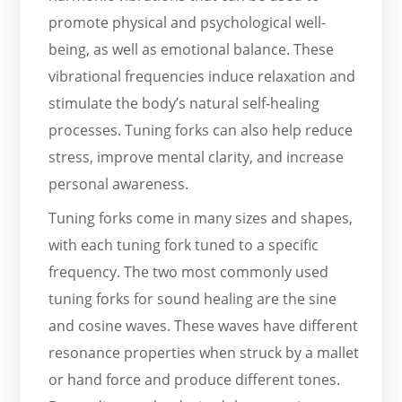
promote physical and psychological well-
being, as well as emotional balance. These
vibrational frequencies induce relaxation and
stimulate the body’s natural self-healing
processes. Tuning forks can also help reduce
stress, improve mental clarity, and increase
personal awareness.
Tuning forks come in many sizes and shapes,
with each tuning fork tuned to a specific
frequency. The two most commonly used
tuning forks for sound healing are the sine
and cosine waves. These waves have different
resonance properties when struck by a mallet
or hand force and produce different tones.