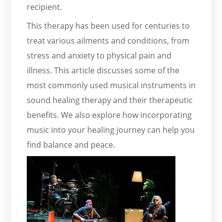
recipient.
This therapy has been used for centuries to
treat various ailments and conditions, from
stress and anxiety to physical pain and
illness. This article discusses some of the
most commonly used musical instruments in
sound healing therapy and their therapeutic
benefits. We also explore how incorporating
music into your healing journey can help you
find balance and peace.