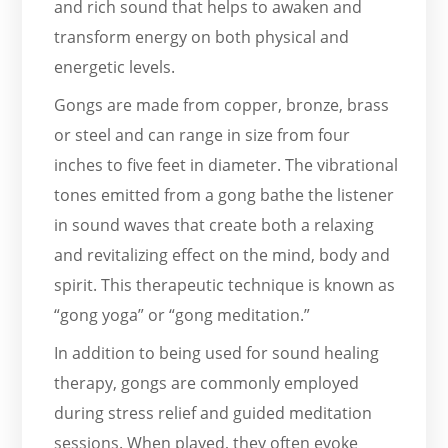
and rich sound that helps to awaken and
transform energy on both physical and
energetic levels.
Gongs are made from copper, bronze, brass
or steel and can range in size from four
inches to five feet in diameter. The vibrational
tones emitted from a gong bathe the listener
in sound waves that create both a relaxing
and revitalizing effect on the mind, body and
spirit. This therapeutic technique is known as
“gong yoga” or “gong meditation.”
In addition to being used for sound healing
therapy, gongs are commonly employed
during stress relief and guided meditation
sessions. When played, they often evoke