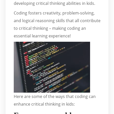
developing critical thinking abilities in kids.
Coding fosters creativity, problem-solving,
and logical reasoning skills that all contribute
to critical thinking – making coding an
essential learning experience!
Here are some of the ways that coding can
enhance critical thinking in kids: