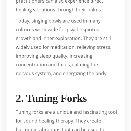
practitioners can also experience direct
healing vibrations through their palms.
Today, singing bowls are used in many
cultures worldwide for psychospiritual
growth and inner exploration. They are still
widely used for meditation, relieving stress,
improving sleep quality, increasing
concentration and focus, calming the
nervous system, and energizing the body.
2. Tuning Forks
Tuning forks are a unique and fascinating tool
for sound healing therapy. They create
harmonic vibrations that can be used to