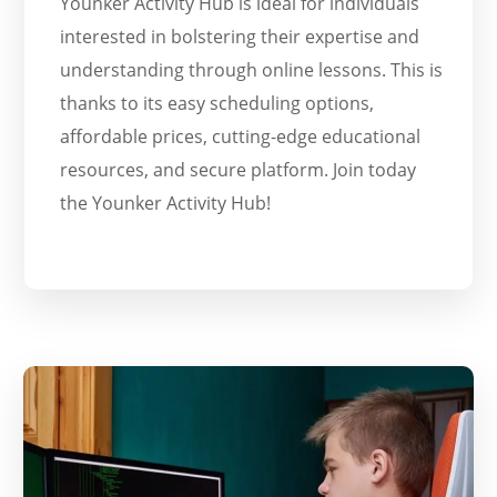
Younker Activity Hub is ideal for individuals
interested in bolstering their expertise and
understanding through online lessons. This is
thanks to its easy scheduling options,
affordable prices, cutting-edge educational
resources, and secure platform. Join today
the Younker Activity Hub!