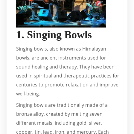
1. Singing Bowls
Singing bowls, also known as Himalayan
bowls, are ancient instruments used for
sound healing and therapy. They have been
used in spiritual and therapeutic practices for
centuries to promote relaxation and improve
well-being.
Singing bowls are traditionally made of a
bronze alloy, created by melting seven
different metals, including gold, silver,
copper, tin, lead, iron, and mercury. Each