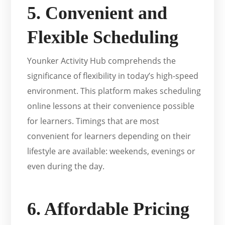
5. Convenient and
Flexible Scheduling
Younker Activity Hub comprehends the
significance of flexibility in today’s high-speed
environment. This platform makes scheduling
online lessons at their convenience possible
for learners. Timings that are most
convenient for learners depending on their
lifestyle are available: weekends, evenings or
even during the day.
6. Affordable Pricing