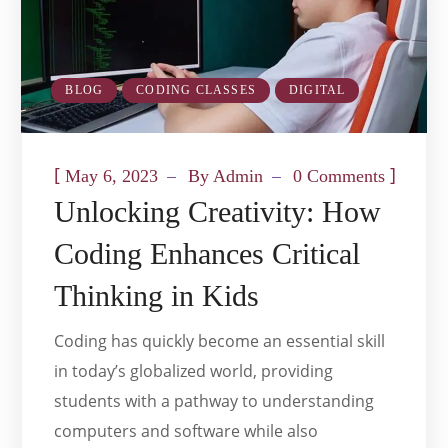
BLOG
CODING CLASSES
DIGITAL
[
]
May 6, 2023
By
Admin
0 Comments
Unlocking Creativity: How
Coding Enhances Critical
Thinking in Kids
Coding has quickly become an essential skill
in today’s globalized world, providing
students with a pathway to understanding
computers and software while also