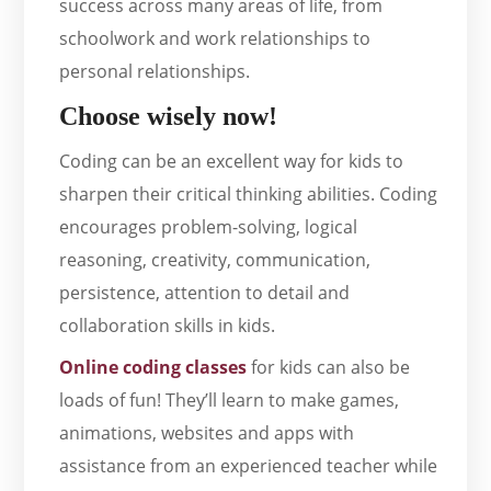
success across many areas of life, from
schoolwork and work relationships to
personal relationships.
Choose wisely now!
Coding can be an excellent way for kids to
sharpen their critical thinking abilities. Coding
encourages problem-solving, logical
reasoning, creativity, communication,
persistence, attention to detail and
collaboration skills in kids.
Online coding classes
for kids can also be
loads of fun! They’ll learn to make games,
animations, websites and apps with
assistance from an experienced teacher while