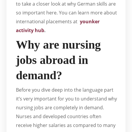
to take a closer look at why German skills are
so important here. You can learn more about
international placements at
younker
activity hub
.
Why are nursing
jobs abroad in
demand?
Before you dive deep into the language part
it’s very important for you to understand why
nursing jobs are completely in demand.
Nurses and developed countries often
receive higher salaries as compared to many