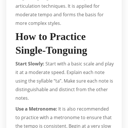
articulation techniques. It is applied for
moderate tempo and forms the basis for
more complex styles.
How to Practice
Single-Tonguing
Start Slowly:
Start with a basic scale and play
it at a moderate speed. Explain each note
using the syllable “ta”. Make sure each note is
distinguishable and distinct from the other
notes.
Use a Metronome:
It is also recommended
to practice with a metronome to ensure that
the tempo is consistent. Begin at a very slow