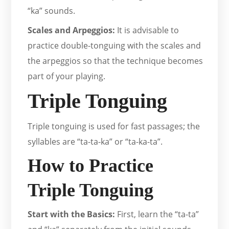
“ka” sounds.
Scales and Arpeggios:
It is advisable to
practice double-tonguing with the scales and
the arpeggios so that the technique becomes
part of your playing.
Triple Tonguing
Triple tonguing is used for fast passages; the
syllables are “ta-ta-ka” or “ta-ka-ta”.
How to Practice
Triple Tonguing
Start with the Basics:
First, learn the “ta-ta”