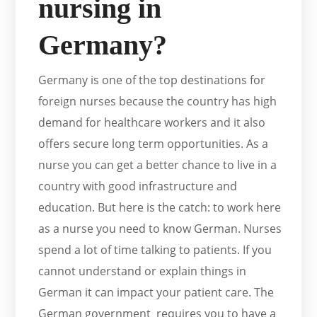
nursing in
Germany?
Germany is one of the top destinations for
foreign nurses because the country has high
demand for healthcare workers and it also
offers secure long term opportunities. As a
nurse you can get a better chance to live in a
country with good infrastructure and
education. But here is the catch: to work here
as a nurse you need to know German. Nurses
spend a lot of time talking to patients. If you
cannot understand or explain things in
German it can impact your patient care. The
German government requires you to have a