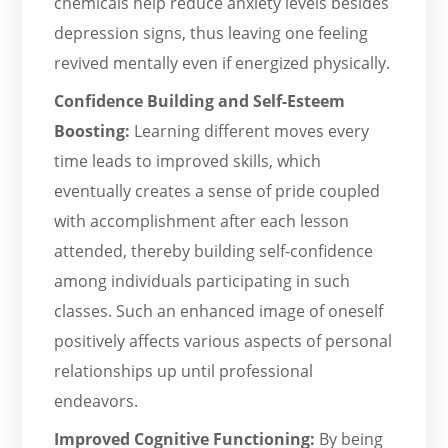
chemicals help reduce anxiety levels besides
depression signs, thus leaving one feeling
revived mentally even if energized physically.
Confidence Building and Self-Esteem
Boosting:
Learning different moves every
time leads to improved skills, which
eventually creates a sense of pride coupled
with accomplishment after each lesson
attended, thereby building self-confidence
among individuals participating in such
classes. Such an enhanced image of oneself
positively affects various aspects of personal
relationships up until professional
endeavors.
Improved Cognitive Functioning:
By being