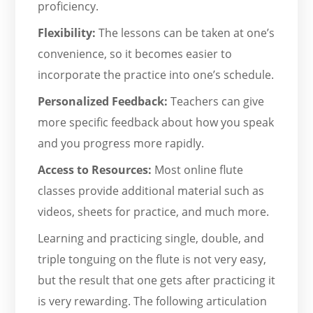
proficiency.
Flexibility:
The lessons can be taken at one’s
convenience, so it becomes easier to
incorporate the practice into one’s schedule.
Personalized Feedback:
Teachers can give
more specific feedback about how you speak
and you progress more rapidly.
Access to Resources:
Most online flute
classes provide additional material such as
videos, sheets for practice, and much more.
Learning and practicing single, double, and
triple tonguing on the flute is not very easy,
but the result that one gets after practicing it
is very rewarding. The following articulation