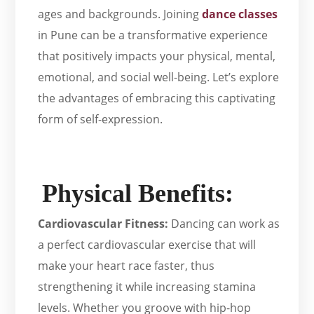
ages and backgrounds. Joining
dance classes
in Pune can be a transformative experience
that positively impacts your physical, mental,
emotional, and social well-being. Let’s explore
the advantages of embracing this captivating
form of self-expression.
Physical Benefits:
Cardiovascular Fitness:
Dancing can work as
a perfect cardiovascular exercise that will
make your heart race faster, thus
strengthening it while increasing stamina
levels. Whether you groove with hip-hop