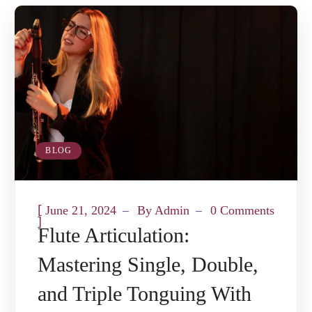
BLOG
[
June 21, 2024
By
Admin
0 Comments
]
Flute Articulation:
Mastering Single, Double,
and Triple Tonguing With