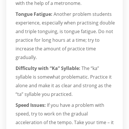
with the help of a metronome.
Tongue Fatigue:
Another problem students
experience, especially when practising double
and triple tonguing, is tongue fatigue. Do not
practice for long hours at a time; try to
increase the amount of practice time
gradually.
Difficulty with “Ka” Syllable:
The “ka”
syllable is somewhat problematic. Practice it
alone and make it as clear and strong as the
“ta” syllable you practiced.
Speed Issues:
If you have a problem with
speed, try to work on the gradual
acceleration of the tempo. Take your time – it