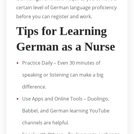
certain level of German language proficiency
before you can register and work.
Tips for Learning
German as a Nurse
Practice Daily – Even 30 minutes of
speaking or listening can make a big
difference.
Use Apps and Online Tools – Duolingo,
Babbel, and German learning YouTube
channels are helpful.