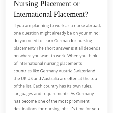
Nursing Placement or
International Placement?
If you are planning to work as a nurse abroad,
one question might already be on your mind:
do you need to learn German for nursing
placement? The short answer is it all depends
on where you want to work. When you think
of international nursing placements
countries like Germany Austria Switzerland
the UK US and Australia are often at the top
of the list. Each country has its own rules,
languages and requirements. As Germany
has become one of the most prominent
destinations for nursing jobs it’s time for you