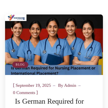
BLOG
[
September 19, 2025
By
Admin
]
0 Comments
Is German Required for