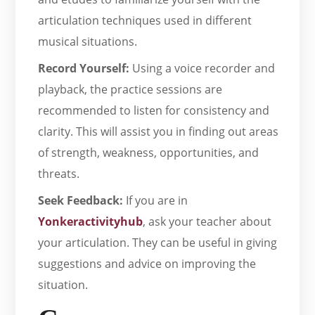
articulation techniques used in different
musical situations.
Record Yourself:
Using a voice recorder and
playback, the practice sessions are
recommended to listen for consistency and
clarity. This will assist you in finding out areas
of strength, weakness, opportunities, and
threats.
Seek Feedback:
If you are in
Yonkeractivityhub
, ask your teacher about
your articulation. They can be useful in giving
suggestions and advice on improving the
situation.