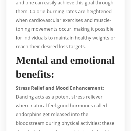
and one can easily achieve this goal through
them. Calorie-burning rates are heightened
when cardiovascular exercises and muscle-
toning movements occur, making it possible
for individuals to maintain healthy weights or
reach their desired loss targets.
Mental and emotional
benefits:
Stress Relief and Mood Enhancement:
Dancing acts as a potent stress reliever
where natural feel-good hormones called
endorphins get released into the
bloodstream during physical activities; these