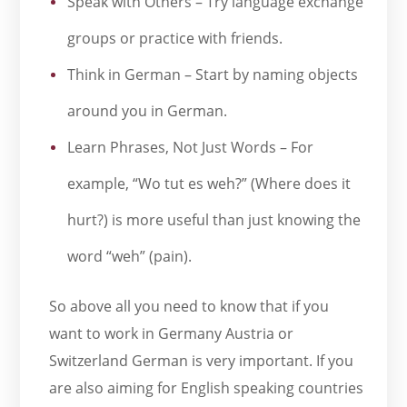
Speak with Others – Try language exchange
groups or practice with friends.
Think in German – Start by naming objects
around you in German.
Learn Phrases, Not Just Words – For
example, “Wo tut es weh?” (Where does it
hurt?) is more useful than just knowing the
word “weh” (pain).
So above all you need to know that if you
want to work in Germany Austria or
Switzerland German is very important. If you
are also aiming for English speaking countries