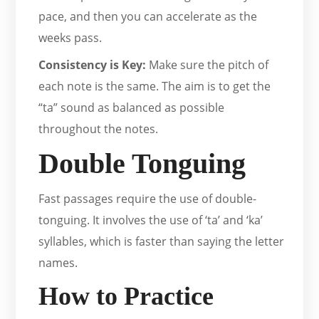
pace, and then you can accelerate as the
weeks pass.
Consistency is Key:
Make sure the pitch of
each note is the same. The aim is to get the
“ta” sound as balanced as possible
throughout the notes.
Double Tonguing
Fast passages require the use of double-
tonguing. It involves the use of ‘ta’ and ‘ka’
syllables, which is faster than saying the letter
names.
How to Practice