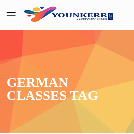
GERMAN
CLASSES TAG