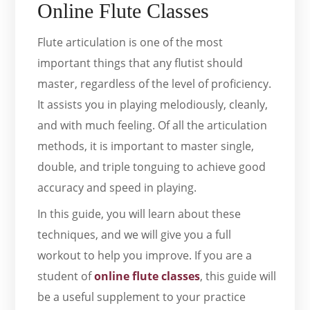
Online Flute Classes
Flute articulation is one of the most
important things that any flutist should
master, regardless of the level of proficiency.
It assists you in playing melodiously, cleanly,
and with much feeling. Of all the articulation
methods, it is important to master single,
double, and triple tonguing to achieve good
accuracy and speed in playing.
In this guide, you will learn about these
techniques, and we will give you a full
workout to help you improve. If you are a
student of
online flute classes
, this guide will
be a useful supplement to your practice