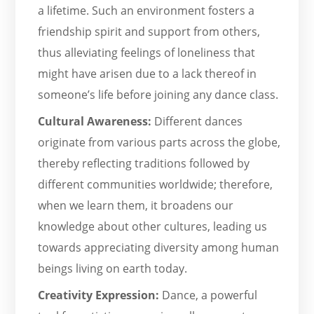
a lifetime. Such an environment fosters a
friendship spirit and support from others,
thus alleviating feelings of loneliness that
might have arisen due to a lack thereof in
someone’s life before joining any dance class.
Cultural Awareness:
Different dances
originate from various parts across the globe,
thereby reflecting traditions followed by
different communities worldwide; therefore,
when we learn them, it broadens our
knowledge about other cultures, leading us
towards appreciating diversity among human
beings living on earth today.
Creativity Expression:
Dance, a powerful