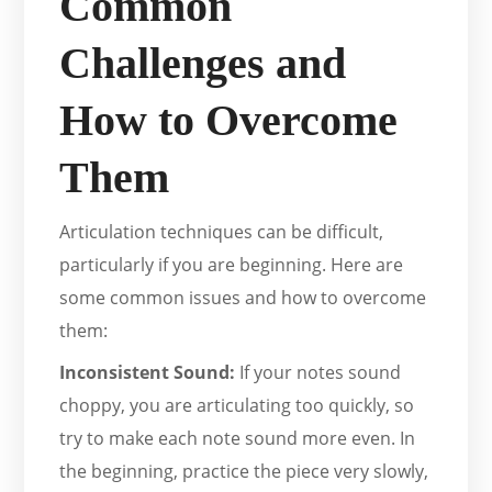
Common
Challenges and
How to Overcome
Them
Articulation techniques can be difficult,
particularly if you are beginning. Here are
some common issues and how to overcome
them:
Inconsistent Sound:
If your notes sound
choppy, you are articulating too quickly, so
try to make each note sound more even. In
the beginning, practice the piece very slowly,