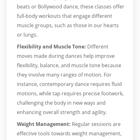
beats or Bollywood dance, these classes offer
full-body workouts that engage different
muscle groups, such as those in our hearts
or lungs.
Flexibility and Muscle Tone:
Different
moves made during dances help improve
flexibility, balance, and muscle tone because
they involve many ranges of motion. For
instance, contemporary dance requires fluid
motions, while tap requires precise footwork,
challenging the body in new ways and
enhancing overall strength and agility.
Weight Management:
Regular sessions are
effective tools towards weight management,