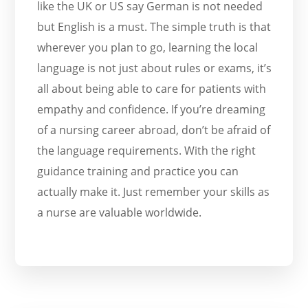
like the UK or US say German is not needed
but English is a must. The simple truth is that
wherever you plan to go, learning the local
language is not just about rules or exams, it’s
all about being able to care for patients with
empathy and confidence. If you’re dreaming
of a nursing career abroad, don’t be afraid of
the language requirements. With the right
guidance training and practice you can
actually make it. Just remember your skills as
a nurse are valuable worldwide.