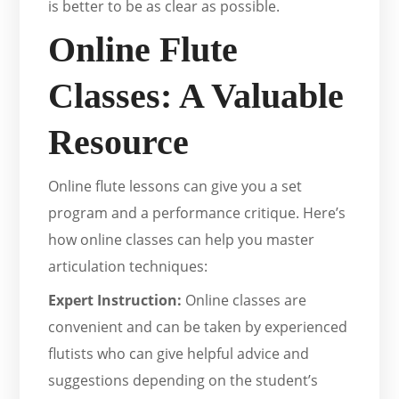
is better to be as clear as possible.
Online Flute
Classes: A Valuable
Resource
Online flute lessons can give you a set
program and a performance critique. Here’s
how online classes can help you master
articulation techniques:
Expert Instruction:
Online classes are
convenient and can be taken by experienced
flutists who can give helpful advice and
suggestions depending on the student’s