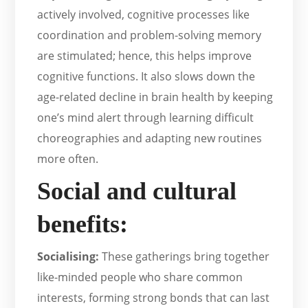
actively involved, cognitive processes like
coordination and problem-solving memory
are stimulated; hence, this helps improve
cognitive functions. It also slows down the
age-related decline in brain health by keeping
one’s mind alert through learning difficult
choreographies and adapting new routines
more often.
Social and cultural
benefits:
Socialising:
These gatherings bring together
like-minded people who share common
interests, forming strong bonds that can last