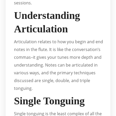
sessions.
Understanding
Articulation
Articulation relates to how you begin and end
notes in the flute. It is like the conversation’s
commas–it gives your tunes more depth and
understanding. Notes can be articulated in
various ways, and the primary techniques
discussed are single, double, and triple
tonguing.
Single Tonguing
Single tonguing is the least complex of all the