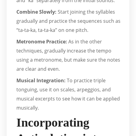
and “ka” separately from the initial sounds.
Combine Slowly:
Start joining the syllables
gradually and practice the sequences such as
“ta-ta-ka, ta-ta-ka” on one pitch.
Metronome Practice:
As in the other
techniques, gradually increase the tempo
using a metronome, but make sure the notes
are clear and even.
Musical Integration:
To practice triple
tonguing, use it on scales, arpeggios, and
musical excerpts to see how it can be applied
musically.
Incorporating