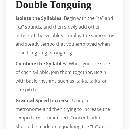
Double Tonguing
Isolate the Syllables:
Begin with the “ta” and
“ka” sounds, and then slowly add other
letters of the syllables. Employ the same slow
and steady tempo that you employed when
practicing single-tonguing.
Combine the Syllables:
When you are sure
of each syllable, join them together. Begin
with basic rhythms such as ‘ta-ka, ta-ka’ on
one pitch.
Gradual Speed Increase:
Using a
metronome and then trying to increase the
tempo is recommended. Concentration
should be made on equalizing the “ta” and