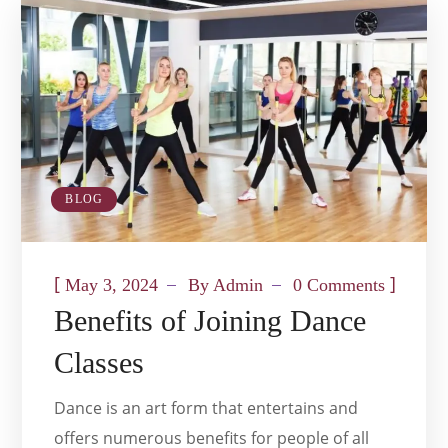
BLOG
[
]
May 3, 2024
By
Admin
0 Comments
Benefits of Joining Dance
Classes
Dance is an art form that entertains and
offers numerous benefits for people of all