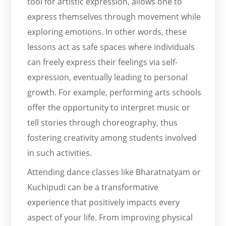
tool for artistic expression, allows one to
express themselves through movement while
exploring emotions. In other words, these
lessons act as safe spaces where individuals
can freely express their feelings via self-
expression, eventually leading to personal
growth. For example, performing arts schools
offer the opportunity to interpret music or
tell stories through choreography, thus
fostering creativity among students involved
in such activities.
Attending dance classes like Bharatnatyam or
Kuchipudi can be a transformative
experience that positively impacts every
aspect of your life. From improving physical