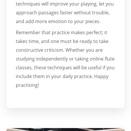
techniques will improve your playing, let you
approach passages faster without trouble,
and add more emotion to your pieces.
Remember that practice makes perfect; it
takes time, and one must be ready to take
constructive criticism. Whether you are
studying independently or taking online flute
classes, these techniques will be useful if you
include them in your daily practice. Happy
practising!