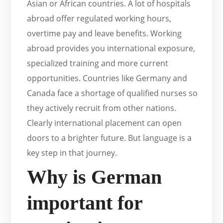
Asian or African countries. A lot of hospitals
abroad offer regulated working hours,
overtime pay and leave benefits. Working
abroad provides you international exposure,
specialized training and more current
opportunities. Countries like Germany and
Canada face a shortage of qualified nurses so
they actively recruit from other nations.
Clearly international placement can open
doors to a brighter future. But language is a
key step in that journey.
Why is German
important for