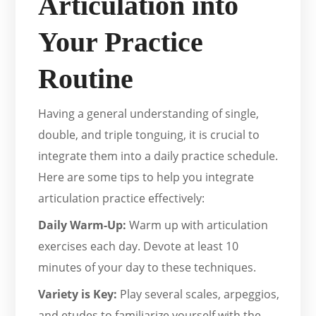
Articulation into
Your Practice
Routine
Having a general understanding of single,
double, and triple tonguing, it is crucial to
integrate them into a daily practice schedule.
Here are some tips to help you integrate
articulation practice effectively:
Daily Warm-Up:
Warm up with articulation
exercises each day. Devote at least 10
minutes of your day to these techniques.
Variety is Key:
Play several scales, arpeggios,
and etudes to familiarize yourself with the