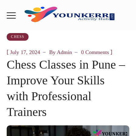
CHESS
[
]
July 17, 2024
By
Admin
0 Comments
Chess Classes in Pune –
Improve Your Skills
with Professional
Trainers