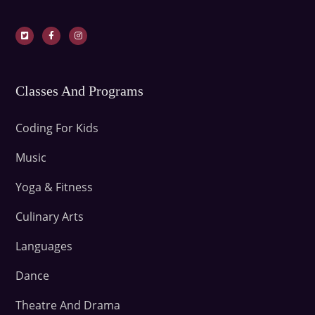
Classes And Programs
Coding For Kids
Music
Yoga & Fitness
Culinary Arts
Languages
Dance
Theatre And Drama