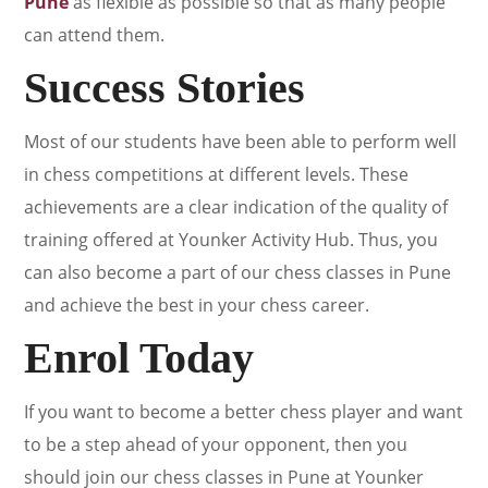
Pune
as flexible as possible so that as many people
can attend them.
Success Stories
Most of our students have been able to perform well
in chess competitions at different levels. These
achievements are a clear indication of the quality of
training offered at Younker Activity Hub. Thus, you
can also become a part of our chess classes in Pune
and achieve the best in your chess career.
Enrol Today
If you want to become a better chess player and want
to be a step ahead of your opponent, then you
should join our chess classes in Pune at Younker