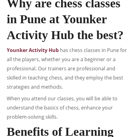
Why are chess classes
in Pune at Younker
Activity Hub the best?
Younker Activity Hub
has chess classes in Pune for
all the players, whether you are a beginner or a
professional. Our trainers are professional and
skilled in teaching chess, and they employ the best
strategies and methods.
When you attend our classes, you will be able to
understand the basics of chess, enhance your
problem-solving skills.
Benefits of Learning