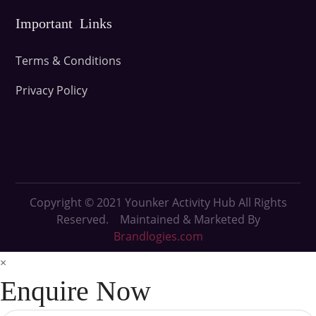
Important Links
Terms & Conditions
Privacy Policy
Copyright © 2021
Younker Activity Hub All Rights
Reserved. Maintained & Marketed By
Brandlogies.com
×
Enquire Now