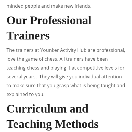
minded people and make new friends.
Our Professional
Trainers
The trainers at Younker Activity Hub are professional,
love the game of chess. All trainers have been
teaching chess and playing it at competitive levels for
several years. They will give you individual attention
to make sure that you grasp what is being taught and
explained to you.
Curriculum and
Teaching Methods