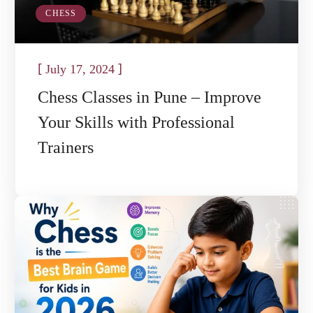
CHESS
[
]
July 17, 2024
Chess Classes in Pune – Improve
Your Skills with Professional
Trainers