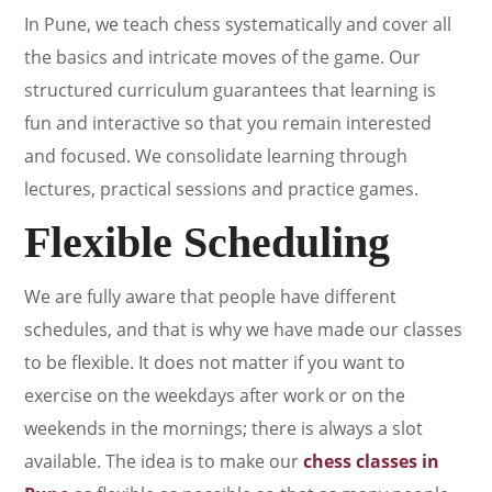
In Pune, we teach chess systematically and cover all
the basics and intricate moves of the game. Our
structured curriculum guarantees that learning is
fun and interactive so that you remain interested
and focused. We consolidate learning through
lectures, practical sessions and practice games.
Flexible Scheduling
We are fully aware that people have different
schedules, and that is why we have made our classes
to be flexible. It does not matter if you want to
exercise on the weekdays after work or on the
weekends in the mornings; there is always a slot
available. The idea is to make our
chess classes in