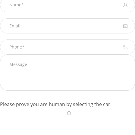
Please prove you are human by selecting the
car
.