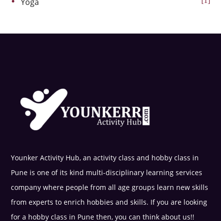
1
Yoga
Younker Activity Hub, an activity class and hobby class in
Pune is one of its kind multi-disciplinary learning services
company where people from all age groups learn new skills
from experts to enrich hobbies and skills. If you are looking
for a hobby class in Pune then, you can think about us!!