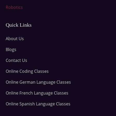
Robotics
Quick Links
About Us
Blogs
Contact Us
Online Coding Classes
Online German Language Classes
Online French Language Classes
Online Spanish Language Classes