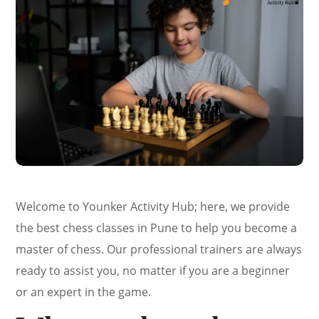
Welcome to Younker Activity Hub; here, we provide
the best chess classes in Pune to help you become a
master of chess. Our professional trainers are always
ready to assist you, no matter if you are a beginner
or an expert in the game.