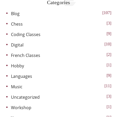
Categories
107
Blog
3
Chess
9
Coding Classes
10
Digital
2
French Classes
1
Hobby
9
Languages
11
Music
3
Uncategorized
1
Workshop