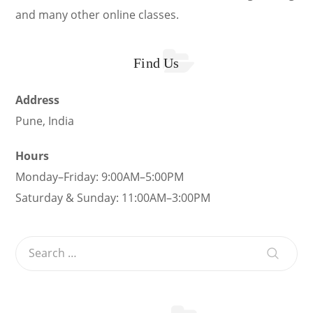
and many other online classes.
Find Us
Address
Pune, India
Hours
Monday–Friday: 9:00AM–5:00PM
Saturday & Sunday: 11:00AM–3:00PM