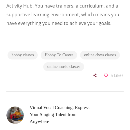
Activity Hub. You have trainers, a curriculum, and a
supportive learning environment, which means you
have everything you need to achieve your goals.
hobby classes
Hobby To Career
online chess classes
online music classes
5
Likes
Virtual Vocal Coaching: Express
Your Singing Talent from
Anywhere