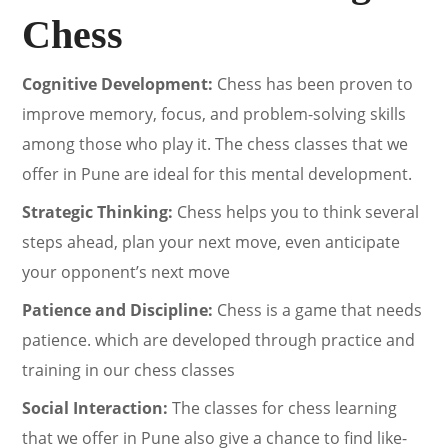
Chess
Cognitive Development:
Chess has been proven to
improve memory, focus, and problem-solving skills
among those who play it. The chess classes that we
offer in Pune are ideal for this mental development.
Strategic Thinking:
Chess helps you to think several
steps ahead, plan your next move, even anticipate
your opponent’s next move
Patience and Discipline:
Chess is a game that needs
patience. which are developed through practice and
training in our chess classes
Social Interaction:
The classes for chess learning
that we offer in Pune also give a chance to find like-