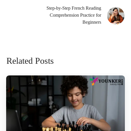
Step-by-Step French Reading
Comprehension Practice for
Beginners
Related Posts