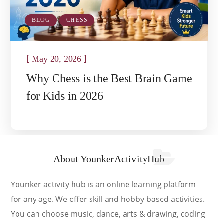
BLOG
CHESS
[
]
May 20, 2026
Why Chess is the Best Brain Game
for Kids in 2026
About YounkerActivityHub
Younker activity hub is an online learning platform
for any age. We offer skill and hobby-based activities.
You can choose music, dance, arts & drawing, coding