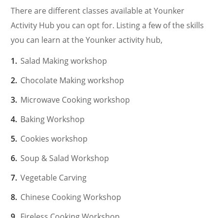
There are different classes available at Younker
Activity Hub you can opt for. Listing a few of the skills
you can learn at the Younker activity hub,
Salad Making workshop
Chocolate Making workshop
Microwave Cooking workshop
Baking Workshop
Cookies workshop
Soup & Salad Workshop
Vegetable Carving
Chinese Cooking Workshop
Fireless Cooking Workshop