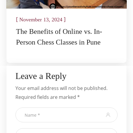
[
]
November 13, 2024
The Benefits of Online vs. In-
Person Chess Classes in Pune
Leave a Reply
Your email address will not be published.
Required fields are marked
*