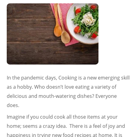
In the pandemic days, Cooking is a new emerging skill
as a hobby. Who doesn’t love eating a variety of
delicious and mouth-watering dishes? Everyone
does.
Imagine if you could cook all those items at your
home; seems a crazy idea. There is a feel of joy and
happiness in trying new food recipes at home. It is