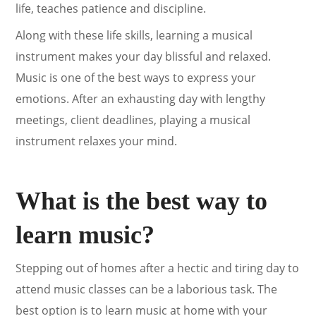
life, teaches patience and discipline.
Along with these life skills, learning a musical
instrument makes your day blissful and relaxed.
Music is one of the best ways to express your
emotions. After an exhausting day with lengthy
meetings, client deadlines, playing a musical
instrument relaxes your mind.
What is the best way to
learn music?
Stepping out of homes after a hectic and tiring day to
attend music classes can be a laborious task. The
best option is to learn music at home with your