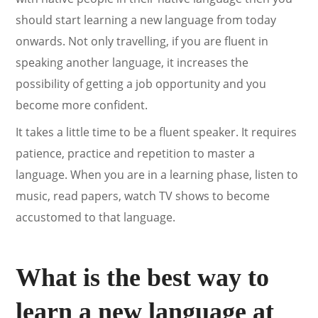
should start learning a new language from today
onwards. Not only travelling, if you are fluent in
speaking another language, it increases the
possibility of getting a job opportunity and you
become more confident.
It takes a little time to be a fluent speaker. It requires
patience, practice and repetition to master a
language. When you are in a learning phase, listen to
music, read papers, watch TV shows to become
accustomed to that language.
What is the best way to
learn a new language at