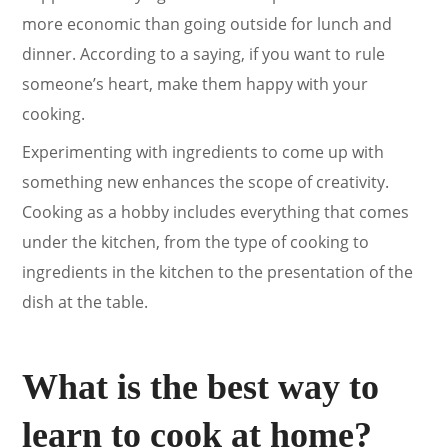
more economic than going outside for lunch and
dinner. According to a saying, if you want to rule
someone’s heart, make them happy with your
cooking.
Experimenting with ingredients to come up with
something new enhances the scope of creativity.
Cooking as a hobby includes everything that comes
under the kitchen, from the type of cooking to
ingredients in the kitchen to the presentation of the
dish at the table.
What is the best way to
learn to cook at home?