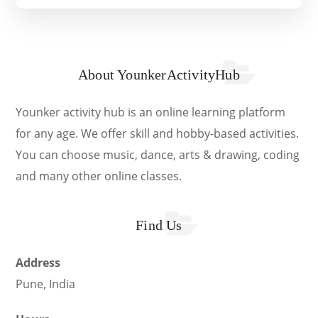
About YounkerActivityHub
Younker activity hub is an online learning platform
for any age. We offer skill and hobby-based activities.
You can choose music, dance, arts & drawing, coding
and many other online classes.
Find Us
Address
Pune, India