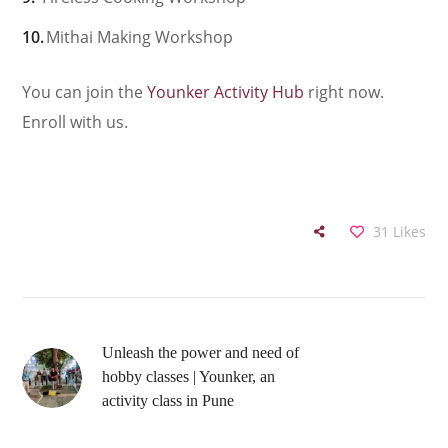
Mithai Making Workshop
You can join the
Younker Activity Hub
right now.
Enroll with us.
31
Likes
Unleash the power and need of
hobby classes | Younker, an
activity class in Pune