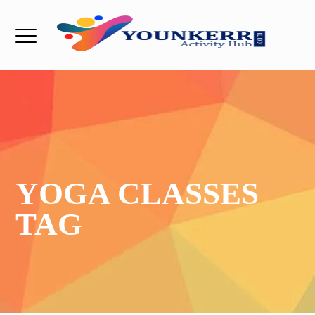
YOGA CLASSES
TAG