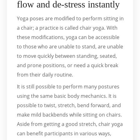
flow and de-stress instantly
Yoga poses are modified to perform sitting in
a chair; a practice is called chair yoga. With
these modifications, yoga can be accessible
to those who are unable to stand, are unable
to move quickly between standing, seated,
and prone positions, or need a quick break
from their daily routine.
It is still possible to perform many postures
using the same basic body mechanics. It is
possible to twist, stretch, bend forward, and
make mild backbends while sitting on chairs.
Aside from getting a good stretch, chair yoga
can benefit participants in various ways,