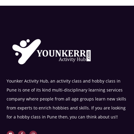
Younker Activity Hub, an activity class and hobby class in
Pune is one of its kind multi-disciplinary learning services
company where people from all age groups learn new skills
from experts to enrich hobbies and skills. If you are looking
for a hobby class in Pune then, you can think about us!!