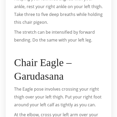
ankle, rest your right ankle on your left thigh.
Take three to five deep breaths while holding
this chair pigeon.
The stretch can be intensified by forward
bending. Do the same with your left leg.
Chair Eagle –
Garudasana
The Eagle pose involves crossing your right
thigh over your left thigh. Put your right foot
around your left calf as tightly as you can.
At the elbow, cross your left arm over your