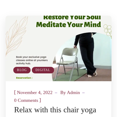
BLOG
DIGITAL
[
November 4, 2022
By
Admin
]
0 Comments
Relax with this chair yoga