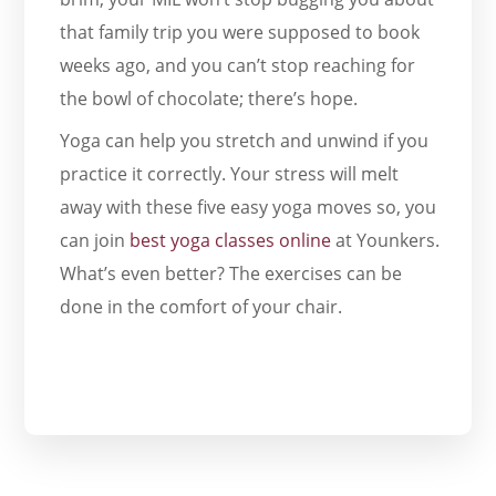
that family trip you were supposed to book
weeks ago, and you can’t stop reaching for
the bowl of chocolate; there’s hope.
Yoga can help you stretch and unwind if you
practice it correctly. Your stress will melt
away with these five easy yoga moves so, you
can join
best yoga classes online
at Younkers.
What’s even better? The exercises can be
done in the comfort of your chair.