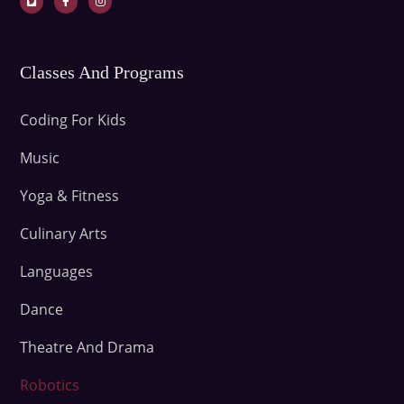
Classes And Programs
Coding For Kids
Music
Yoga & Fitness
Culinary Arts
Languages
Dance
Theatre And Drama
Robotics