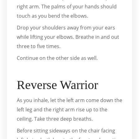
right arm. The palms of your hands should
touch as you bend the elbows.
Drop your shoulders away from your ears
while lifting your elbows. Breathe in and out
three to five times.
Continue on the other side as well.
Reverse Warrior
As you inhale, let the left arm come down the
left leg and the right arm rise up to the
ceiling. Take three deep breaths.
Before sitting sideways on the chair facing