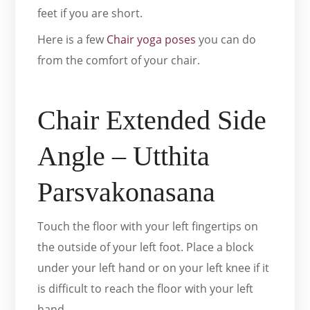
feet if you are short.
Here is a few
Chair yoga poses
you can do
from the comfort of your chair.
Chair Extended Side
Angle – Utthita
Parsvakonasana
Touch the floor with your left fingertips on
the outside of your left foot. Place a block
under your left hand or on your left knee if it
is difficult to reach the floor with your left
hand.