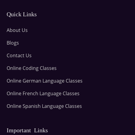
Quick Links
About Us
Blogs
Contact Us
Online Coding Classes
Online German Language Classes
Online French Language Classes
Online Spanish Language Classes
Important Links