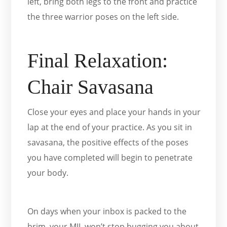
left, bring both legs to the front and practice
the three warrior poses on the left side.
Final Relaxation:
Chair Savasana
Close your eyes and place your hands in your
lap at the end of your practice. As you sit in
savasana, the positive effects of the poses
you have completed will begin to penetrate
your body.
On days when your inbox is packed to the
brim, your MIL won’t stop bugging you about