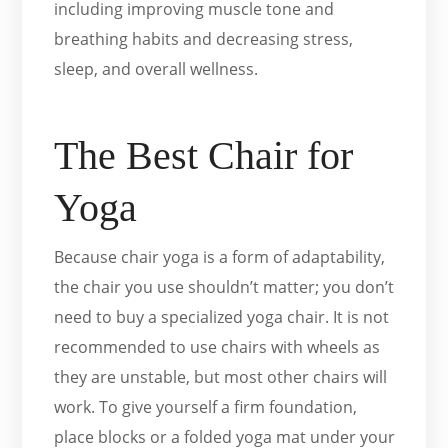
including improving muscle tone and
breathing habits and decreasing stress,
sleep, and overall wellness.
The Best Chair for
Yoga
Because chair yoga is a form of adaptability,
the chair you use shouldn’t matter; you don’t
need to buy a specialized yoga chair. It is not
recommended to use chairs with wheels as
they are unstable, but most other chairs will
work. To give yourself a firm foundation,
place blocks or a folded yoga mat under your