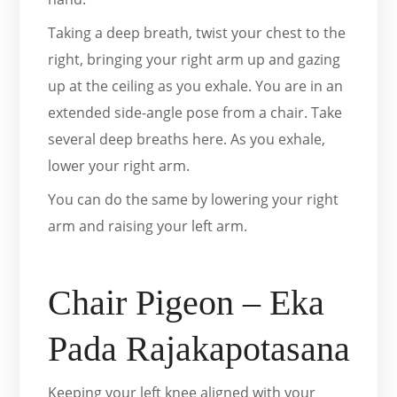
Taking a deep breath, twist your chest to the
right, bringing your right arm up and gazing
up at the ceiling as you exhale. You are in an
extended side-angle pose from a chair. Take
several deep breaths here. As you exhale,
lower your right arm.
You can do the same by lowering your right
arm and raising your left arm.
Chair Pigeon – Eka
Pada Rajakapotasana
Keeping your left knee aligned with your