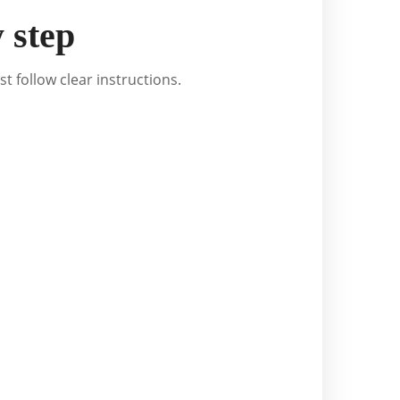
 step
st follow clear instructions.