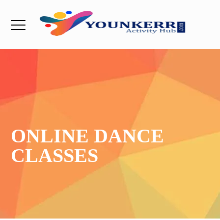
ONLINE DANCE
CLASSES