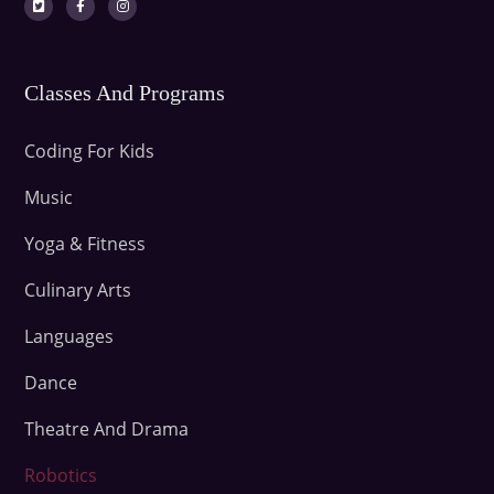
Classes And Programs
Coding For Kids
Music
Yoga & Fitness
Culinary Arts
Languages
Dance
Theatre And Drama
Robotics