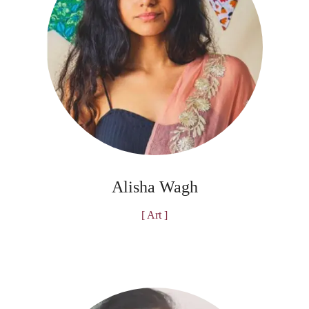
Alisha Wagh
[ Art ]