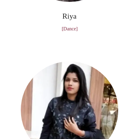
Riya
[Dance]