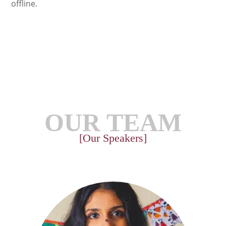
offline.
OUR TEAM
[Our Speakers]