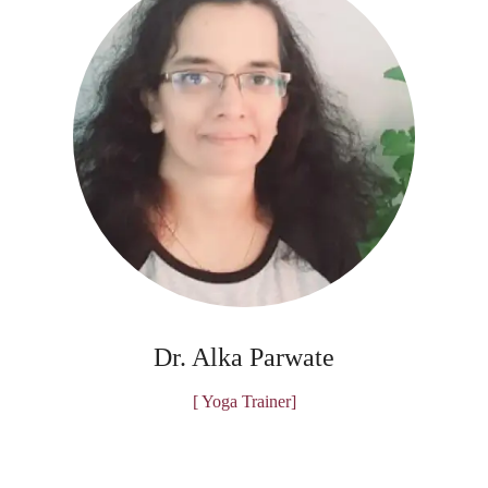
Dr. Alka Parwate
[ Yoga Trainer]