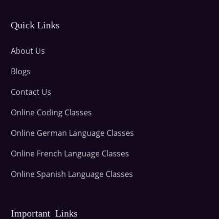
Quick Links
About Us
Blogs
Contact Us
Online Coding Classes
Online German Language Classes
Online French Language Classes
Online Spanish Language Classes
Important Links