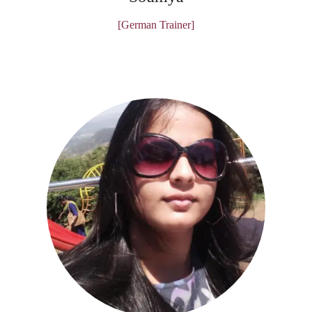
[German Trainer]