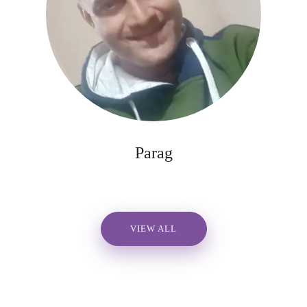
Parag
VIEW ALL