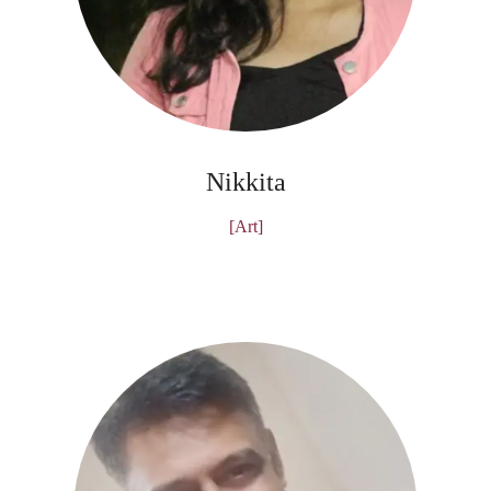
Nikkita
[Art]