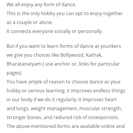
We all enjoy any form of dance.
This is the only hobby you can opt to enjoy together
as a couple or alone.
It connects everyone socially or personally.
But if you want to learn forms of dance at younkers
we give you choices like Bollywood, Kathak,
Bharatanatyam ( use anchor or, links for particular
pages)
You have ample of reason to choose dance as your
hobby or serious learning; it improves endless things
in our body if we do it regularly; it improves heart
and lungs, weight management, muscular strength,
stronger bones, and reduced risk of osteoporosis.
The above-mentioned forms are available online and