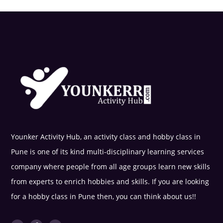
Younker Activity Hub, an activity class and hobby class in
Pune is one of its kind multi-disciplinary learning services
company where people from all age groups learn new skills
from experts to enrich hobbies and skills. If you are looking
for a hobby class in Pune then, you can think about us!!