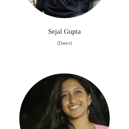
Sejal Gupta
[Dance]