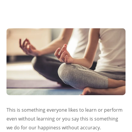
This is something everyone likes to learn or perform
even without learning or you say this is something
we do for our happiness without accuracy.