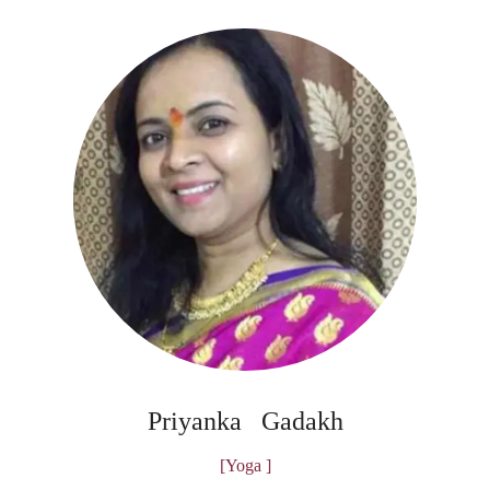
Priyanka Gadakh
[Yoga ]