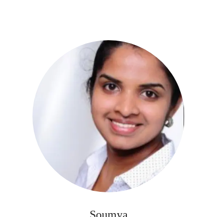
Soumya