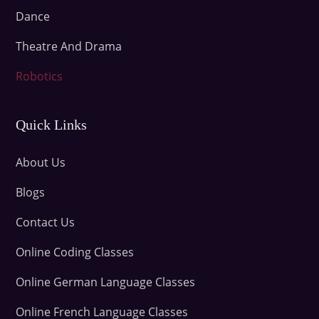
Dance
Theatre And Drama
Robotics
Quick Links
About Us
Blogs
Contact Us
Online Coding Classes
Online German Language Classes
Online French Language Classes