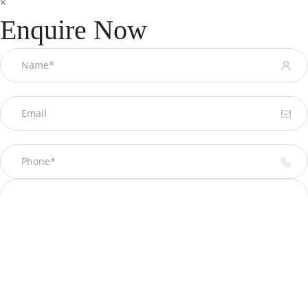
×
Enquire Now
Please prove you are human by selecting the
star
.