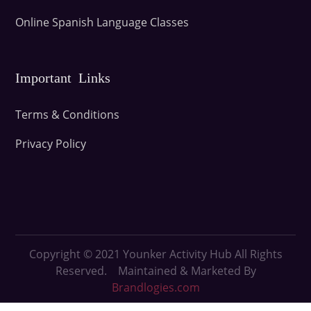
Online Spanish Language Classes
Important Links
Terms & Conditions
Privacy Policy
Copyright © 2021
Younker Activity Hub All Rights
Reserved. Maintained & Marketed By
Brandlogies.com