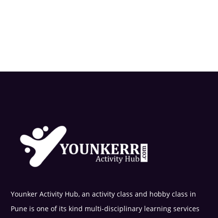
Younker Activity Hub, an activity class and hobby class in
Pune is one of its kind multi-disciplinary learning services