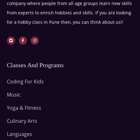
company where people from all age groups learn new skills
from experts to enrich hobbies and skills. If you are looking
for a hobby class in Pune then, you can think about us!!
Classes And Programs
Coding For Kids
Music
Yoga & Fitness
Culinary Arts
Languages