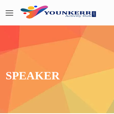
SPEAKER