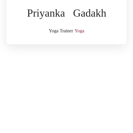
Priyanka Gadakh
Yoga Trainer
Yoga