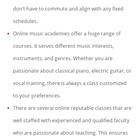
don’t have to commute and align with any fixed
schedules.
Online music academies offer a huge range of
courses. It serves different music interests,
instruments, and genres. Whether you are
passionate about classical piano, electric guitar, or
vocal training, there is always a class customized
to your preferences.
There are several online reputable classes that are
well staffed with experienced and qualified faculty
who are passionate about teaching. This ensures