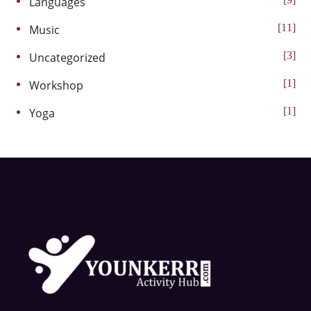
Languages
11
Music
3
Uncategorized
1
Workshop
1
Yoga