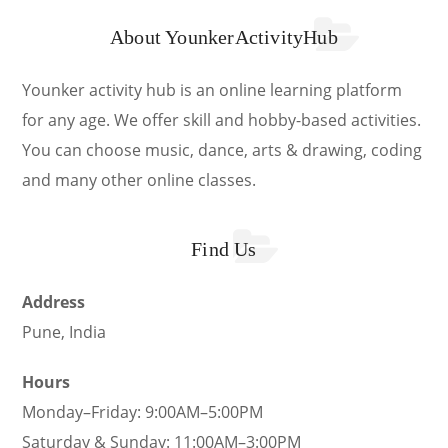
About YounkerActivityHub
Younker activity hub is an online learning platform
for any age. We offer skill and hobby-based activities.
You can choose music, dance, arts & drawing, coding
and many other online classes.
Find Us
Address
Pune, India
Hours
Monday–Friday: 9:00AM–5:00PM
Saturday & Sunday: 11:00AM–3:00PM