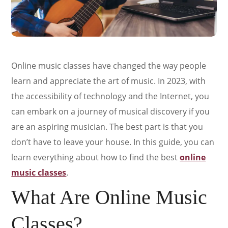
Online music classes have changed the way people
learn and appreciate the art of music. In 2023, with
the accessibility of technology and the Internet, you
can embark on a journey of musical discovery if you
are an aspiring musician. The best part is that you
don’t have to leave your house. In this guide, you can
learn everything about how to find the best
online
music classes
.
What Are Online Music
Classes?