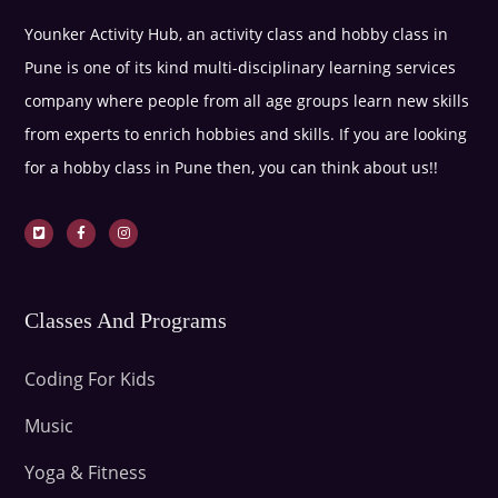
Younker Activity Hub, an activity class and hobby class in
Pune is one of its kind multi-disciplinary learning services
company where people from all age groups learn new skills
from experts to enrich hobbies and skills. If you are looking
for a hobby class in Pune then, you can think about us!!
Classes And Programs
Coding For Kids
Music
Yoga & Fitness