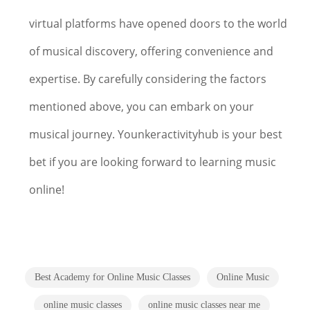
virtual platforms have opened doors to the world
of musical discovery, offering convenience and
expertise. By carefully considering the factors
mentioned above, you can embark on your
musical journey. Younkeractivityhub is your best
bet if you are looking forward to learning music
online!
Best Academy for Online Music Classes
Online Music
online music classes
online music classes near me