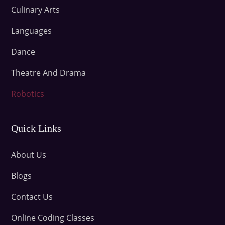
Culinary Arts
Languages
Dance
Theatre And Drama
Robotics
Quick Links
About Us
Blogs
Contact Us
Online Coding Classes