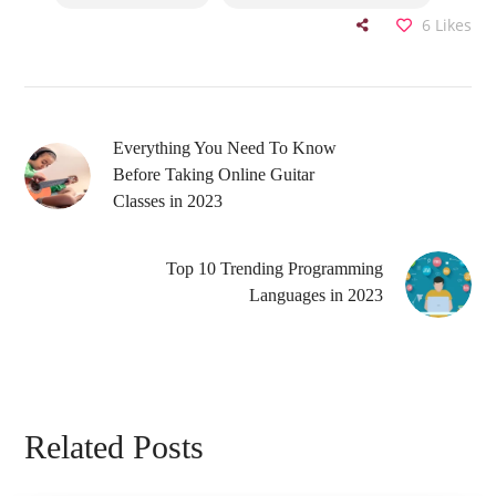
6
Likes
Everything You Need To Know
Before Taking Online Guitar
Classes in 2023
Top 10 Trending Programming
Languages in 2023
Related Posts