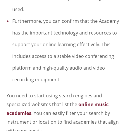
used.
Furthermore, you can confirm that the Academy
has the important technology and resources to
support your online learning effectively. This
includes access to a stable video conferencing
platform and high-quality audio and video
recording equipment.
You need to start using search engines and
specialized websites that list the
online music
academies
. You can easily filter your search by
instrument or location to find academies that align
with your needs.