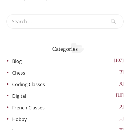
Categories
107
Blog
3
Chess
9
Coding Classes
10
Digital
2
French Classes
1
Hobby
9