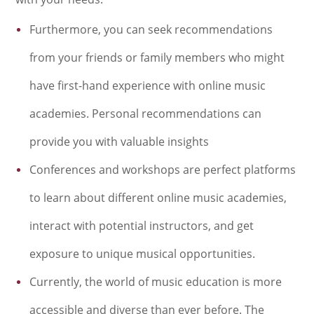
Furthermore, you can seek recommendations
from your friends or family members who might
have first-hand experience with online music
academies. Personal recommendations can
provide you with valuable insights
Conferences and workshops are perfect platforms
to learn about different online music academies,
interact with potential instructors, and get
exposure to unique musical opportunities.
Currently, the world of music education is more
accessible and diverse than ever before. The