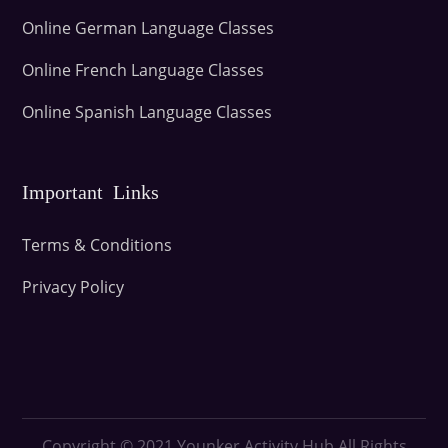
Online German Language Classes
Online French Language Classes
Online Spanish Language Classes
Important Links
Terms & Conditions
Privacy Policy
Copyright © 2021
Younker Activity Hub All Rights