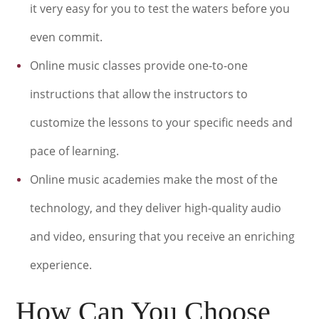
it very easy for you to test the waters before you
even commit.
Online music classes provide one-to-one
instructions that allow the instructors to
customize the lessons to your specific needs and
pace of learning.
Online music academies make the most of the
technology, and they deliver high-quality audio
and video, ensuring that you receive an enriching
experience.
How Can You Choose