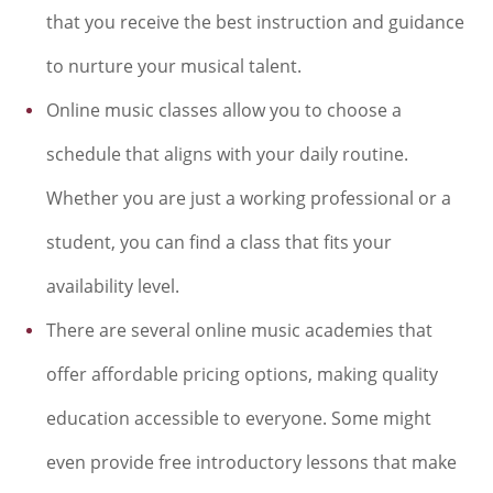
that you receive the best instruction and guidance
to nurture your musical talent.
Online music classes allow you to choose a
schedule that aligns with your daily routine.
Whether you are just a working professional or a
student, you can find a class that fits your
availability level.
There are several online music academies that
offer affordable pricing options, making quality
education accessible to everyone. Some might
even provide free introductory lessons that make