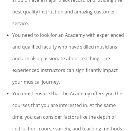
best quality instruction and amazing customer
service.
You need to look for an Academy with experienced
and qualified faculty who have skilled musicians
and are also passionate about teaching. The
experienced instructors can significantly impact
your musical journey.
You must ensure that the Academy offers you the
courses that you are interested in. At the same
time, you can consider factors like the depth of
instruction, course variety, and teaching methods