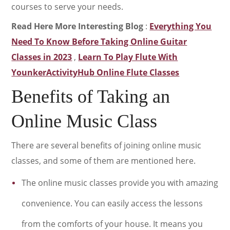
courses to serve your needs.
Read Here More Interesting Blog
:
Everything You
Need To Know Before Taking Online Guitar
Classes in 2023
,
Learn To Play Flute With
YounkerActivityHub Online Flute Classes
Benefits of Taking an
Online Music Class
There are several benefits of joining online music
classes, and some of them are mentioned here.
The online music classes provide you with amazing
convenience. You can easily access the lessons
from the comforts of your house. It means you