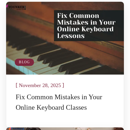
BLOG
[
]
November 28, 2025
Fix Common Mistakes in Your
Online Keyboard Classes