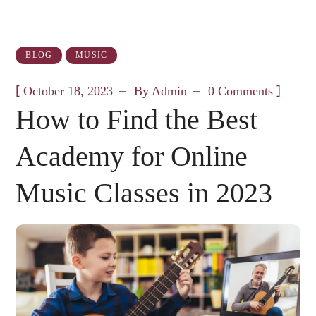
BLOG
MUSIC
[
]
October 18, 2023
By
Admin
0 Comments
How to Find the Best
Academy for Online
Music Classes in 2023