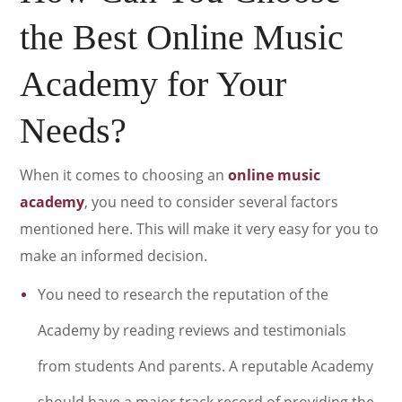
the Best Online Music
Academy for Your
Needs?
When it comes to choosing an
online music
academy
, you need to consider several factors
mentioned here. This will make it very easy for you to
make an informed decision.
You need to research the reputation of the
Academy by reading reviews and testimonials
from students And parents. A reputable Academy
should have a major track record of providing the