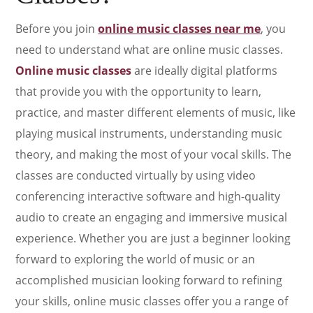
Before you join
online music classes near me
, you
need to understand what are online music classes.
Online music classes
are ideally digital platforms
that provide you with the opportunity to learn,
practice, and master different elements of music, like
playing musical instruments, understanding music
theory, and making the most of your vocal skills. The
classes are conducted virtually by using video
conferencing interactive software and high-quality
audio to create an engaging and immersive musical
experience. Whether you are just a beginner looking
forward to exploring the world of music or an
accomplished musician looking forward to refining
your skills, online music classes offer you a range of