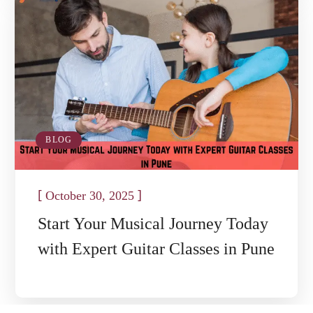
BLOG
[
]
October 30, 2025
Start Your Musical Journey Today
with Expert Guitar Classes in Pune