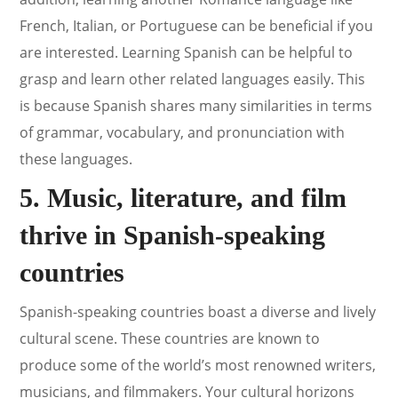
French, Italian, or Portuguese can be beneficial if you
are interested. Learning Spanish can be helpful to
grasp and learn other related languages easily. This
is because Spanish shares many similarities in terms
of grammar, vocabulary, and pronunciation with
these languages.
5. Music, literature, and film
thrive in Spanish-speaking
countries
Spanish-speaking countries boast a diverse and lively
cultural scene. These countries are known to
produce some of the world’s most renowned writers,
musicians, and filmmakers. Your cultural horizons