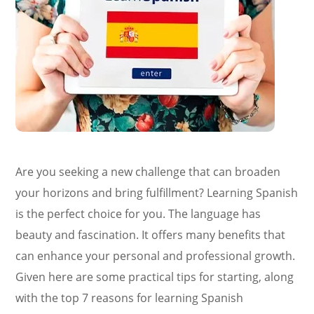
Are you seeking a new challenge that can broaden
your horizons and bring fulfillment? Learning Spanish
is the perfect choice for you. The language has
beauty and fascination. It offers many benefits that
can enhance your personal and professional growth.
Given here are some practical tips for starting, along
with the top 7 reasons for learning Spanish