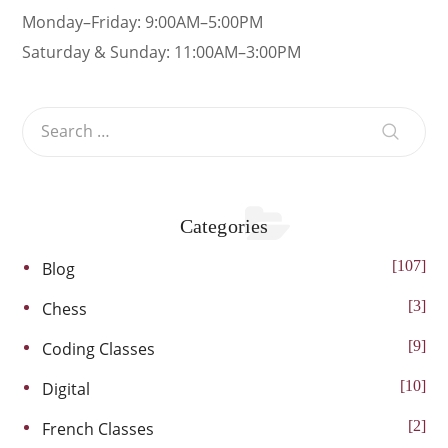
Monday–Friday: 9:00AM–5:00PM
Saturday & Sunday: 11:00AM–3:00PM
Categories
107
Blog
3
Chess
9
Coding Classes
10
Digital
2
French Classes