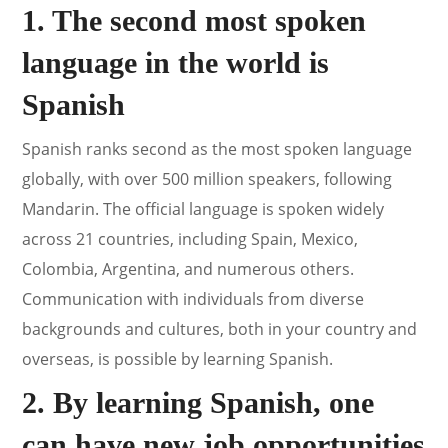
1. The second most spoken
language in the world is
Spanish
Spanish ranks second as the most spoken language
globally, with over 500 million speakers, following
Mandarin. The official language is spoken widely
across 21 countries, including Spain, Mexico,
Colombia, Argentina, and numerous others.
Communication with individuals from diverse
backgrounds and cultures, both in your country and
overseas, is possible by learning Spanish.
2. By learning Spanish, one
can have new job opportunities