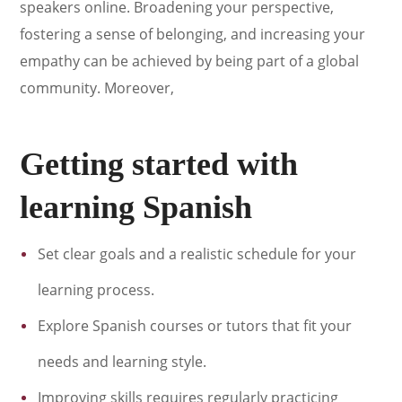
speakers online. Broadening your perspective,
fostering a sense of belonging, and increasing your
empathy can be achieved by being part of a global
community. Moreover,
Getting started with
learning Spanish
Set clear goals and a realistic schedule for your
learning process.
Explore Spanish courses or tutors that fit your
needs and learning style.
Improving skills requires regularly practicing