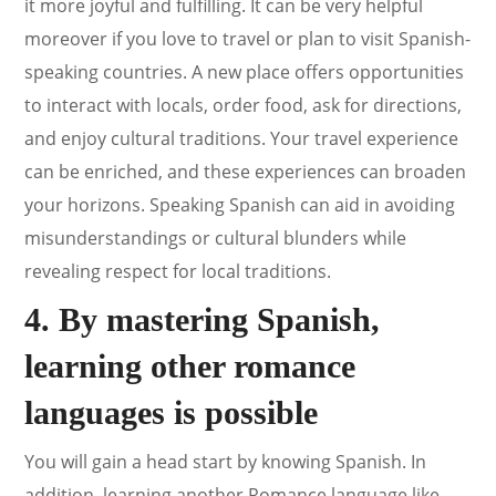
it more joyful and fulfilling. It can be very helpful
moreover if you love to travel or plan to visit Spanish-
speaking countries. A new place offers opportunities
to interact with locals, order food, ask for directions,
and enjoy cultural traditions. Your travel experience
can be enriched, and these experiences can broaden
your horizons. Speaking Spanish can aid in avoiding
misunderstandings or cultural blunders while
revealing respect for local traditions.
4. By mastering Spanish,
learning other romance
languages is possible
You will gain a head start by knowing Spanish. In
addition, learning another Romance language like