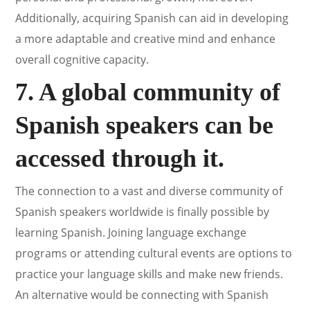
Additionally, acquiring Spanish can aid in developing
a more adaptable and creative mind and enhance
overall cognitive capacity.
7. A global community of
Spanish speakers can be
accessed through it.
The connection to a vast and diverse community of
Spanish speakers worldwide is finally possible by
learning Spanish. Joining language exchange
programs or attending cultural events are options to
practice your language skills and make new friends.
An alternative would be connecting with Spanish