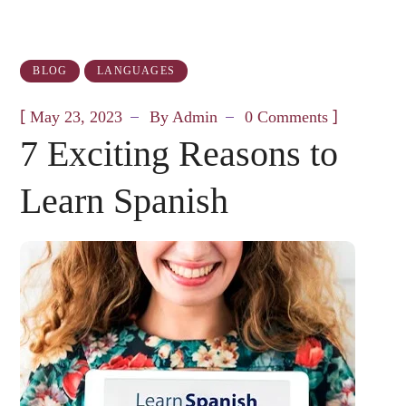
BLOG
LANGUAGES
[
]
May 23, 2023
By
Admin
0 Comments
7 Exciting Reasons to
Learn Spanish