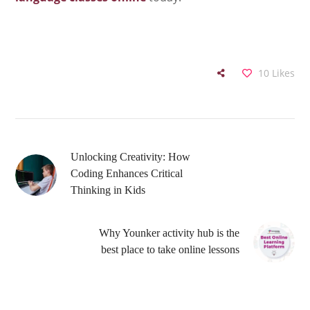
10
Likes
Unlocking Creativity: How
Coding Enhances Critical
Thinking in Kids
Why Younker activity hub is the
best place to take online lessons