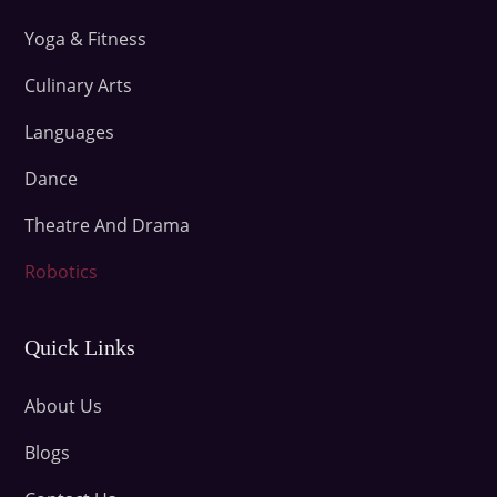
Yoga & Fitness
Culinary Arts
Languages
Dance
Theatre And Drama
Robotics
Quick Links
About Us
Blogs