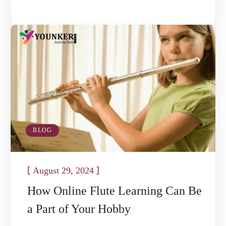
BLOG
[
]
August 29, 2024
How Online Flute Learning Can Be
a Part of Your Hobby