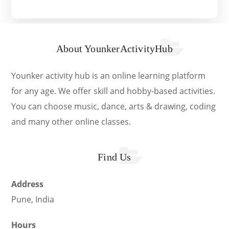
About YounkerActivityHub
Younker activity hub is an online learning platform
for any age. We offer skill and hobby-based activities.
You can choose music, dance, arts & drawing, coding
and many other online classes.
Find Us
Address
Pune, India
Hours