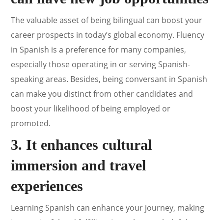
The valuable asset of being bilingual can boost your
career prospects in today’s global economy. Fluency
in Spanish is a preference for many companies,
especially those operating in or serving Spanish-
speaking areas. Besides, being conversant in Spanish
can make you distinct from other candidates and
boost your likelihood of being employed or
promoted.
3. It enhances cultural
immersion and travel
experiences
Learning Spanish can enhance your journey, making