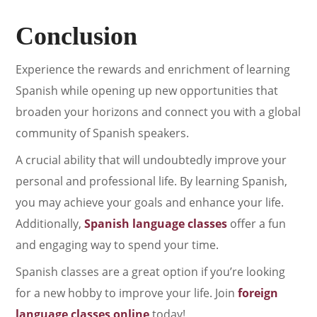
Conclusion
Experience the rewards and enrichment of learning
Spanish while opening up new opportunities that
broaden your horizons and connect you with a global
community of Spanish speakers.
A crucial ability that will undoubtedly improve your
personal and professional life. By learning Spanish,
you may achieve your goals and enhance your life.
Additionally,
Spanish language classes
offer a fun
and engaging way to spend your time.
Spanish classes are a great option if you’re looking
for a new hobby to improve your life. Join
foreign
language classes online
today!