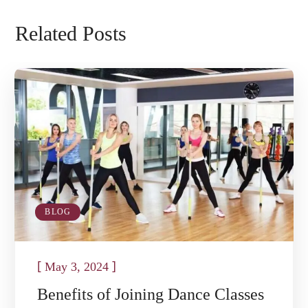
Related Posts
BLOG
[
]
May 3, 2024
Benefits of Joining Dance Classes