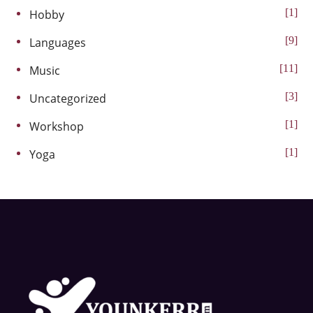
1
Hobby
9
Languages
11
Music
3
Uncategorized
1
Workshop
1
Yoga