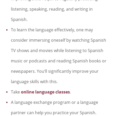
listening, speaking, reading, and writing in
Spanish.
To learn the language effectively, one may
consider immersing oneself by watching Spanish
TV shows and movies while listening to Spanish
music or podcasts and reading Spanish books or
newspapers. You’ll significantly improve your
language skills with this.
Take
online language classes
.
A language exchange program or a language
partner can help you practice your Spanish.