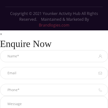
Copyright © 2021
Younker Activity Hub All Rights
Reserved. Maintained & Marketed By
Brandlogies.com
×
Enquire Now