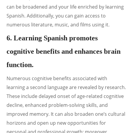
can be broadened and your life enriched by learning
Spanish. Additionally, you can gain access to
numerous literature, music, and films using it.
6. Learning Spanish promotes
cognitive benefits and enhances brain
function.
Numerous cognitive benefits associated with
learning a second language are revealed by research.
These include delayed onset of age-related cognitive
decline, enhanced problem-solving skills, and
improved memory. It can also broaden one’s cultural
horizons and open up new opportunities for
personal and professional growth; moreover.