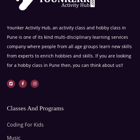
Younker Activity Hub, an activity class and hobby class in
Pune is one of its kind multi-disciplinary learning services
company where people from all age groups learn new skills
from experts to enrich hobbies and skills. If you are looking
for a hobby class in Pune then, you can think about us!!
Classes And Programs
Coding For Kids
Music