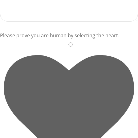
Please prove you are human by selecting the
heart
.