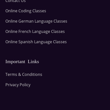
Contact Us
Online Coding Classes
Online German Language Classes
Online French Language Classes
Online Spanish Language Classes
Important Links
Terms & Conditions
Privacy Policy