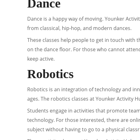
Dance
Dance is a happy way of moving. Younker Activi
from classical, hip-hop, and modern dances.
These classes help people to get in touch with t
on the dance floor. For those who cannot atten
keep active.
Robotics
Robotics is an integration of technology and inn
ages. The robotics classes at Younker Activity 
Students engage in activities that promote tea
technology. For those interested, there are onli
subject without having to go to a physical clas