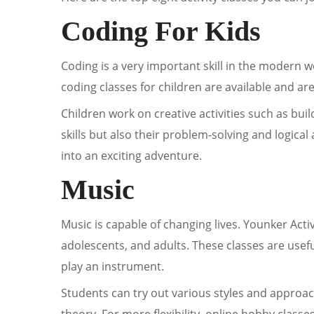
Coding For Kids
Coding is a very important skill in the modern 
coding classes for children are available and a
Children work on creative activities such as bui
skills but also their problem-solving and logical
into an exciting adventure.
Music
Music is capable of changing lives. Younker Activ
adolescents, and adults. These classes are usefu
play an instrument.
Students can try out various styles and approa