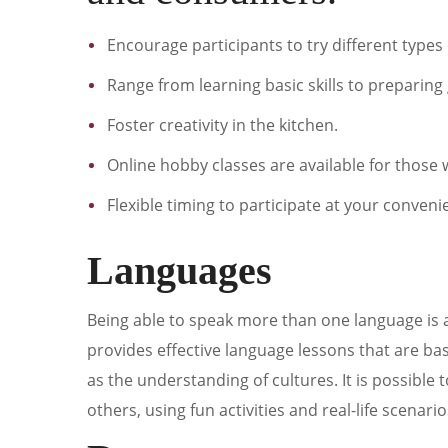
Encourage participants to try different type
Range from learning basic skills to preparin
Foster creativity in the kitchen.
Online hobby classes are available for thos
Flexible timing to participate at your conveni
Languages
Being able to speak more than one language is a 
provides effective language lessons that are ba
as the understanding of cultures. It is possibl
others, using fun activities and real-life scenario