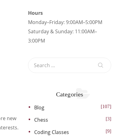
Hours
Monday–Friday: 9:00AM–5:00PM
Saturday & Sunday: 11:00AM–
3:00PM
Categories
107
Blog
lore new
3
Chess
nterests.
9
Coding Classes