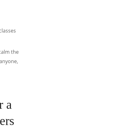
classes
 calm the
 anyone,
r a
ers