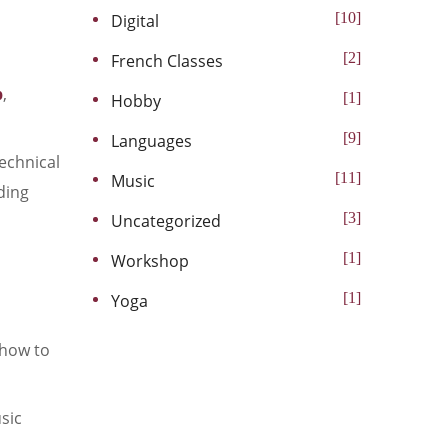
10
Digital
2
French Classes
b
,
1
Hobby
9
Languages
technical
11
Music
oding
3
Uncategorized
1
Workshop
1
Yoga
 how to
sic