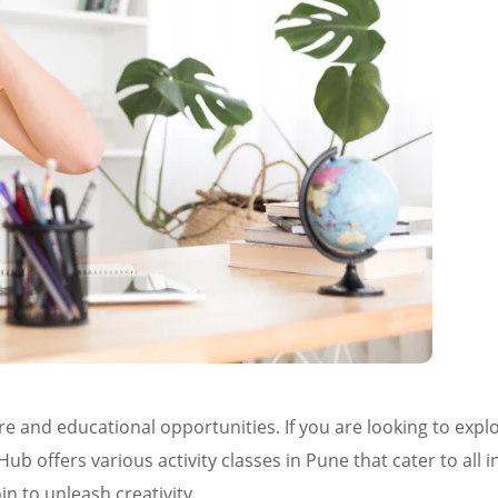
ture and educational opportunities. If you are looking to exp
ub offers various activity classes in Pune that cater to all i
in to unleash creativity.