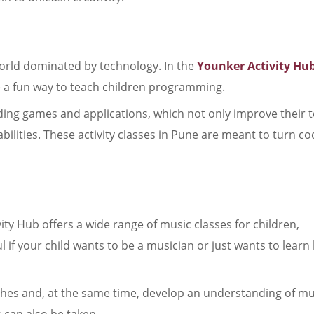
world dominated by technology. In the
Younker Activity Hu
re a fun way to teach children programming.
lding games and applications, which not only improve their 
 abilities. These activity classes in Pune are meant to turn c
ity Hub offers a wide range of music classes for children,
l if your child wants to be a musician or just wants to learn
ches and, at the same time, develop an understanding of mu