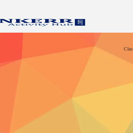
Clas
Clas