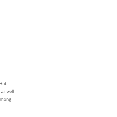
 Hub
 as well
 among