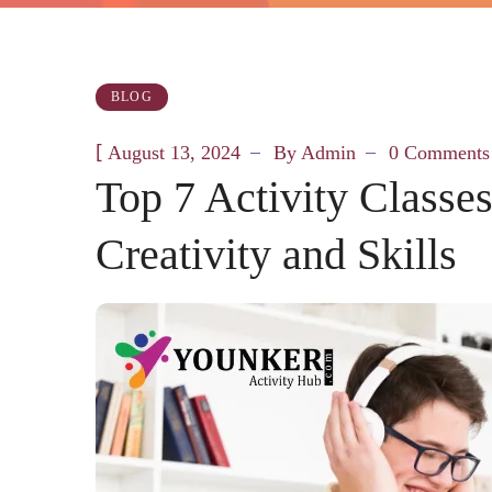
BLOG
[
August 13, 2024
By
Admin
0 Comments
Top 7 Activity Classe
Creativity and Skills