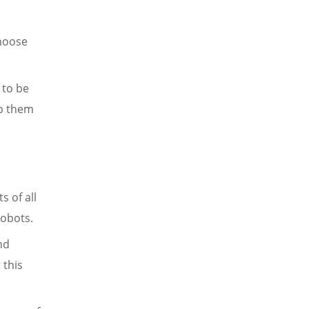
choose
 to be
lp them
s of all
robots.
nd
 this