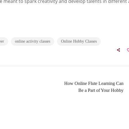
e meant to spark creativity and develop talents in different 
eer
online activity classes
Online Hobby Classes
How Online Flute Learning Can
Be a Part of Your Hobby