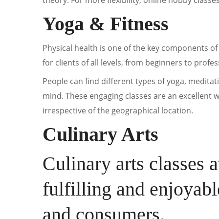
theory. For more flexibility, online hobby classe
Yoga & Fitness
Physical health is one of the key components of 
for clients of all levels, from beginners to profes
People can find different types of yoga, meditati
mind. These engaging classes are an excellent wa
irrespective of the geographical location.
Culinary Arts
Culinary arts classes 
fulfilling and enjoyab
and consumers.