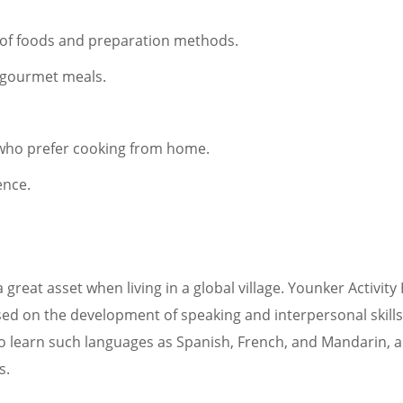
s of foods and preparation methods.
g gourmet meals.
e who prefer cooking from home.
ence.
great asset when living in a global village. Younker Activity
sed on the development of speaking and interpersonal skills
e to learn such languages as Spanish, French, and Mandarin,
s.