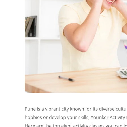
Pune is a vibrant city known for its diverse cul
hobbies or develop your skills, Younker Activity H
Here are the top eight activity classes you can jo