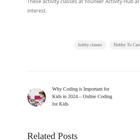
These activity classes at Younker Activity Hub ar
interest.
hobby classes
Hobby To Car
Why Coding is Important for
Kids in 2024 – Online Coding
for Kids
Related Posts