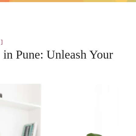
]
s in Pune: Unleash Your