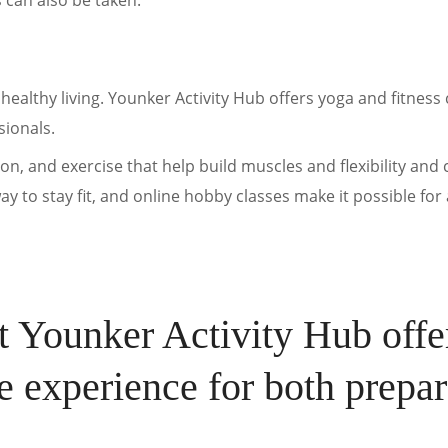
s can also be taken.
healthy living. Younker Activity Hub offers yoga and fitness 
sionals.
on, and exercise that help build muscles and flexibility and
y to stay fit, and online hobby classes make it possible for
at Younker Activity Hub offe
le experience for both prepar