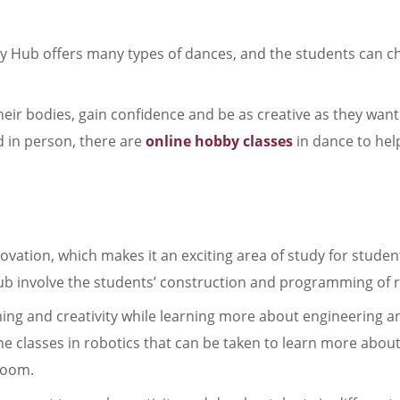
ty Hub offers many types of dances, and the students can 
heir bodies, gain confidence and be as creative as they want
d in person, there are
online hobby classes
in dance to he
ovation, which makes it an exciting area of study for student
Hub involve the students’ construction and programming of 
ming and creativity while learning more about engineering a
ne classes in robotics that can be taken to learn more about
sroom.