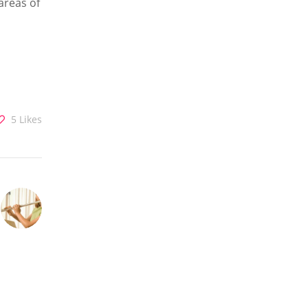
areas of
5
Likes