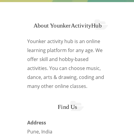
About YounkerActivityHub
Younker activity hub is an online
learning platform for any age. We
offer skill and hobby-based
activities. You can choose music,
dance, arts & drawing, coding and
many other online classes.
Find Us
Address
Pune, India