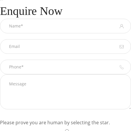
Enquire Now
Please prove you are human by selecting the
star
.