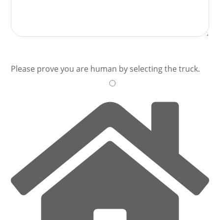
Please prove you are human by selecting the
truck
.