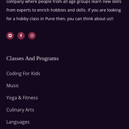
company where people from all age groups learn new skills
from experts to enrich hobbies and skills. If you are looking
for a hobby class in Pune then, you can think about us!!
Classes And Programs
Coding For Kids
Music
Yoga & Fitness
Culinary Arts
Languages