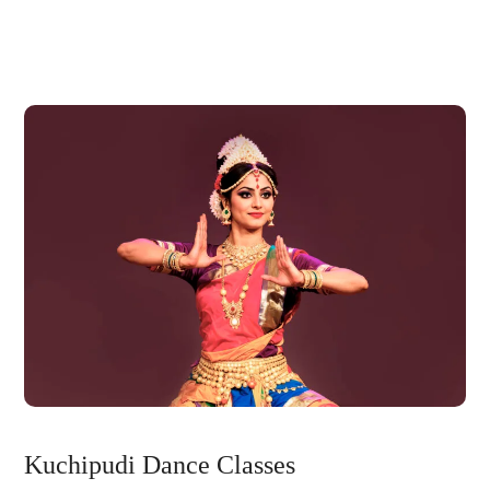
Kuchipudi Dance Classes