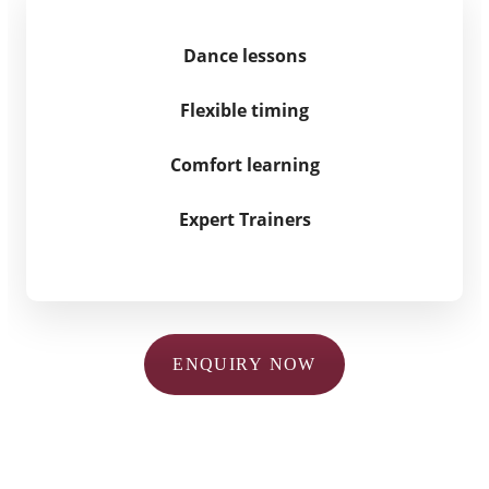
Dance lessons
Flexible timing
Comfort learning
Expert Trainers
ENQUIRY NOW