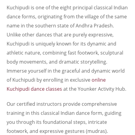
Kuchipudi is one of the eight principal classical Indian
dance forms, originating from the village of the same
name in the southern state of Andhra Pradesh.
Unlike other dances that are purely expressive,
Kuchipudi is uniquely known for its dynamic and
athletic nature, combining fast footwork, sculptural
body movements, and dramatic storytelling.
Immerse yourself in the graceful and dynamic world
of Kuchipudi by enrolling in exclusive
online
Kuchipudi dance classes
at the Younker Activity Hub.
Our certified instructors provide comprehensive
training in this classical Indian dance form, guiding
you through its foundational steps, intricate
footwork, and expressive gestures (mudras).