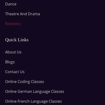
Dance
Theatre And Drama
Robotics
Quick Links
About Us
Blogs
Contact Us
Online Coding Classes
Online German Language Classes
Online French Language Classes