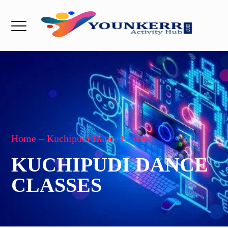
Home
Kuchipudi Dance Classes
KUCHIPUDI DANCE
CLASSES