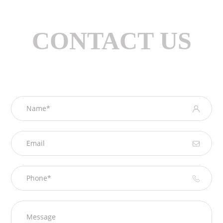
CONTACT US