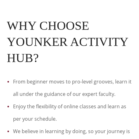
WHY CHOOSE
YOUNKER ACTIVITY
HUB?
From beginner moves to pro-level grooves, learn it
all under the guidance of our expert faculty.
Enjoy the flexibility of online classes and learn as
per your schedule.
We believe in learning by doing, so your journey is