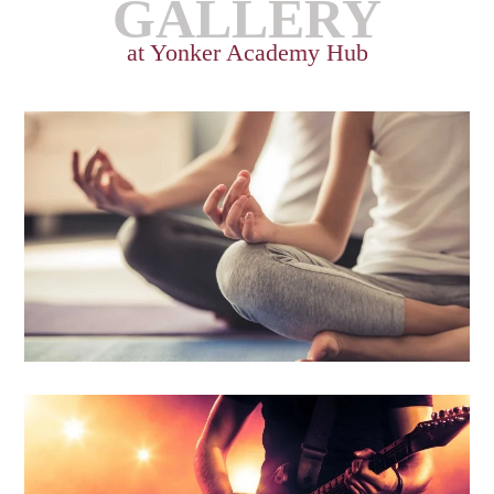
GALLERY
at Yonker Academy Hub