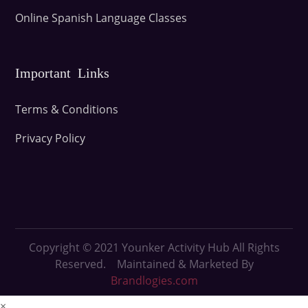
Online Spanish Language Classes
Important Links
Terms & Conditions
Privacy Policy
Copyright © 2021
Younker Activity Hub All Rights
Reserved. Maintained & Marketed By
Brandlogies.com
×