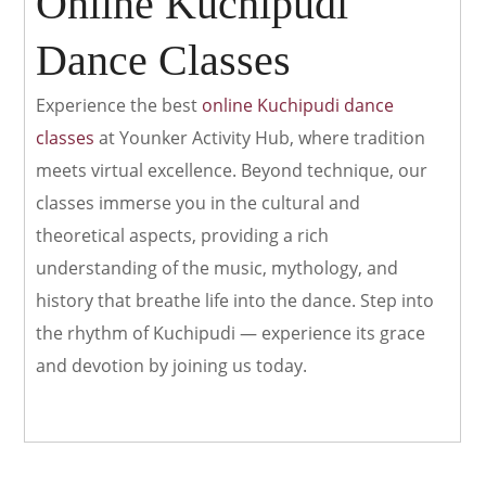
Online Kuchipudi
Dance Classes
Experience the best
online Kuchipudi dance
classes
at Younker Activity Hub, where tradition
meets virtual excellence. Beyond technique, our
classes immerse you in the cultural and
theoretical aspects, providing a rich
understanding of the music, mythology, and
history that breathe life into the dance. Step into
the rhythm of Kuchipudi — experience its grace
and devotion by joining us today.