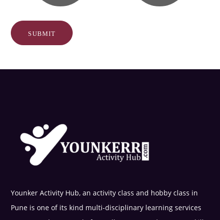
Younker Activity Hub, an activity class and hobby class in
Pune is one of its kind multi-disciplinary learning services