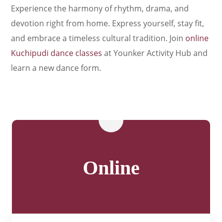
Experience the harmony of rhythm, drama, and
devotion right from home. Express yourself, stay fit,
and embrace a timeless cultural tradition. Join
online
Kuchipudi dance classes
at Younker Activity Hub and
learn a new dance form.
Online