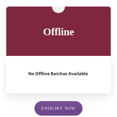
Offline
No Offline Batches Available
ENQUIRY NOW