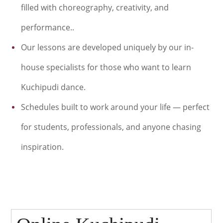
filled with choreography, creativity, and
performance..
Our lessons are developed uniquely by our in-
house specialists for
those who want to learn
Kuchipudi dance.
Schedules built to work around your life — perfect
for students, professionals, and anyone chasing
inspiration.