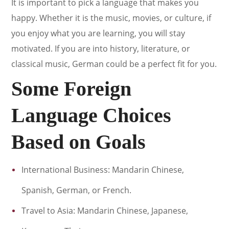
It is important to pick a language that makes you
happy. Whether it is the music, movies, or culture, if
you enjoy what you are learning, you will stay
motivated. If you are into history, literature, or
classical music, German could be a perfect fit for you.
Some Foreign
Language Choices
Based on Goals
International Business: Mandarin Chinese,
Spanish, German, or French.
Travel to Asia: Mandarin Chinese, Japanese,