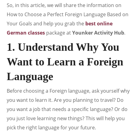
So, in this article, we will share the information on
How to Choose a Perfect Foreign Language Based on
Your Goals and help you grab the
best online
German classes
package at
Younker Activity Hub
.
1. Understand Why You
Want to Learn a Foreign
Language
Before choosing a Foreign language, ask yourself why
you want to learn it. Are you planning to travel? Do
you want a job that needs a specific language? Or do
you just love learning new things? This will help you
pick the right language for your future.