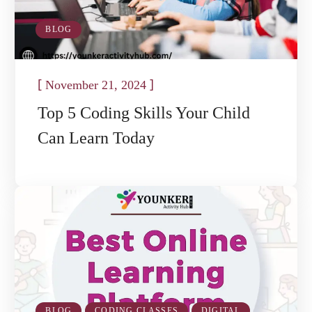
BLOG
[
]
November 21, 2024
Top 5 Coding Skills Your Child
Can Learn Today
BLOG
CODING CLASSES
DIGITAL