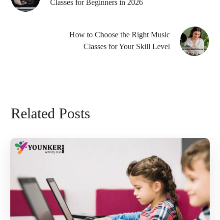
Classes for Beginners in 2026
How to Choose the Right Music
Classes for Your Skill Level
Related Posts