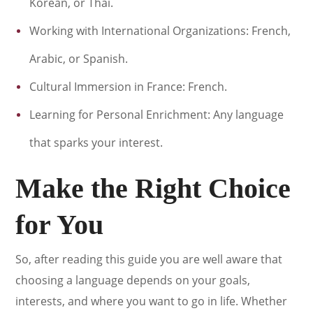
Korean, or Thai.
Working with International Organizations: French,
Arabic, or Spanish.
Cultural Immersion in France: French.
Learning for Personal Enrichment: Any language
that sparks your interest.
Make the Right Choice
for You
So, after reading this guide you are well aware that
choosing a language depends on your goals,
interests, and where you want to go in life. Whether