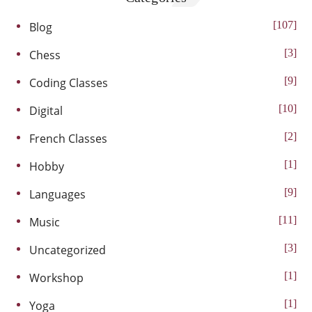
107
Blog
3
Chess
9
Coding Classes
10
Digital
2
French Classes
1
Hobby
9
Languages
11
Music
3
Uncategorized
1
Workshop
1
Yoga