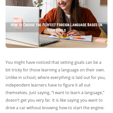
You might have noticed that setting goals can be a
bit tricky for those learning a language on their own.
Unlike in school, where everything is laid out for you,
independent learners have to figure it all out
themselves. Just saying, “I want to learn a language,”
doesn’t get you very far. It is like saying you want to
drive a car without knowing how to start the engine.