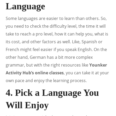
Language
Some languages are easier to learn than others. So,
you need to check the difficulty level, the time it will
take to reach a pro level, how it can help you, what is
its cost, and other factors as well. Like, Spanish or
French might feel easier if you speak English. On the
other hand, German has a bit more complex
grammar, but with the right resources like
Younker
Activity Hub’s online classes
, you can take it at your
own pace and enjoy the learning process.
4. Pick a Language You
Will Enjoy