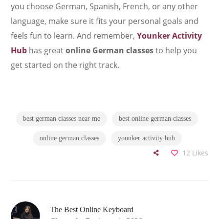
you choose German, Spanish, French, or any other
language, make sure it fits your personal goals and
feels fun to learn. And remember,
Younker Activity
Hub
has great
online German classes
to help you
get started on the right track.
best german classes near me
best online german classes
online german classes
younker activity hub
12
Likes
The Best Online Keyboard