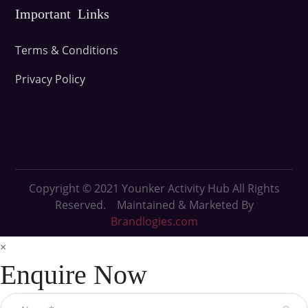
Important Links
Terms & Conditions
Privacy Policy
Copyright © 2021
Younker Activity Hub All Rights
Reserved. Maintained & Marketed By
Brandlogies.com
×
Enquire Now