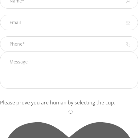
Please prove you are human by selecting the
cup
.