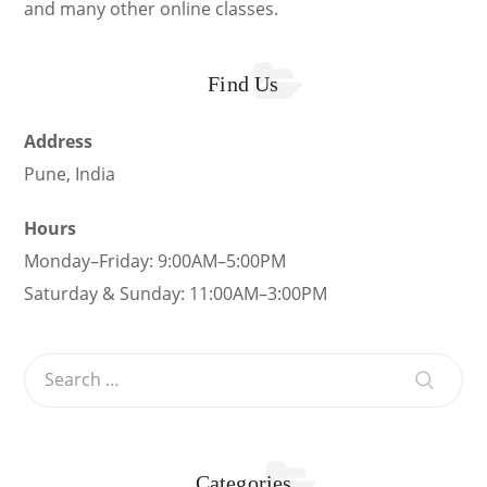
and many other online classes.
Find Us
Address
Pune, India
Hours
Monday–Friday: 9:00AM–5:00PM
Saturday & Sunday: 11:00AM–3:00PM
Categories