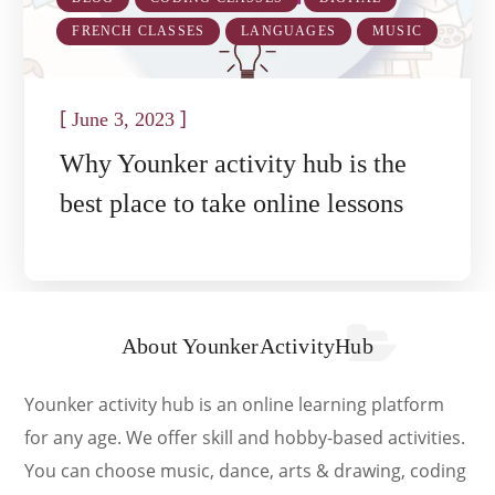
FRENCH CLASSES
LANGUAGES
MUSIC
[
]
June 3, 2023
Why Younker activity hub is the
best place to take online lessons
About YounkerActivityHub
Younker activity hub is an online learning platform
for any age. We offer skill and hobby-based activities.
You can choose music, dance, arts & drawing, coding