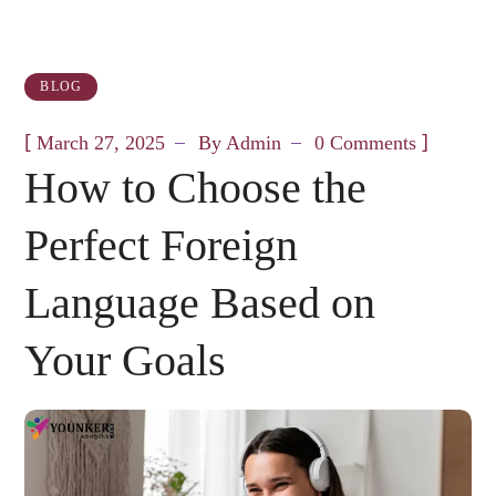
BLOG
[
]
March 27, 2025
By
Admin
0 Comments
How to Choose the
Perfect Foreign
Language Based on
Your Goals