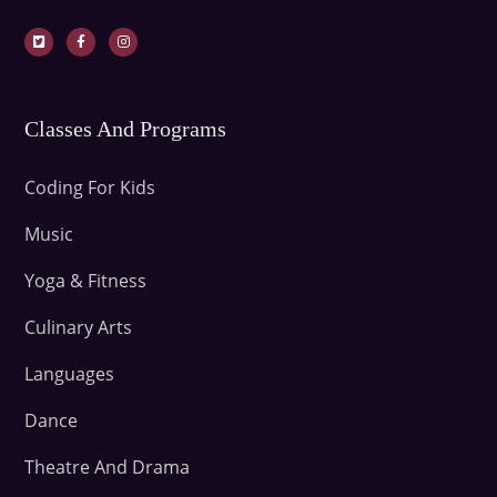
Classes And Programs
Coding For Kids
Music
Yoga & Fitness
Culinary Arts
Languages
Dance
Theatre And Drama