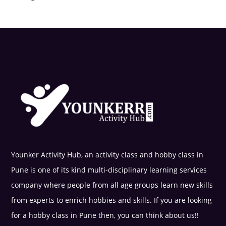
Younker Activity Hub, an activity class and hobby class in
Pune is one of its kind multi-disciplinary learning services
company where people from all age groups learn new skills
from experts to enrich hobbies and skills. If you are looking
for a hobby class in Pune then, you can think about us!!