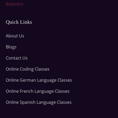
Robotics
Quick Links
About Us
Blogs
Contact Us
Online Coding Classes
Online German Language Classes
Online French Language Classes
Online Spanish Language Classes