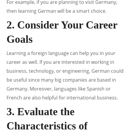
For example, if you are planning to visit Germany,
then learning German will be a smart choice.
2. Consider Your Career
Goals
Learning a foreign language can help you in your
career as well. If you are interested in working in
business, technology, or engineering, German could
be useful since many big companies are based in
Germany. Moreover, languages like Spanish or
French are also helpful for international business.
3. Evaluate the
Characteristics of