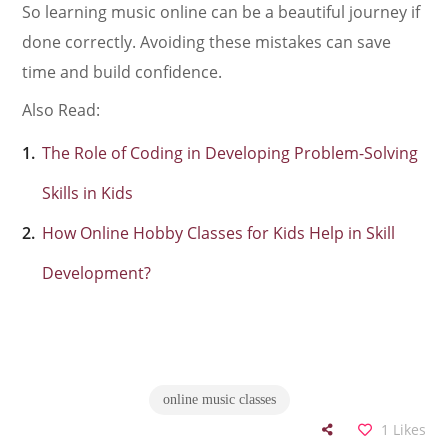
So learning music online can be a beautiful journey if
done correctly. Avoiding these mistakes can save
time and build confidence.
Also Read:
The Role of Coding in Developing Problem-Solving
Skills in Kids
How Online Hobby Classes for Kids Help in Skill
Development?
online music classes
1
Likes