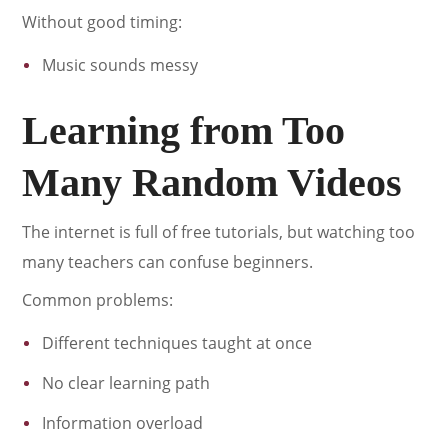
Without good timing:
Music sounds messy
Learning from Too
Many Random Videos
The internet is full of free tutorials, but watching too
many teachers can confuse beginners.
Common problems:
Different techniques taught at once
No clear learning path
Information overload