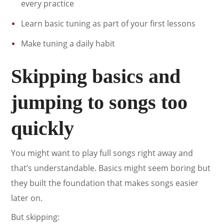
every practice
Learn basic tuning as part of your first lessons
Make tuning a daily habit
Skipping basics and
jumping to songs too
quickly
You might want to play full songs right away and
that’s understandable. Basics might seem boring but
they built the foundation that makes songs easier
later on.
But skipping: