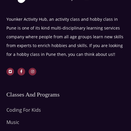
Younker Activity Hub, an activity class and hobby class in
Pune is one of its kind multi-disciplinary learning services
company where people from all age groups learn new skills
from experts to enrich hobbies and skills. If you are looking
for a hobby class in Pune then, you can think about us!!
Classes And Programs
Coding For Kids
Music