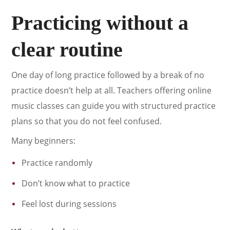
Practicing without a
clear routine
One day of long practice followed by a break of no
practice doesn’t help at all. Teachers offering online
music classes can guide you with structured practice
plans so that you do not feel confused.
Many beginners:
Practice randomly
Don’t know what to practice
Feel lost during sessions