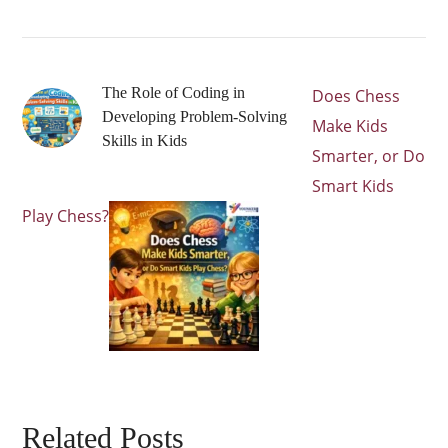
The Role of Coding in
Does Chess
Developing Problem-Solving
Make Kids
Skills in Kids
Smarter, or Do
Smart Kids
Play Chess?
Related Posts