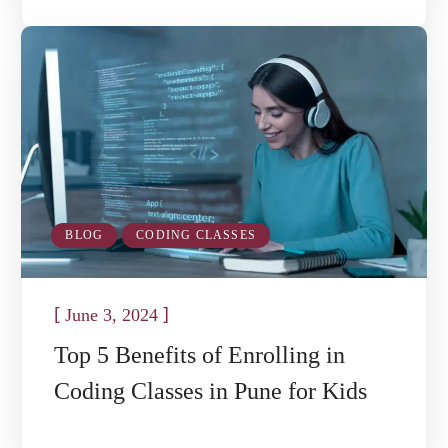
BLOG
CODING CLASSES
[
]
June 3, 2024
Top 5 Benefits of Enrolling in
Coding Classes in Pune for Kids