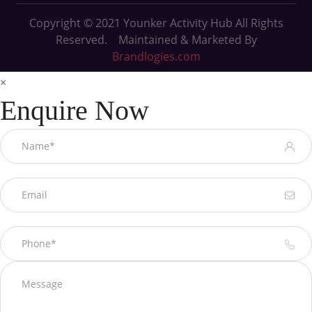
Copyright © 2021
Younker Activity Hub All Rights
Reserved. Maintained & Marketed By
Brandlogies.com
×
Enquire Now