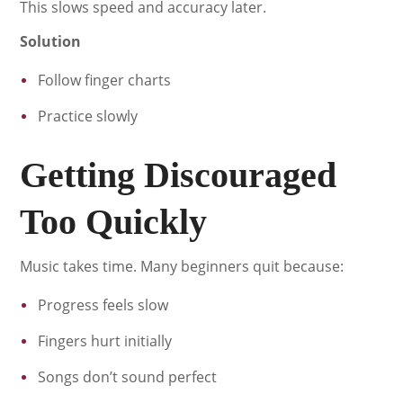
This slows speed and accuracy later.
Solution
Follow finger charts
Practice slowly
Getting Discouraged
Too Quickly
Music takes time. Many beginners quit because:
Progress feels slow
Fingers hurt initially
Songs don’t sound perfect