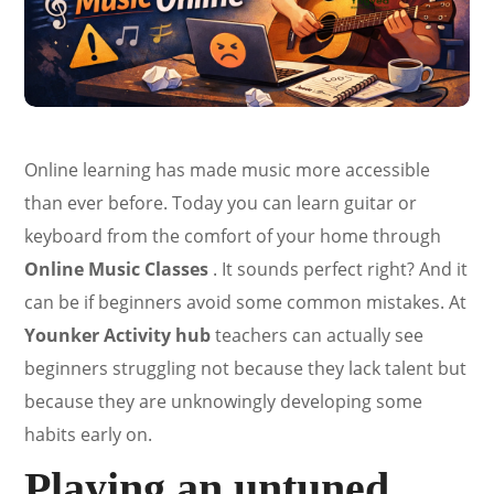
Online learning has made music more accessible
than ever before. Today you can learn guitar or
keyboard from the comfort of your home through
Online Music Classes
. It sounds perfect right? And it
can be if beginners avoid some common mistakes. At
Younker Activity hub
teachers can actually see
beginners struggling not because they lack talent but
because they are unknowingly developing some
habits early on.
Playing an untuned