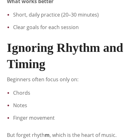
What works better
Short, daily practice (20–30 minutes)
Clear goals for each session
Ignoring Rhythm and
Timing
Beginners often focus only on:
Chords
Notes
Finger movement
But forget rhyth
m
, which is the heart of music.