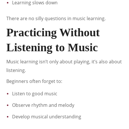
Learning slows down
There are no silly questions in music learning.
Practicing Without
Listening to Music
Music learning isn’t only about playing, it’s also about
listening.
Beginners often forget to:
Listen to good music
Observe rhythm and melody
Develop musical understanding