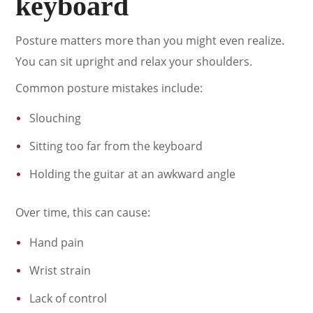
keyboard
Posture matters more than you might even realize.
You can sit upright and relax your shoulders.
Common posture mistakes include:
Slouching
Sitting too far from the keyboard
Holding the guitar at an awkward angle
Over time, this can cause:
Hand pain
Wrist strain
Lack of control