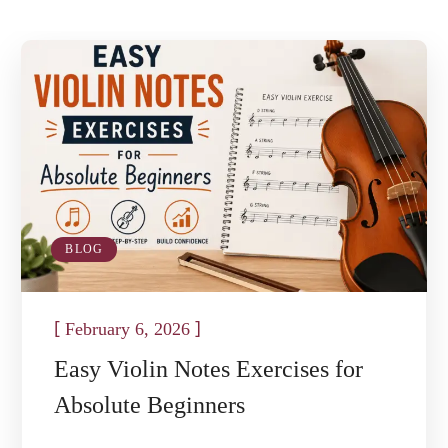
BLOG
[
]
February 6, 2026
Easy Violin Notes Exercises for
Absolute Beginners