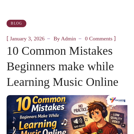
BLOG
[
]
January 3, 2026
By
Admin
0 Comments
10 Common Mistakes
Beginners make while
Learning Music Online