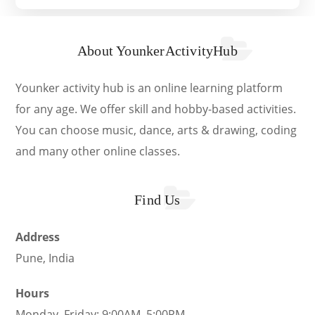
About YounkerActivityHub
Younker activity hub is an online learning platform
for any age. We offer skill and hobby-based activities.
You can choose music, dance, arts & drawing, coding
and many other online classes.
Find Us
Address
Pune, India
Hours
Monday–Friday: 9:00AM–5:00PM