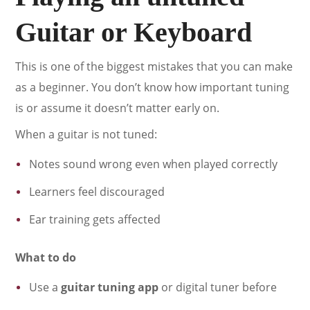
Guitar or Keyboard
This is one of the biggest mistakes that you can make
as a beginner. You don’t know how important tuning
is or assume it doesn’t matter early on.
When a guitar is not tuned:
Notes sound wrong even when played correctly
Learners feel discouraged
Ear training gets affected
What to do
Use a
guitar tuning app
or digital tuner before