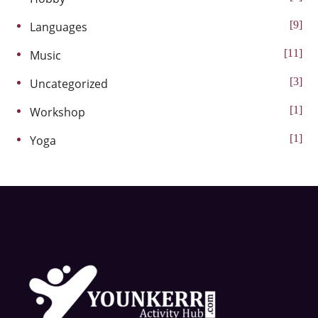
9
Languages
11
Music
3
Uncategorized
1
Workshop
1
Yoga