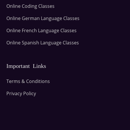
Online Coding Classes
Online German Language Classes
Online French Language Classes
Online Spanish Language Classes
Important Links
Terms & Conditions
Privacy Policy