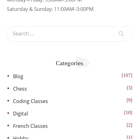
Saturday & Sunday: 11:00AM–3:00PM
Categories
107
Blog
3
Chess
9
Coding Classes
10
Digital
2
French Classes
1
Hobby