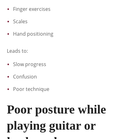
Finger exercises
Scales
Hand positioning
Leads to:
Slow progress
Confusion
Poor technique
Poor posture while
playing guitar or