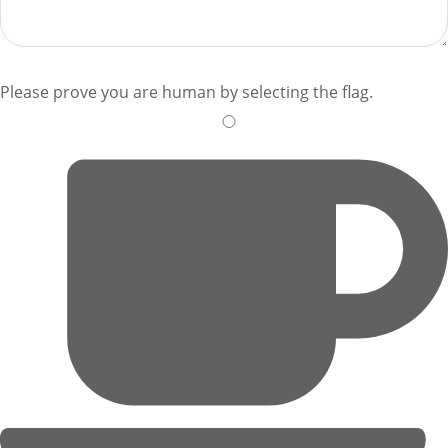
Please prove you are human by selecting the
flag
.