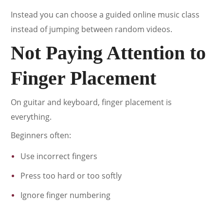
Instead you can choose a guided online music class
instead of jumping between random videos.
Not Paying Attention to
Finger Placement
On guitar and keyboard, finger placement is
everything.
Beginners often:
Use incorrect fingers
Press too hard or too softly
Ignore finger numbering