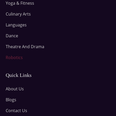
Yoga & Fitness
Culinary Arts
Languages
Dance
Theatre And Drama
Robotics
Quick Links
About Us
Blogs
Contact Us