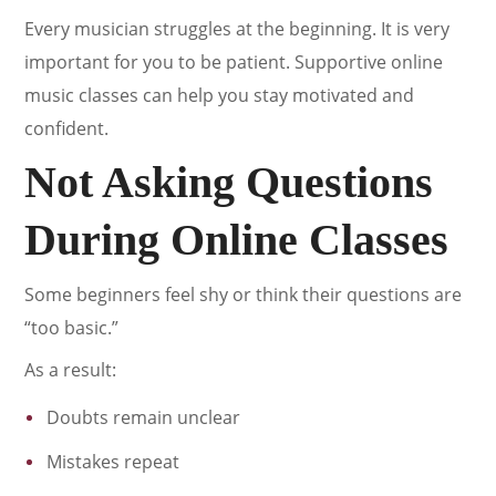
Every musician struggles at the beginning. It is very
important for you to be patient. Supportive online
music classes can help you stay motivated and
confident.
Not Asking Questions
During Online Classes
Some beginners feel shy or think their questions are
“too basic.”
As a result:
Doubts remain unclear
Mistakes repeat