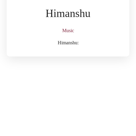
Himanshu
Music
Himanshu: