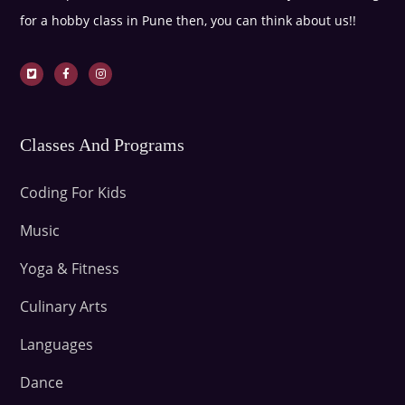
for a hobby class in Pune then, you can think about us!!
Classes And Programs
Coding For Kids
Music
Yoga & Fitness
Culinary Arts
Languages
Dance