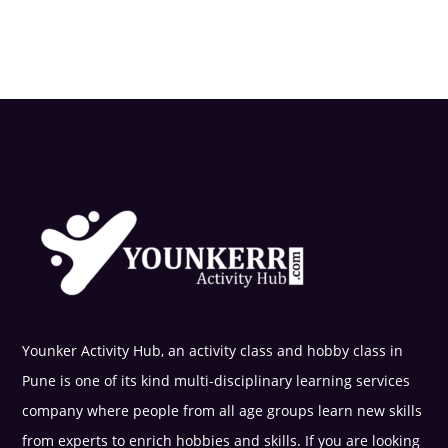
Younker Activity Hub, an activity class and hobby class in
Pune is one of its kind multi-disciplinary learning services
company where people from all age groups learn new skills
from experts to enrich hobbies and skills. If you are looking