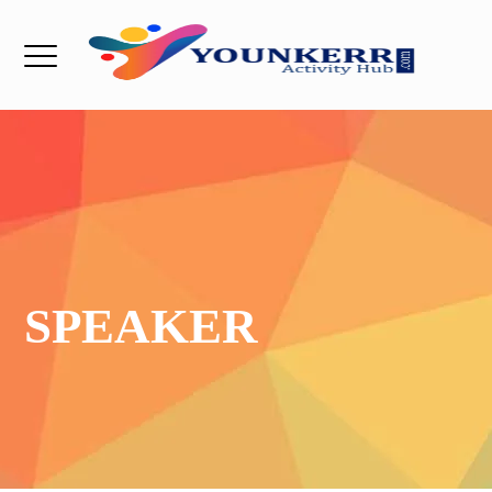
SPEAKER