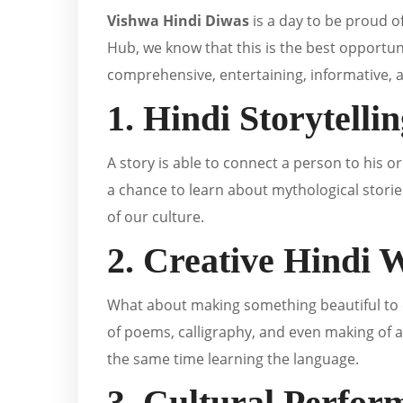
Vishwa Hindi Diwas
is a day to be proud o
Hub, we know that this is the best opportuni
comprehensive, entertaining, informative, 
1. Hindi Storytelli
A story is able to connect a person to his o
a chance to learn about mythological storie
of our culture.
2. Creative Hindi
What about making something beautiful to c
of poems, calligraphy, and even making of ar
the same time learning the language.
3. Cultural Perfor