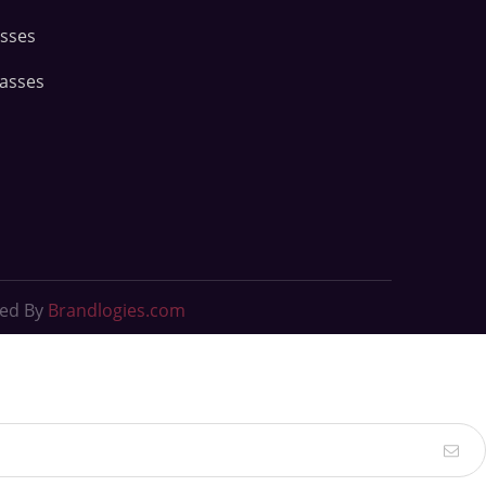
asses
lasses
ted By
Brandlogies.com