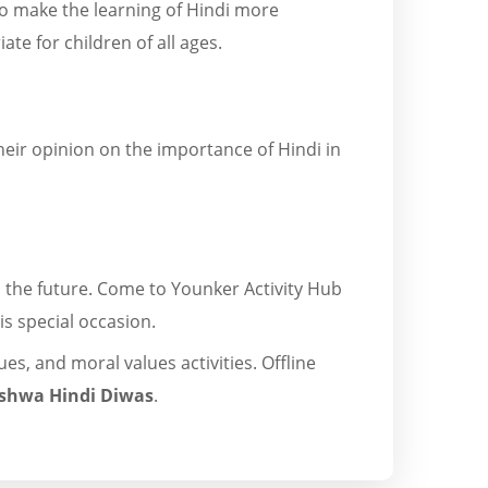
 to make the learning of Hindi more
te for children of all ages.
heir opinion on the importance of Hindi in
in the future. Come to Younker Activity Hub
is special occasion.
es, and moral values activities. Offline
ishwa Hindi Diwas
.