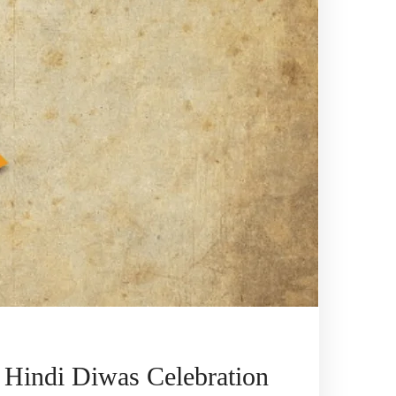
 Hindi Diwas Celebration