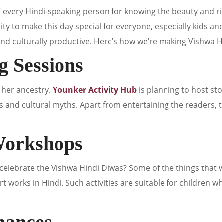
f every Hindi-speaking person for knowing the beauty and ri
ty to make this day special for everyone, especially kids and
and culturally productive. Here’s how we’re making Vishwa 
ng Sessions
r her ancestry.
Younker Activity Hub
is planning to host sto
s and cultural myths. Apart from entertaining the readers, 
 Workshops
elebrate the Vishwa Hindi Diwas? Some of the things that w
t works in Hindi. Such activities are suitable for children w
mances