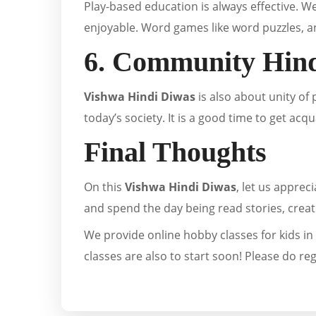
Play-based education is always effective. We
enjoyable. Word games like word puzzles, an
6. Community Hind
Vishwa Hindi Diwas
is also about unity of
today’s society. It is a good time to get ac
Final Thoughts
On this
Vishwa Hindi Diwas
, let us apprec
and spend the day being read stories, creat
We provide online hobby classes for kids in 
classes are also to start soon! Please do re