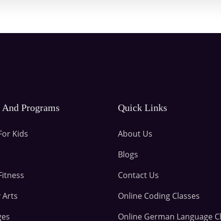
s And Programs
Quick Links
For Kids
About Us
Blogs
Fitness
Contact Us
 Arts
Online Coding Classes
ges
Online German Language C