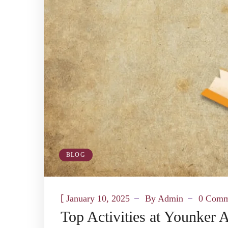
BLOG
[
January 10, 2025
By
Admin
0 Comm
Top Activities at Younker