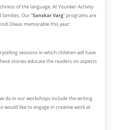
chness of the language. At Younker Activity
 families. Our “
Sanskar Varg
” programs are
Hindi Diwas memorable this year:
rytelling sessions in which children will have
these stories educate the readers on aspects
e do in our workshops include the writing
ho would like to engage in creative work at