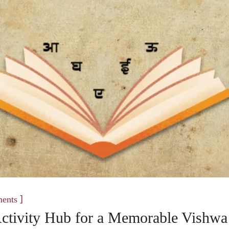
]
ents
 Activity Hub for a Memorable Vishwa