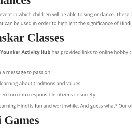
event in which children will be able to sing or dance. These a
 can be used in order to highlight the significance of Hindi
nskar Classes
,
Younker Activity Hub
has provided links to online hobby c
h a message to pass on.
f learning about traditions and values.
ren turn into responsible citizens in society.
earning Hindi is fun and worthwhile. And guess what? Our off
di Games