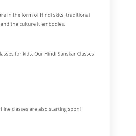
re in the form of Hindi skits, traditional
 and the culture it embodies.
lasses for kids. Our Hindi Sanskar Classes
line classes are also starting soon!