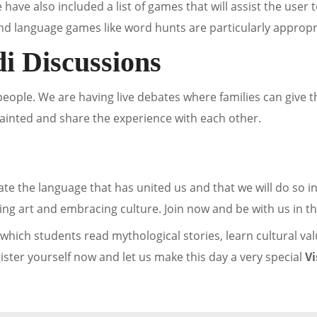
 have also included a list of games that will assist the user
d language games like word hunts are particularly appropria
i Discussions
 people. We are having live debates where families can give t
quainted and share the experience with each other.
iate the language that has united us and that we will do so 
ing art and embracing culture. Join now and be with us in th
which students read mythological stories, learn cultural valu
gister yourself now and let us make this day a very special
V