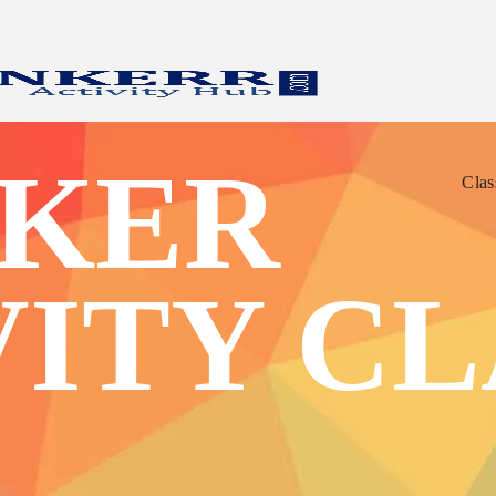
Clas
KER
Clas
VITY CL