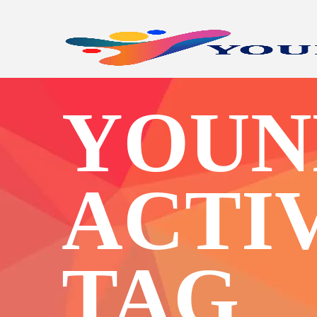
YOUN
ACTI
TAG