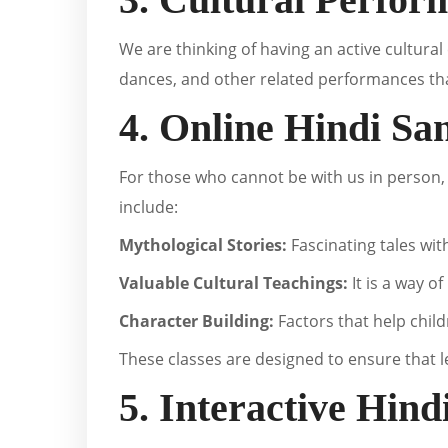
We are thinking of having an active cultural 
dances, and other related performances that
4. Online Hindi Sa
For those who cannot be with us in person
include:
Mythological Stories:
Fascinating tales wit
Valuable Cultural Teachings:
It is a way o
Character Building:
Factors that help child
These classes are designed to ensure that l
5. Interactive Hin