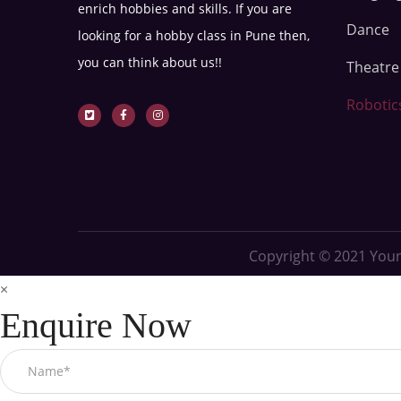
enrich hobbies and skills. If you are
Dance
looking for a hobby class in Pune then,
you can think about us!!
Theatr
Robotic
Copyright © 2021
Youn
×
Enquire Now