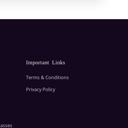
Important Links
Terms & Conditions
Privacy Policy
lasses