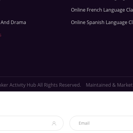
Online French Language Cl
e And Drama
Online Spanish Language C
s
ker Activity Hub All Rights Reserved. Maintained & Marke