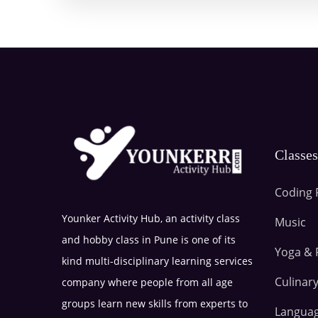
Classe
Coding 
Younker Activity Hub, an activity class
Music
and hobby class in Pune is one of its
Yoga & 
kind multi-disciplinary learning services
Culinary
company where people from all age
groups learn new skills from experts to
Langua