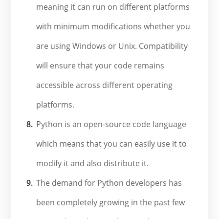
meaning it can run on different platforms
with minimum modifications whether you
are using Windows or Unix. Compatibility
will ensure that your code remains
accessible across different operating
platforms.
Python is an open-source code language
which means that you can easily use it to
modify it and also distribute it.
The demand for Python developers has
been completely growing in the past few