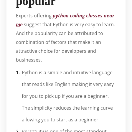
popular
Experts offering
python coding classes near
m
e
suggest that Python is very easy to learn.
And the popularity can be attributed to
combination of factors that make it an
attractive choice for developers and
businesses.
Python is a simple and intuitive language
that reads like English making it very easy
for you to pick up if you are a beginner.
The simplicity reduces the learning curve
allowing you to start as a beginner.
Versatility is one of the most standout