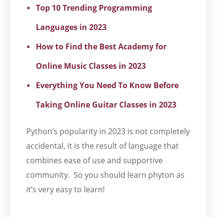
Top 10 Trending Programming
Languages in 2023
How to Find the Best Academy for
Online Music Classes in 2023
Everything You Need To Know Before
Taking Online Guitar Classes in 2023
Python’s popularity in 2023 is not completely
accidental, it is the result of language that
combines ease of use and supportive
community. So you should learn phyton as
it’s very easy to learn!