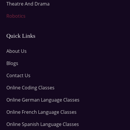
Theatre And Drama
Robotics
Quick Links
About Us
Blogs
Contact Us
Online Coding Classes
Online German Language Classes
Online French Language Classes
Online Spanish Language Classes