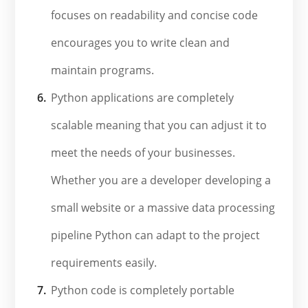
focuses on readability and concise code
encourages you to write clean and
maintain programs.
Python applications are completely
scalable meaning that you can adjust it to
meet the needs of your businesses.
Whether you are a developer developing a
small website or a massive data processing
pipeline Python can adapt to the project
requirements easily.
Python code is completely portable