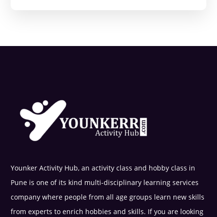
Younker Activity Hub, an activity class and hobby class in
Pune is one of its kind multi-disciplinary learning services
company where people from all age groups learn new skills
from experts to enrich hobbies and skills. If you are looking