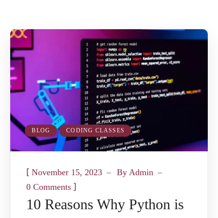
BLOG
CODING CLASSES
[
November 15, 2023
By
Admin
]
0 Comments
10 Reasons Why Python is