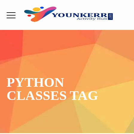
PYTHON
CLASSES TAG