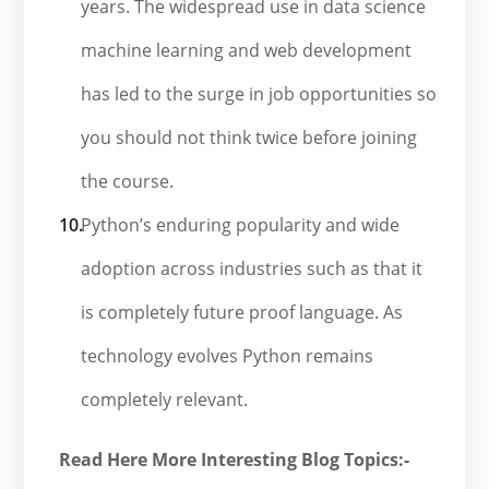
years. The widespread use in data science
machine learning and web development
has led to the surge in job opportunities so
you should not think twice before joining
the course.
Python’s enduring popularity and wide
adoption across industries such as that it
is completely future proof language. As
technology evolves Python remains
completely relevant.
Read Here More Interesting Blog Topics:-