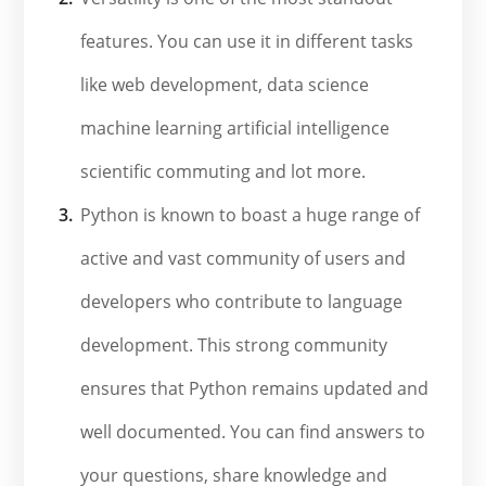
features. You can use it in different tasks
like web development, data science
machine learning artificial intelligence
scientific commuting and lot more.
Python is known to boast a huge range of
active and vast community of users and
developers who contribute to language
development. This strong community
ensures that Python remains updated and
well documented. You can find answers to
your questions, share knowledge and