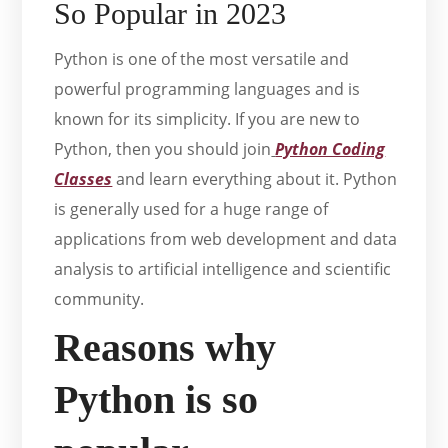
So Popular in 2023
Python is one of the most versatile and
powerful programming languages and is
known for its simplicity. If you are new to
Python, then you should join
Python Coding
Classes
and learn everything about it. Python
is generally used for a huge range of
applications from web development and data
analysis to artificial intelligence and scientific
community.
Reasons why
Python is so