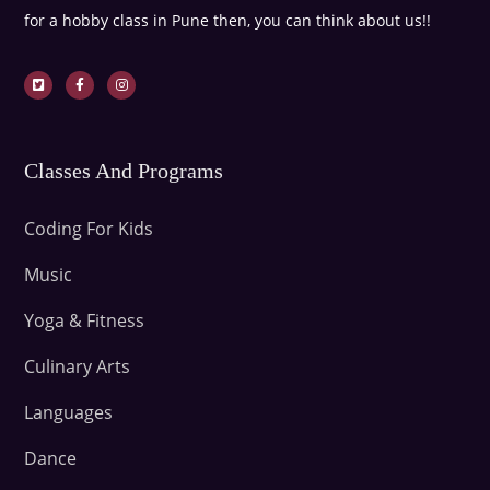
for a hobby class in Pune then, you can think about us!!
Classes And Programs
Coding For Kids
Music
Yoga & Fitness
Culinary Arts
Languages
Dance