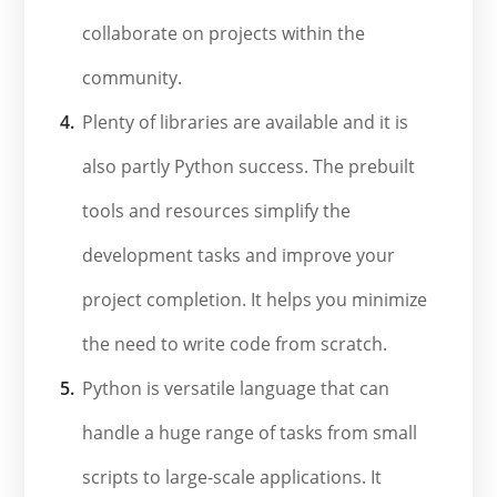
collaborate on projects within the
community.
Plenty of libraries are available and it is
also partly Python success. The prebuilt
tools and resources simplify the
development tasks and improve your
project completion. It helps you minimize
the need to write code from scratch.
Python is versatile language that can
handle a huge range of tasks from small
scripts to large-scale applications. It