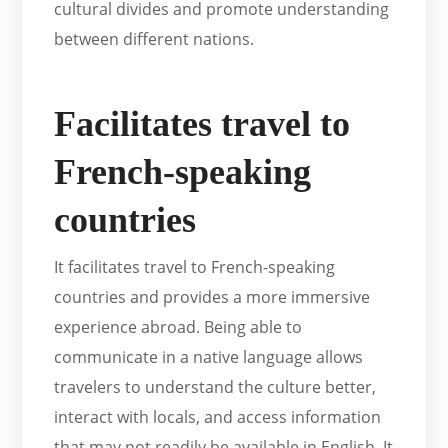
cultural divides and promote understanding
between different nations.
Facilitates travel to
French-speaking
countries
It facilitates travel to French-speaking
countries and provides a more immersive
experience abroad. Being able to
communicate in a native language allows
travelers to understand the culture better,
interact with locals, and access information
that may not readily be available in English. It