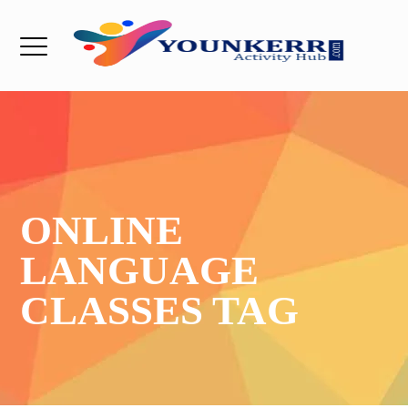
ONLINE
LANGUAGE
CLASSES TAG