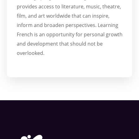
provides access to literature, music, theatre,
film, and art worldwide that can inspire,
inform and broaden perspectives. Learning
French is an opportunity for personal growth
and development that should not be
overlooked.