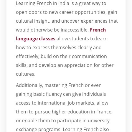
Learning French in India is a great way to
open doors to new career opportunities, gain
cultural insight, and uncover experiences that
would otherwise be inaccessible.
French
language classes
allow students to learn
how to express themselves clearly and
effectively, build on their communication
skills, and develop an appreciation for other
cultures.
Additionally, mastering French or even
gaining basic fluency can give individuals
access to international job markets, allow
them to pursue higher education in France,
or enable them to participate in university
exchange programs. Learning French also