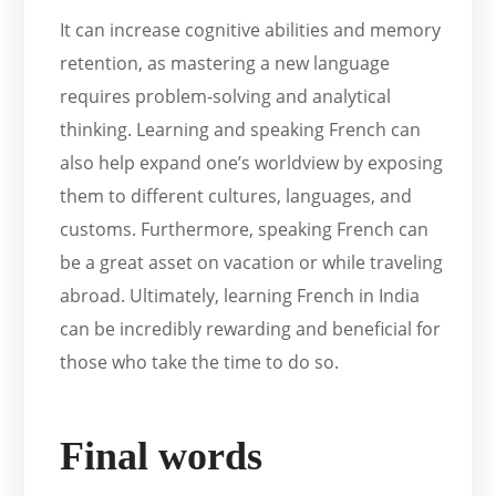
It can increase cognitive abilities and memory
retention, as mastering a new language
requires problem-solving and analytical
thinking. Learning and speaking French can
also help expand one’s worldview by exposing
them to different cultures, languages, and
customs. Furthermore, speaking French can
be a great asset on vacation or while traveling
abroad. Ultimately, learning French in India
can be incredibly rewarding and beneficial for
those who take the time to do so.
Final words