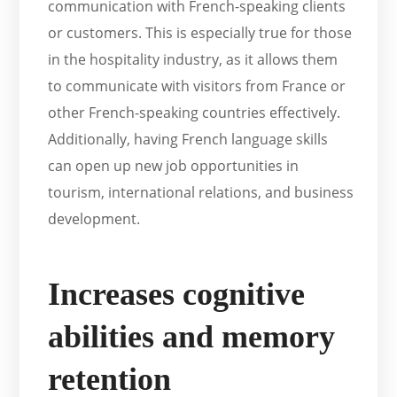
communication with French-speaking clients
or customers. This is especially true for those
in the hospitality industry, as it allows them
to communicate with visitors from France or
other French-speaking countries effectively.
Additionally, having French language skills
can open up new job opportunities in
tourism, international relations, and business
development.
Increases cognitive
abilities and memory
retention