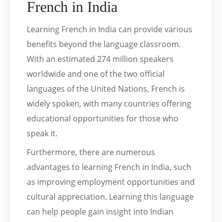
French in India
Learning French in India can provide various
benefits beyond the language classroom.
With an estimated 274 million speakers
worldwide and one of the two official
languages of the United Nations, French is
widely spoken, with many countries offering
educational opportunities for those who
speak it.
Furthermore, there are numerous
advantages to learning French in India, such
as improving employment opportunities and
cultural appreciation. Learning this language
can help people gain insight into Indian