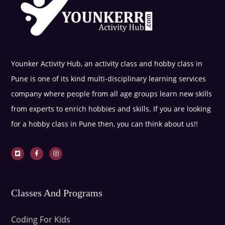
Younker Activity Hub, an activity class and hobby class in
Pune is one of its kind multi-disciplinary learning services
company where people from all age groups learn new skills
from experts to enrich hobbies and skills. If you are looking
for a hobby class in Pune then, you can think about us!!
Classes And Programs
Coding For Kids