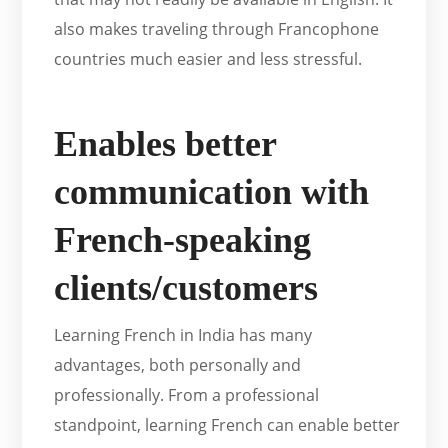
also makes traveling through Francophone
countries much easier and less stressful.
Enables better
communication with
French-speaking
clients/customers
Learning French in India has many
advantages, both personally and
professionally. From a professional
standpoint, learning French can enable better