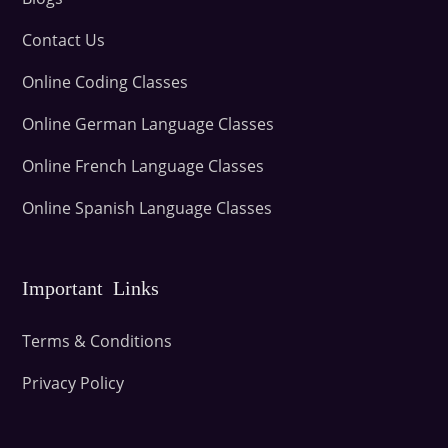
Contact Us
Online Coding Classes
Online German Language Classes
Online French Language Classes
Online Spanish Language Classes
Important Links
Terms & Conditions
Privacy Policy