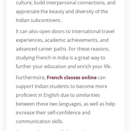
culture, build interpersonal connections, and
appreciate the beauty and diversity of the
Indian subcontinent.
It can also open doors to international travel
experiences, academic achievements, and
advanced career paths. For these reasons,
studying French in India is a great way to
further your education and enrich your life.
Furthermore,
French classes online
can
support Indian students to become more
proficient in English due to similarities
between these two languages, as well as help
increase their self-confidence and
communication skills.