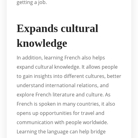
getting a job.
Expands cultural
knowledge
In addition, learning French also helps
expand cultural knowledge. It allows people
to gain insights into different cultures, better
understand international relations, and
explore French literature and culture. As
French is spoken in many countries, it also
opens up opportunities for travel and
communication with people worldwide.
Learning the language can help bridge