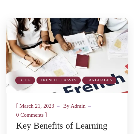
BLOG
FRENCH CLASSES
LANGUAGES
[
March 21, 2023
By
Admin
]
0 Comments
Key Benefits of Learning