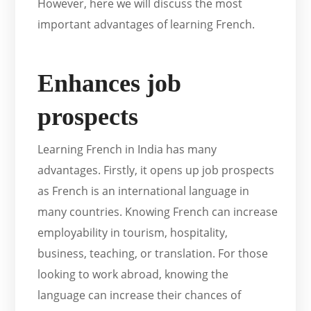
However, here we will discuss the most
important advantages of learning French.
Enhances job
prospects
Learning French in India has many
advantages. Firstly, it opens up job prospects
as French is an international language in
many countries. Knowing French can increase
employability in tourism, hospitality,
business, teaching, or translation. For those
looking to work abroad, knowing the
language can increase their chances of