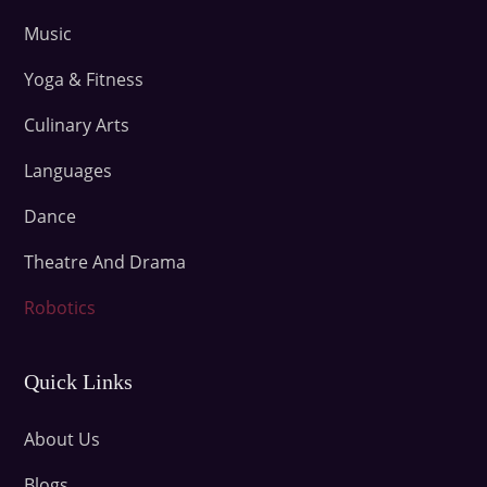
Music
Yoga & Fitness
Culinary Arts
Languages
Dance
Theatre And Drama
Robotics
Quick Links
About Us
Blogs