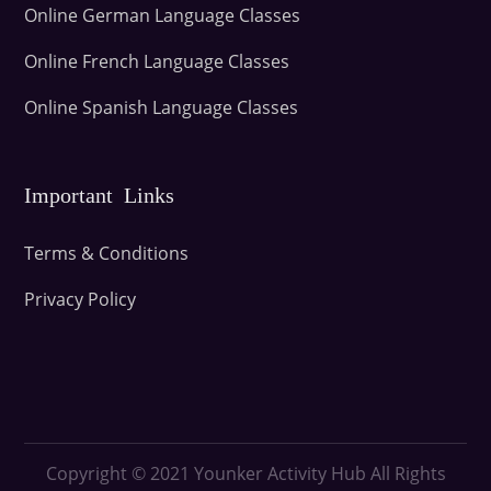
Online German Language Classes
Online French Language Classes
Online Spanish Language Classes
Important Links
Terms & Conditions
Privacy Policy
Copyright © 2021
Younker Activity Hub All Rights