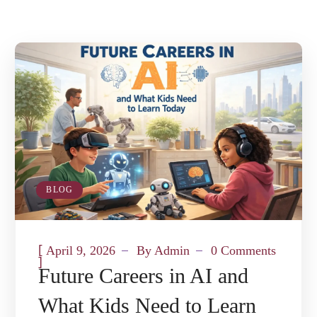
BLOG
[
April 9, 2026
By
Admin
0 Comments
]
Future Careers in AI and
What Kids Need to Learn