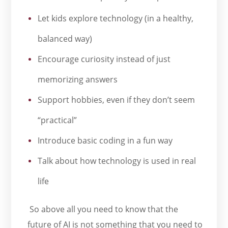
Let kids explore technology (in a healthy,
balanced way)
Encourage curiosity instead of just
memorizing answers
Support hobbies, even if they don’t seem
“practical”
Introduce basic coding in a fun way
Talk about how technology is used in real
life
So above all you need to know that the
future of AI is not something that you need to