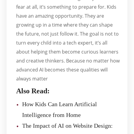
fear at all, it’s something to prepare for. Kids
have an amazing opportunity. They are
growing up in a time where they can shape
the future, not just follow it. The goal is not to
turn every child into a tech expert, it’s all
about helping them become curious learners
and creative thinkers. Because no matter how
advanced AI becomes these qualities will
always matter
Also Read:
How Kids Can Learn Artificial
Intelligence from Home
The Impact of AI on Website Design: