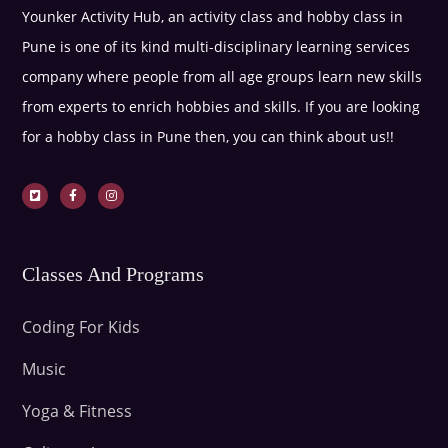
Younker Activity Hub, an activity class and hobby class in
Pune is one of its kind multi-disciplinary learning services
company where people from all age groups learn new skills
from experts to enrich hobbies and skills. If you are looking
for a hobby class in Pune then, you can think about us!!
Classes And Programs
Coding For Kids
Music
Yoga & Fitness