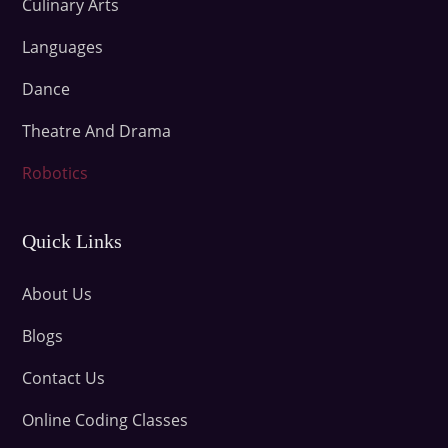
Culinary Arts
Languages
Dance
Theatre And Drama
Robotics
Quick Links
About Us
Blogs
Contact Us
Online Coding Classes