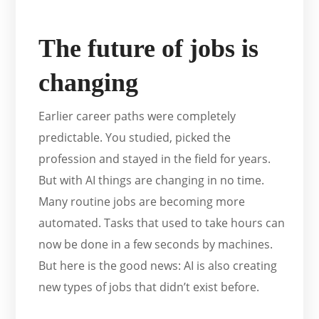
The future of jobs is
changing
Earlier career paths were completely
predictable. You studied, picked the
profession and stayed in the field for years.
But with AI things are changing in no time.
Many routine jobs are becoming more
automated. Tasks that used to take hours can
now be done in a few seconds by machines.
But here is the good news: AI is also creating
new types of jobs that didn’t exist before.