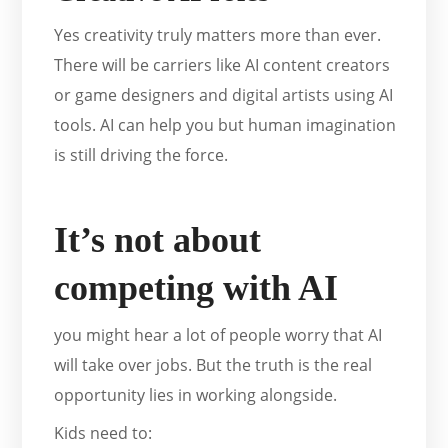
Yes creativity truly matters more than ever.
There will be carriers like AI content creators
or game designers and digital artists using AI
tools. AI can help you but human imagination
is still driving the force.
It’s not about
competing with AI
you might hear a lot of people worry that AI
will take over jobs. But the truth is the real
opportunity lies in working alongside.
Kids need to: