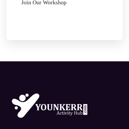
Join Our Workshop