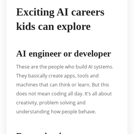
Exciting AI careers
kids can explore
AI engineer or developer
These are the people who build AI systems.
They basically create apps, tools and
machines that can think or learn. But this
does not mean coding all day. It’s all about
creativity, problem solving and
understanding how people behave.