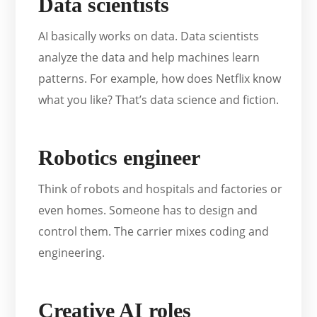
Data scientists
AI basically works on data. Data scientists
analyze the data and help machines learn
patterns. For example, how does Netflix know
what you like? That’s data science and fiction.
Robotics engineer
Think of robots and hospitals and factories or
even homes. Someone has to design and
control them. The carrier mixes coding and
engineering.
Creative AI roles