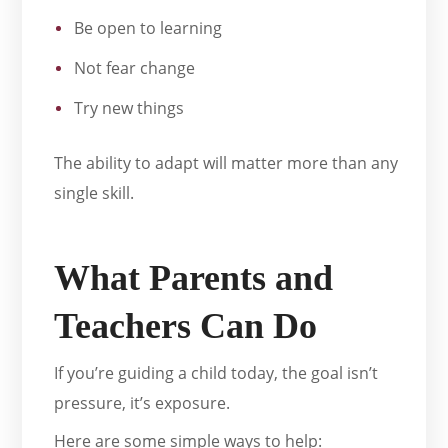
Be open to learning
Not fear change
Try new things
The ability to adapt will matter more than any
single skill.
What Parents and
Teachers Can Do
If you’re guiding a child today, the goal isn’t
pressure, it’s exposure.
Here are some simple ways to help: