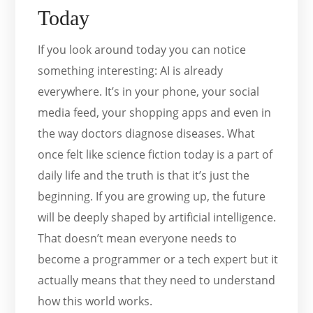
Today
If you look around today you can notice
something interesting: AI is already
everywhere. It’s in your phone, your social
media feed, your shopping apps and even in
the way doctors diagnose diseases. What
once felt like science fiction today is a part of
daily life and the truth is that it’s just the
beginning. If you are growing up, the future
will be deeply shaped by artificial intelligence.
That doesn’t mean everyone needs to
become a programmer or a tech expert but it
actually means that they need to understand
how this world works.