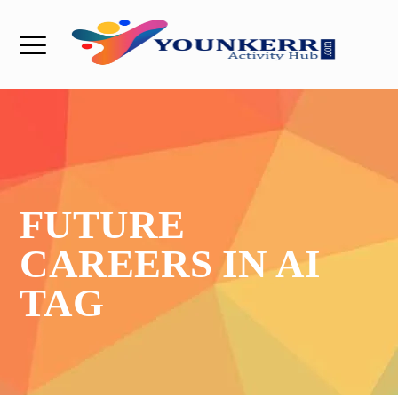
FUTURE
CAREERS IN AI
TAG