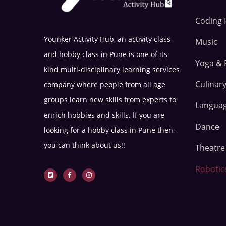
Coding 
Younker Activity Hub, an activity class
Music
and hobby class in Pune is one of its
Yoga & 
kind multi-disciplinary learning services
Culinary
company where people from all age
groups learn new skills from experts to
Langua
enrich hobbies and skills. If you are
Dance
looking for a hobby class in Pune then,
you can think about us!!
Theatr
Robotic