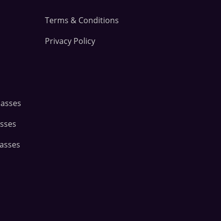
Terms & Conditions
Privacy Policy
lasses
asses
lasses