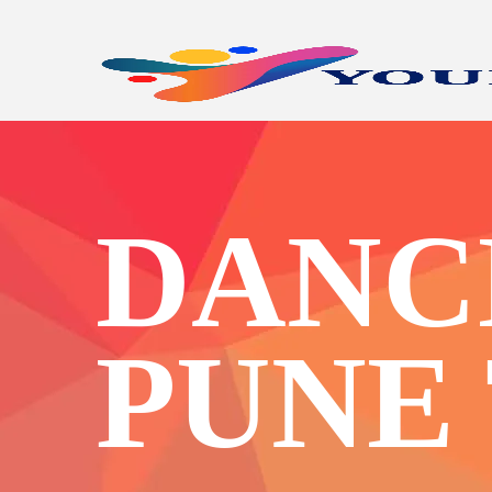
DANC
PUNE