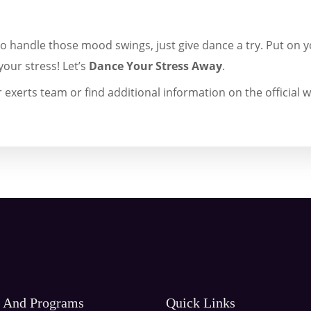
to handle those mood swings, just give dance a try. Put on y
your stress! Let’s
Dance Your Stress Away
.
 exerts team or find additional information on the official w
s And Programs
Quick Links