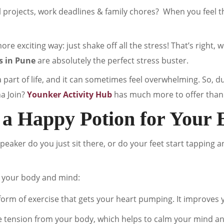
l projects, work deadlines & family chores? When you feel 
ore exciting way: just shake off all the stress! That’s right, 
s in Pune
are absolutely the perfect stress buster.
a part of life, and it can sometimes feel overwhelming. So, d
na Join?
Younker Activity Hub
has much more to offer than 
 a Happy Potion for Your 
eaker do you just sit there, or do your feet start tapping a
 your body and mind:
form of exercise that gets your heart pumping. It improves you
e tension from your body, which helps to calm your mind an