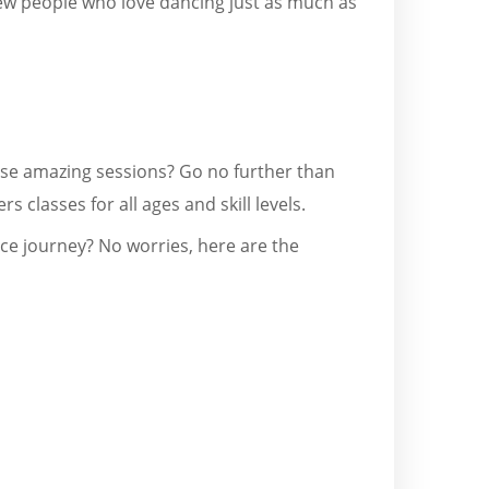
ew people who love dancing just as much as
hese amazing sessions? Go no further than
rs classes for all ages and skill levels.
nce journey? No worries, here are the