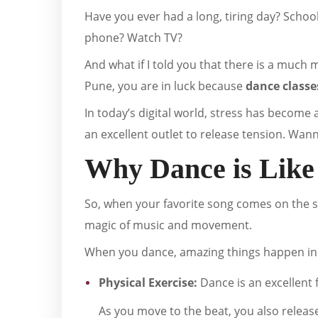
Have you ever had a long, tiring day? Schoo
phone? Watch TV?
And what if I told you that there is a much m
Pune, you are in luck because
dance classe
In today’s digital world, stress has become 
an excellent outlet to release tension. Wan
Why Dance is Like
So, when your favorite song comes on the sp
magic of music and movement.
When you dance, amazing things happen in
Physical Exercise:
Dance is an excellent 
As you move to the beat, you also releas