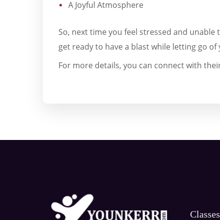
A Joyful Atmosphere
So, next time you feel stressed and unable 
get ready to have a blast while letting go of 
For more details, you can connect with their
Classe