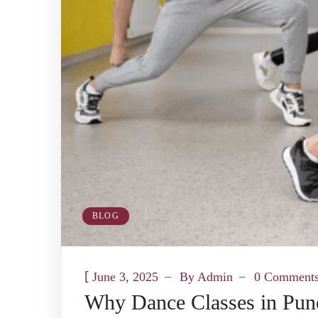
BLOG
[
June 3, 2025
By
Admin
0 Comment
Why Dance Classes in Pune 