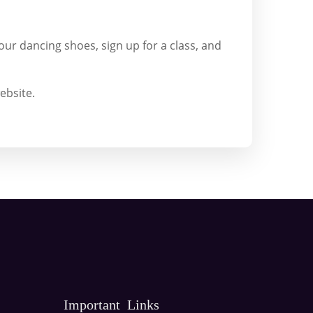
our dancing shoes, sign up for a class, and
ebsite.
Important Links