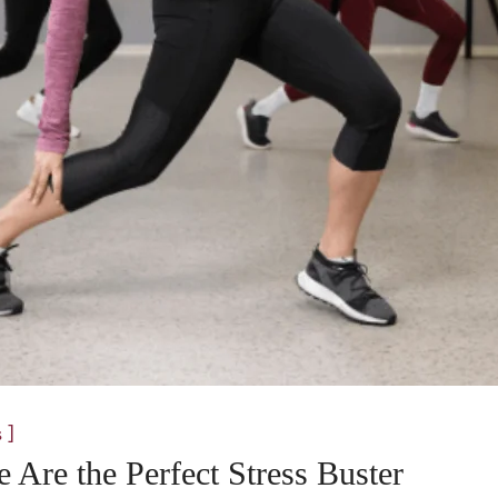
]
s
Are the Perfect Stress Buster