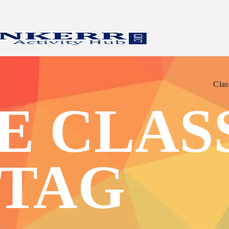
Clas
Clas
E CLASS
 TAG