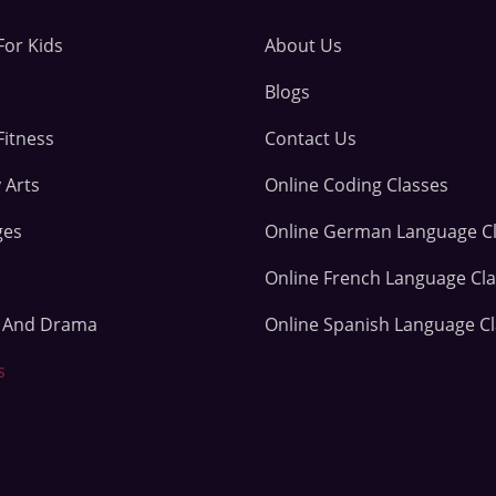
For Kids
About Us
Blogs
Fitness
Contact Us
 Arts
Online Coding Classes
ges
Online German Language C
Online French Language Cl
e And Drama
Online Spanish Language C
s