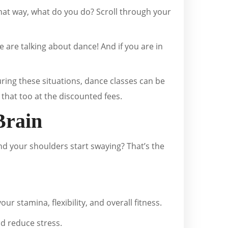
that way, what do you do? Scroll through your
we are talking about dance! And if you are in
uring these situations, dance classes can be
that too at the discounted fees.
Brain
nd your shoulders start swaying? That’s the
r stamina, flexibility, and overall fitness.
d reduce stress.