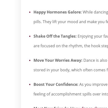
Happy Hormones Galore:
While dancing,
pills. They lift your mood and make you f
Shake Off the Tangles:
Enjoying your fa
are focused on the rhythm, the hook steps
Move Your Worries Away:
Dance is also 
stored in your body, which often comes fro
Boost Your Confidence:
As you improve 
feeling of accomplishment spills over int