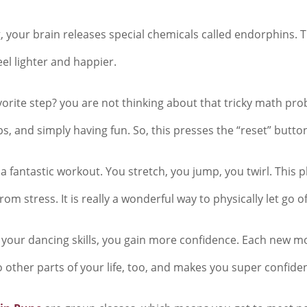
 your brain releases special chemicals called endorphins. Th
eel lighter and happier.
vorite step? you are not thinking about that tricky math pr
, and simply having fun. So, this presses the “reset” butto
a fantastic workout. You stretch, you jump, you twirl. This p
m stress. It is really a wonderful way to physically let go o
your dancing skills, you gain more confidence. Each new move 
o other parts of your life, too, and makes you super confiden