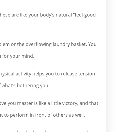
ese are like your body’s natural “feel-good”
oblem or the overflowing laundry basket. You
n for your mind.
hysical activity helps you to release tension
f what’s bothering you.
you master is like a little victory, and that
t to perform in front of others as well.