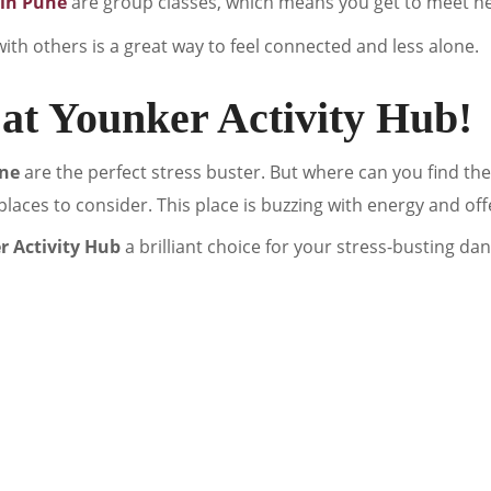
 in Pune
are group classes, which means you get to meet n
ith others is a great way to feel connected and less alone.
at Younker Activity Hub!
une
are the perfect stress buster. But where can you find t
t places to consider. This place is buzzing with energy and offe
 Activity Hub
a brilliant choice for your stress-busting da