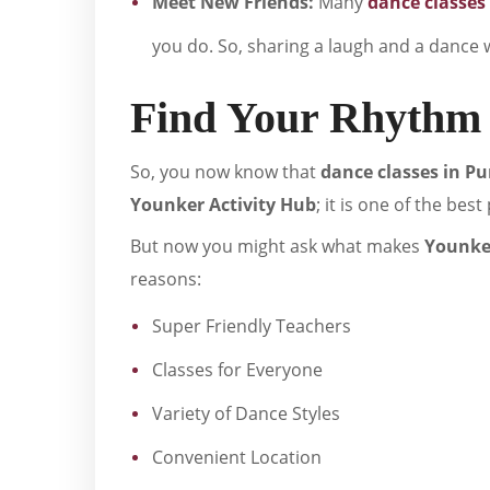
Meet New Friends:
Many
dance classes
you do. So, sharing a laugh and a dance w
Find Your Rhythm 
So, you now know that
dance classes in P
Younker Activity Hub
; it is one of the bes
But now you might ask what makes
Younker
reasons:
Super Friendly Teachers
Classes for Everyone
Variety of Dance Styles
Convenient Location