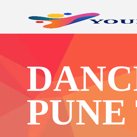
DANCE
PUNE