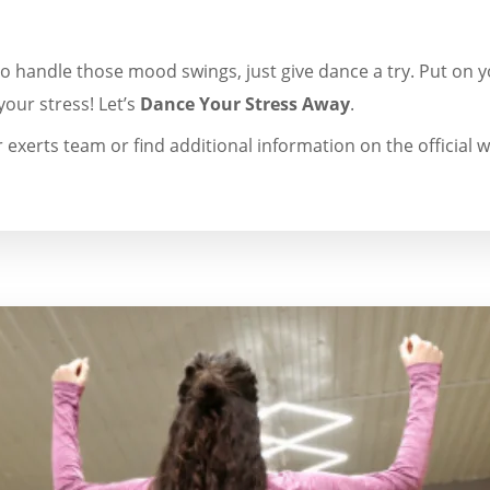
to handle those mood swings, just give dance a try. Put on y
your stress! Let’s
Dance Your Stress Away
.
 exerts team or find additional information on the official w