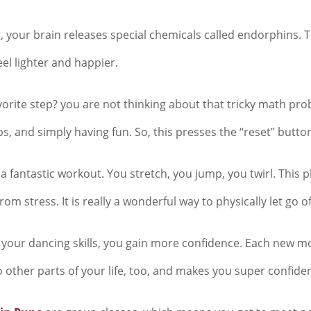
 your brain releases special chemicals called endorphins. Th
eel lighter and happier.
vorite step? you are not thinking about that tricky math pr
, and simply having fun. So, this presses the “reset” butto
a fantastic workout. You stretch, you jump, you twirl. This p
m stress. It is really a wonderful way to physically let go o
your dancing skills, you gain more confidence. Each new move 
o other parts of your life, too, and makes you super confiden