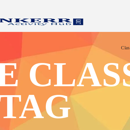
Clas
Clas
 CLASS
 TAG