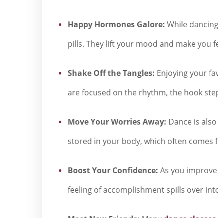
Happy Hormones Galore:
While dancing,
pills. They lift your mood and make you f
Shake Off the Tangles:
Enjoying your fa
are focused on the rhythm, the hook steps
Move Your Worries Away:
Dance is also 
stored in your body, which often comes fro
Boost Your Confidence:
As you improve 
feeling of accomplishment spills over int