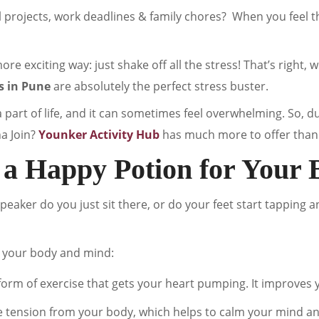
l projects, work deadlines & family chores? When you feel 
ore exciting way: just shake off all the stress! That’s right, 
s in Pune
are absolutely the perfect stress buster.
a part of life, and it can sometimes feel overwhelming. So, d
na Join?
Younker Activity Hub
has much more to offer than 
 a Happy Potion for Your 
eaker do you just sit there, or do your feet start tapping a
 your body and mind:
form of exercise that gets your heart pumping. It improves you
e tension from your body, which helps to calm your mind an