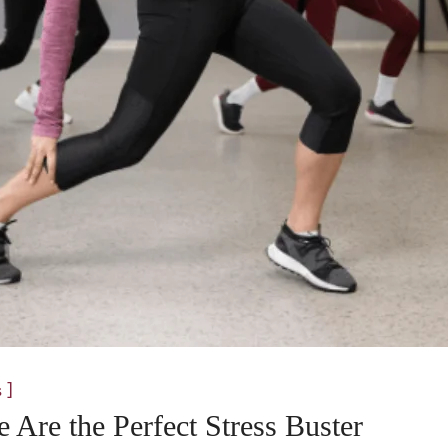
]
s
Are the Perfect Stress Buster