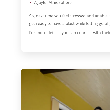
A Joyful Atmosphere
So, next time you feel stressed and unable 
get ready to have a blast while letting go of 
For more details, you can connect with their