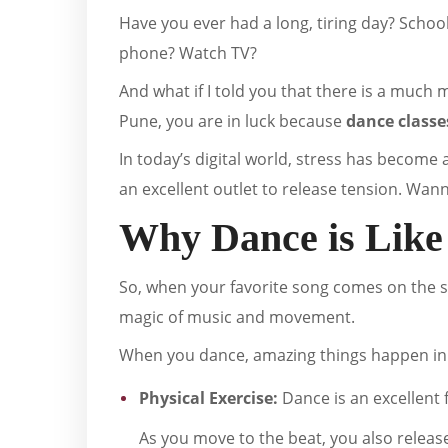
Have you ever had a long, tiring day? Schoo
phone? Watch TV?
And what if I told you that there is a much m
Pune, you are in luck because
dance classe
In today’s digital world, stress has become 
an excellent outlet to release tension. Wan
Why Dance is Like
So, when your favorite song comes on the sp
magic of music and movement.
When you dance, amazing things happen in
Physical Exercise:
Dance is an excellent 
As you move to the beat, you also releas