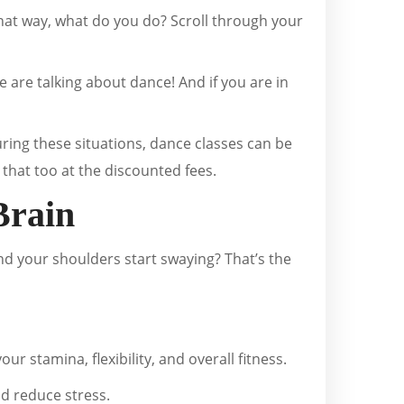
that way, what do you do? Scroll through your
we are talking about dance! And if you are in
uring these situations, dance classes can be
that too at the discounted fees.
Brain
nd your shoulders start swaying? That’s the
r stamina, flexibility, and overall fitness.
d reduce stress.