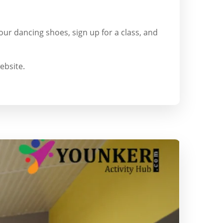
our dancing shoes, sign up for a class, and
ebsite.