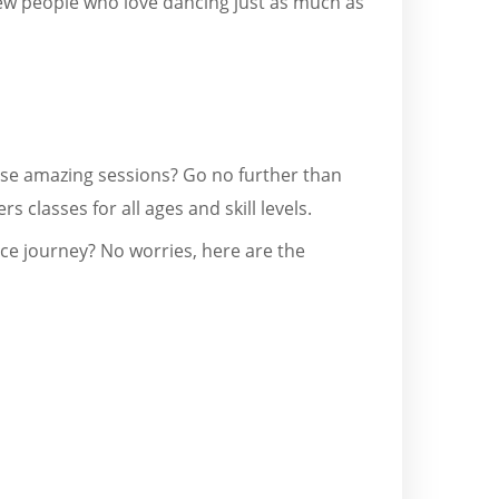
ew people who love dancing just as much as
hese amazing sessions? Go no further than
rs classes for all ages and skill levels.
nce journey? No worries, here are the