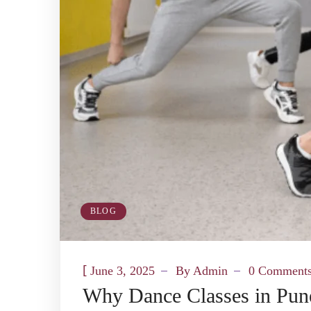
BLOG
[
June 3, 2025
By
Admin
0 Comment
Why Dance Classes in Pune 