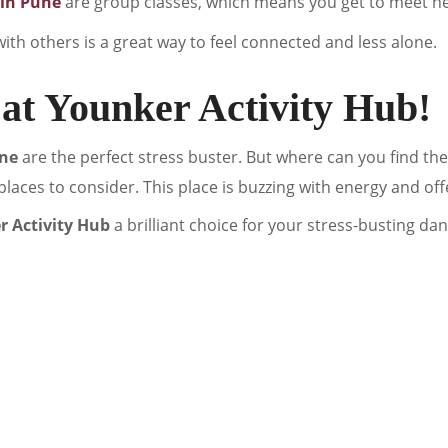
 in Pune
are group classes, which means you get to meet n
ith others is a great way to feel connected and less alone.
at Younker Activity Hub!
une
are the perfect stress buster. But where can you find t
t places to consider. This place is buzzing with energy and offe
 Activity Hub
a brilliant choice for your stress-busting da