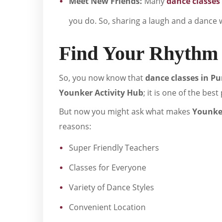
Meet New Friends:
Many
dance classes
you do. So, sharing a laugh and a dance w
Find Your Rhythm 
So, you now know that
dance classes in P
Younker Activity Hub
; it is one of the bes
But now you might ask what makes
Younker
reasons:
Super Friendly Teachers
Classes for Everyone
Variety of Dance Styles
Convenient Location