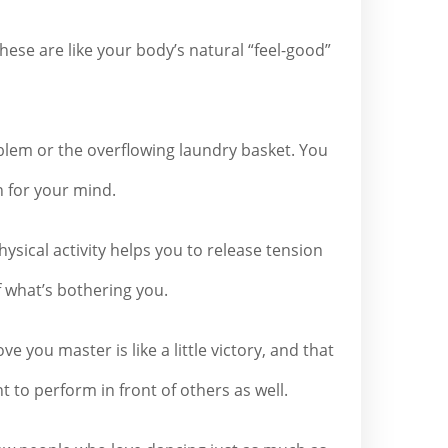
ese are like your body’s natural “feel-good”
oblem or the overflowing laundry basket. You
n for your mind.
hysical activity helps you to release tension
f what’s bothering you.
you master is like a little victory, and that
t to perform in front of others as well.