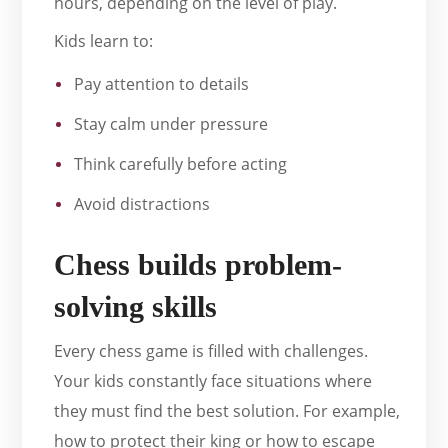
hours, depending on the level of play.
Kids learn to:
Pay attention to details
Stay calm under pressure
Think carefully before acting
Avoid distractions
Chess builds problem-
solving skills
Every chess game is filled with challenges.
Your kids constantly face situations where
they must find the best solution. For example,
how to protect their king or how to escape