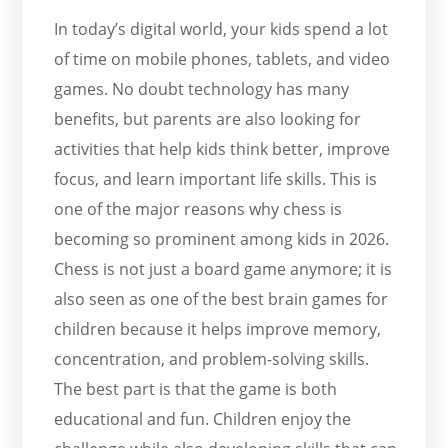
In today’s digital world, your kids spend a lot
of time on mobile phones, tablets, and video
games. No doubt technology has many
benefits, but parents are also looking for
activities that help kids think better, improve
focus, and learn important life skills. This is
one of the major reasons why chess is
becoming so prominent among kids in 2026.
Chess is not just a board game anymore; it is
also seen as one of the best brain games for
children because it helps improve memory,
concentration, and problem-solving skills.
The best part is that the game is both
educational and fun. Children enjoy the