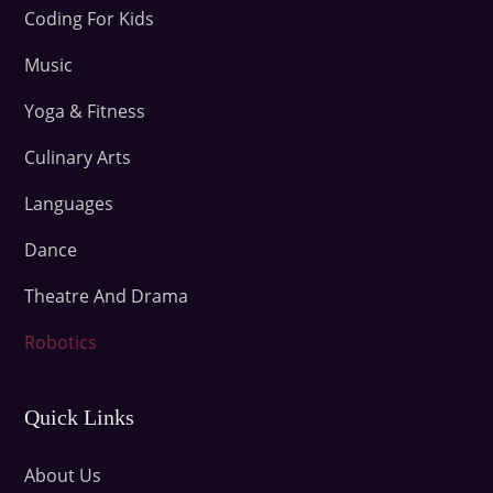
Coding For Kids
Music
Yoga & Fitness
Culinary Arts
Languages
Dance
Theatre And Drama
Robotics
Quick Links
About Us