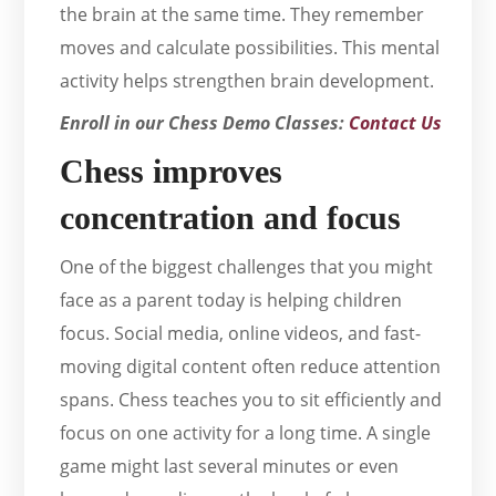
the brain at the same time. They remember
moves and calculate possibilities. This mental
activity helps strengthen brain development.
Enroll in our Chess Demo Classes:
Contact Us
Chess improves
concentration and focus
One of the biggest challenges that you might
face as a parent today is helping children
focus. Social media, online videos, and fast-
moving digital content often reduce attention
spans. Chess teaches you to sit efficiently and
focus on one activity for a long time. A single
game might last several minutes or even