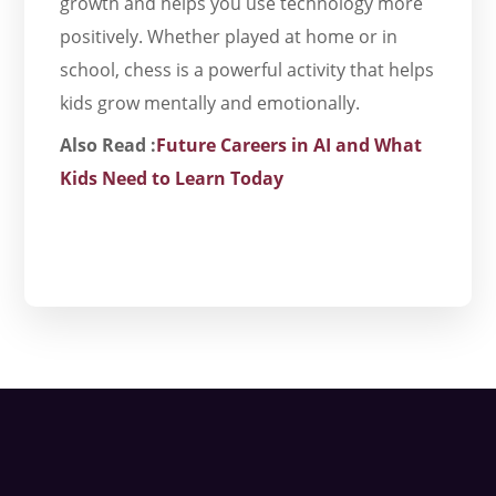
growth and helps you use technology more
positively. Whether played at home or in
school, chess is a powerful activity that helps
kids grow mentally and emotionally.
Also Read :
Future Careers in AI and What
Kids Need to Learn Today