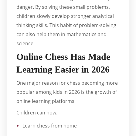
danger. By solving these small problems,
children slowly develop stronger analytical
thinking skills. This habit of problem-solving
can also help them in mathematics and
science.
Online Chess Has Made
Learning Easier in 2026
One major reason for chess becoming more
popular among kids in 2026 is the growth of
online learning platforms.
Children can now:
Learn chess from home