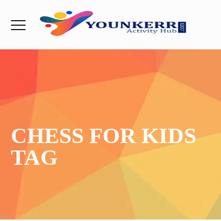
CHESS FOR KIDS
TAG