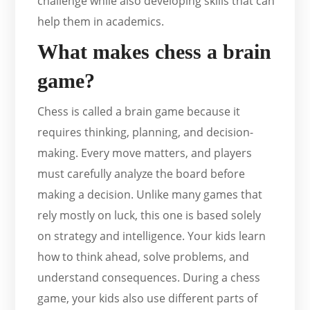
challenge while also developing skills that can
help them in academics.
What makes chess a brain
game?
Chess is called a brain game because it
requires thinking, planning, and decision-
making. Every move matters, and players
must carefully analyze the board before
making a decision. Unlike many games that
rely mostly on luck, this one is based solely
on strategy and intelligence. Your kids learn
how to think ahead, solve problems, and
understand consequences. During a chess
game, your kids also use different parts of