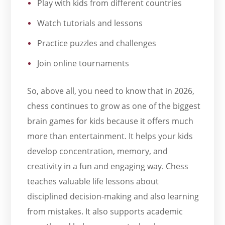
Play with kids from different countries
Watch tutorials and lessons
Practice puzzles and challenges
Join online tournaments
So, above all, you need to know that in 2026,
chess continues to grow as one of the biggest
brain games for kids because it offers much
more than entertainment. It helps your kids
develop concentration, memory, and
creativity in a fun and engaging way. Chess
teaches valuable life lessons about
disciplined decision-making and also learning
from mistakes. It also supports academic