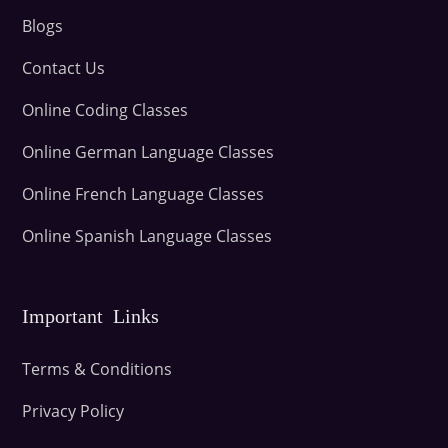
Blogs
Contact Us
Online Coding Classes
Online German Language Classes
Online French Language Classes
Online Spanish Language Classes
Important Links
Terms & Conditions
Privacy Policy