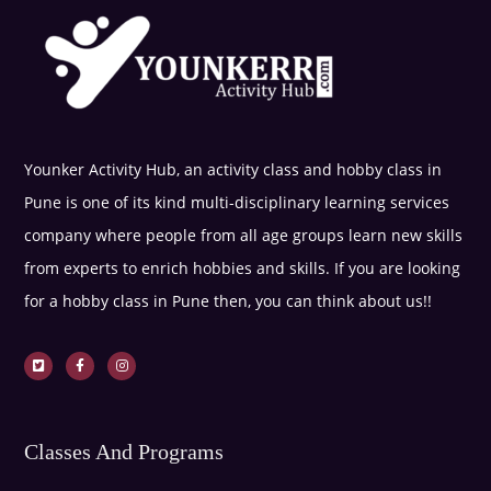
Younker Activity Hub, an activity class and hobby class in
Pune is one of its kind multi-disciplinary learning services
company where people from all age groups learn new skills
from experts to enrich hobbies and skills. If you are looking
for a hobby class in Pune then, you can think about us!!
Classes And Programs