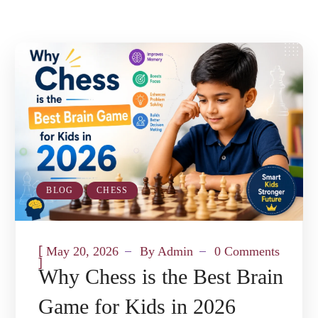
BLOG
CHESS
[
May 20, 2026
By
Admin
0 Comments
]
Why Chess is the Best Brain
Game for Kids in 2026