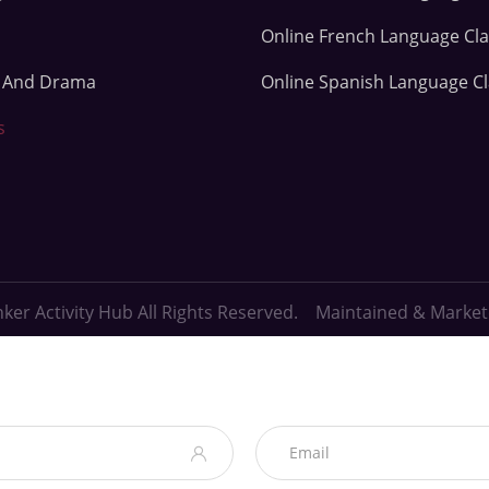
Online French Language Cl
e And Drama
Online Spanish Language C
s
ker Activity Hub All Rights Reserved. Maintained & Marke