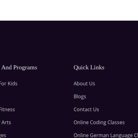
s And Programs
Quick Links
For Kids
About Us
Blogs
Fitness
Contact Us
 Arts
Online Coding Classes
ges
Online German Language C