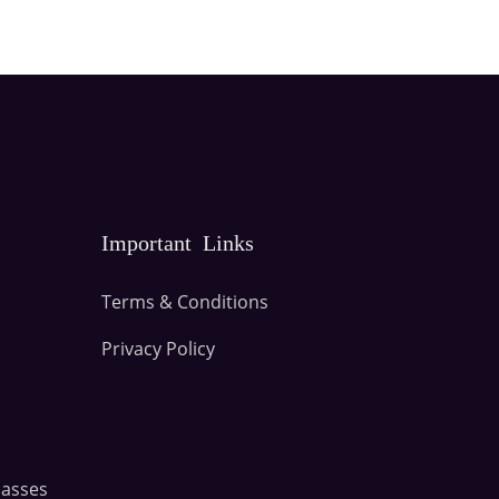
Important Links
Terms & Conditions
Privacy Policy
lasses