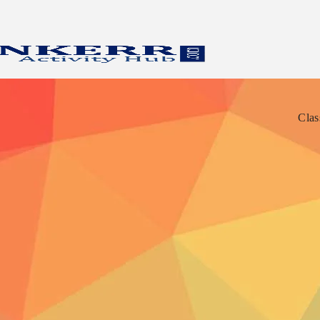
Clas
Clas