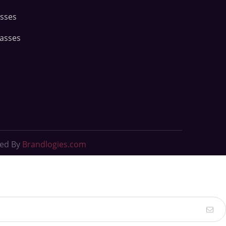
asses
lasses
ted By
Brandlogies.com