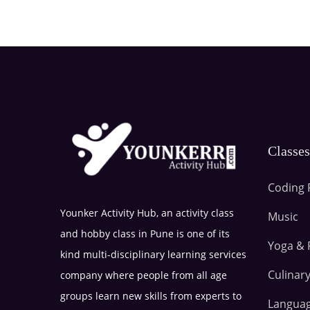
Classe
Coding 
Younker Activity Hub, an activity class
Music
and hobby class in Pune is one of its
Yoga & 
kind multi-disciplinary learning services
Culinary
company where people from all age
groups learn new skills from experts to
Langua