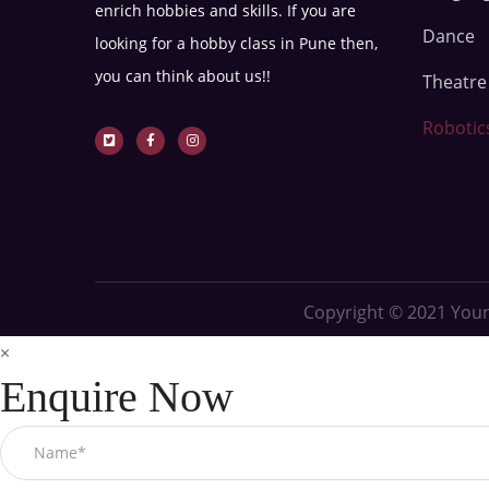
enrich hobbies and skills. If you are
Dance
looking for a hobby class in Pune then,
you can think about us!!
Theatr
Robotic
Copyright © 2021
Youn
×
Enquire Now